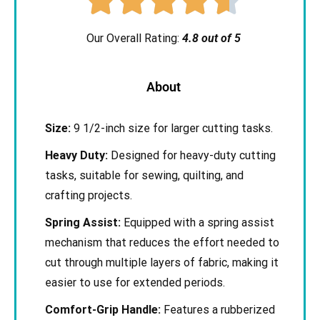
Our Overall Rating:
4.8 out of 5
About
Size:
9 1/2-inch size for larger cutting tasks.
Heavy Duty:
Designed for heavy-duty cutting
tasks, suitable for sewing, quilting, and
crafting projects.
Spring Assist:
Equipped with a spring assist
mechanism that reduces the effort needed to
cut through multiple layers of fabric, making it
easier to use for extended periods.
Comfort-Grip Handle:
Features a rubberized