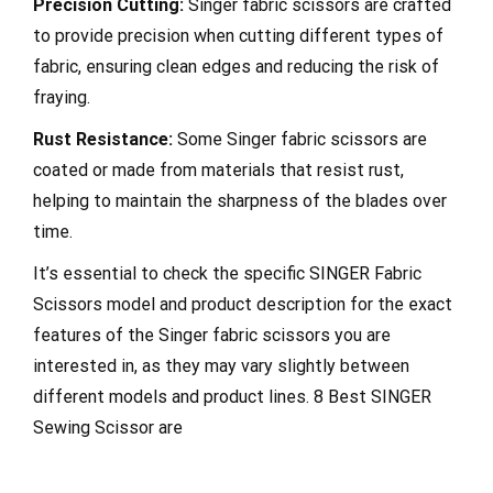
Precision Cutting:
Singer fabric scissors are crafted
to provide precision when cutting different types of
fabric, ensuring clean edges and reducing the risk of
fraying.
Rust Resistance:
Some Singer fabric scissors are
coated or made from materials that resist rust,
helping to maintain the sharpness of the blades over
time.
It’s essential to check the specific SINGER Fabric
Scissors model and product description for the exact
features of the Singer fabric scissors you are
interested in, as they may vary slightly between
different models and product lines. 8 Best SINGER
Sewing Scissor are