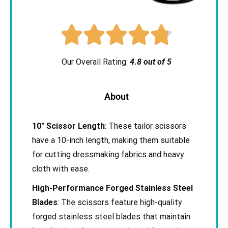





Our Overall Rating:
4.8 out of 5
About
10″ Scissor Length
: These tailor scissors
have a 10-inch length, making them suitable
for cutting dressmaking fabrics and heavy
cloth with ease.
High-Performance Forged Stainless Steel
Blades
: The scissors feature high-quality
forged stainless steel blades that maintain