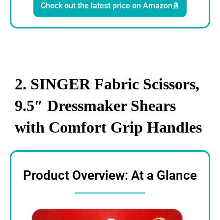
Check out the latest price on Amazon
2. SINGER Fabric Scissors,
9.5″ Dressmaker Shears
with Comfort Grip Handles
Product Overview: At a Glance