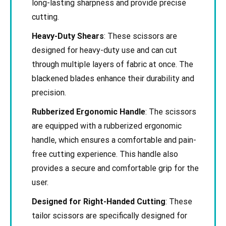
long-lasting sharpness and provide precise
cutting.
Heavy-Duty Shears
: These scissors are
designed for heavy-duty use and can cut
through multiple layers of fabric at once. The
blackened blades enhance their durability and
precision.
Rubberized Ergonomic Handle
: The scissors
are equipped with a rubberized ergonomic
handle, which ensures a comfortable and pain-
free cutting experience. This handle also
provides a secure and comfortable grip for the
user.
Designed for Right-Handed Cutting
: These
tailor scissors are specifically designed for