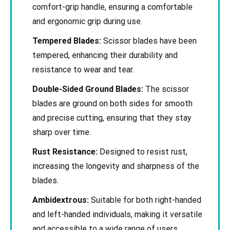
comfort-grip handle, ensuring a comfortable
and ergonomic grip during use.
Tempered Blades:
Scissor blades have been
tempered, enhancing their durability and
resistance to wear and tear.
Double-Sided Ground Blades:
The scissor
blades are ground on both sides for smooth
and precise cutting, ensuring that they stay
sharp over time.
Rust Resistance:
Designed to resist rust,
increasing the longevity and sharpness of the
blades.
Ambidextrous:
Suitable for both right-handed
and left-handed individuals, making it versatile
and accessible to a wide range of users.