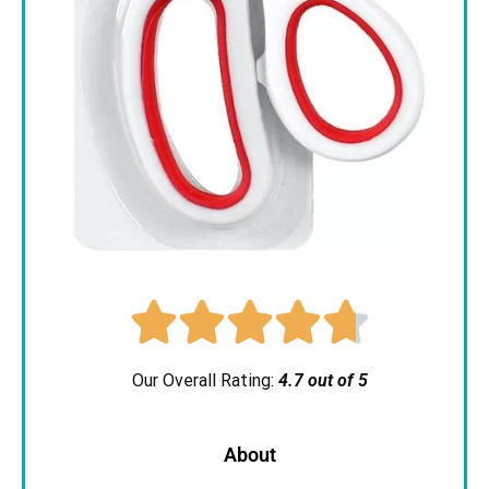





Our Overall Rating:
4.7 out of 5
About