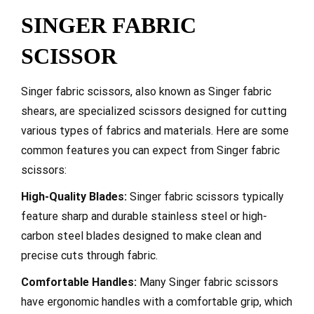
SINGER FABRIC
SCISSOR
Singer fabric scissors, also known as Singer fabric
shears, are specialized scissors designed for cutting
various types of fabrics and materials. Here are some
common features you can expect from Singer fabric
scissors:
High-Quality Blades:
Singer fabric scissors typically
feature sharp and durable stainless steel or high-
carbon steel blades designed to make clean and
precise cuts through fabric.
Comfortable Handles:
Many Singer fabric scissors
have ergonomic handles with a comfortable grip, which