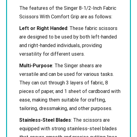
The features of the Singer 8-1/2-Inch Fabric
Scissors With Comfort Grip are as follows:
Left or Right Handed
: These fabric scissors
are designed to be used by both left-handed
and right-handed individuals, providing
versatility for different users.
Multi-Purpose
: The Singer shears are
versatile and can be used for various tasks.
They can cut through 3 layers of fabric, 8
pieces of paper, and 1 sheet of cardboard with
ease, making them suitable for crafting,
tailoring, dressmaking, and other purposes.
Stainless-Steel Blades
: The scissors are
equipped with strong stainless-steel blades