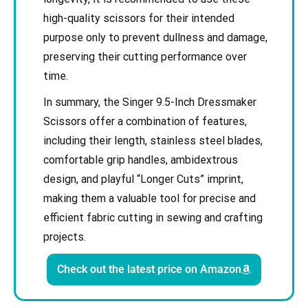
high-quality scissors for their intended
purpose only to prevent dullness and damage,
preserving their cutting performance over
time.
In summary, the Singer 9.5-Inch Dressmaker
Scissors offer a combination of features,
including their length, stainless steel blades,
comfortable grip handles, ambidextrous
design, and playful “Longer Cuts” imprint,
making them a valuable tool for precise and
efficient fabric cutting in sewing and crafting
projects.
Check out the latest price on Amazon