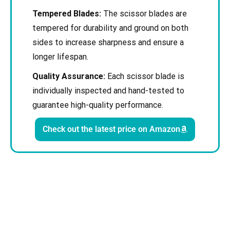
Tempered Blades:
The scissor blades are
tempered for durability and ground on both
sides to increase sharpness and ensure a
longer lifespan.
Quality Assurance:
Each scissor blade is
individually inspected and hand-tested to
guarantee high-quality performance.
Check out the latest price on Amazon