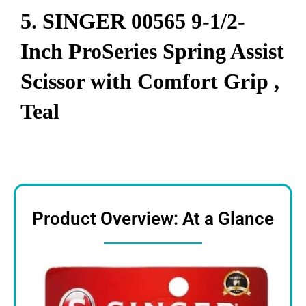
5.
SINGER 00565 9-1/2-
Inch ProSeries Spring Assist
Scissor with Comfort Grip ,
Teal
Product Overview: At a Glance