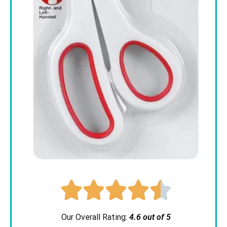





Our Overall Rating:
4.6 out of 5