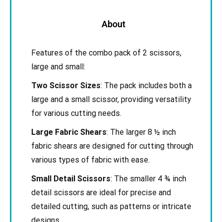
About
Features of the combo pack of 2 scissors,
large and small:
Two Scissor Sizes
: The pack includes both a
large and a small scissor, providing versatility
for various cutting needs.
Large Fabric Shears
: The larger 8 ½ inch
fabric shears are designed for cutting through
various types of fabric with ease.
Small Detail Scissors
: The smaller 4 ¾ inch
detail scissors are ideal for precise and
detailed cutting, such as patterns or intricate
designs.