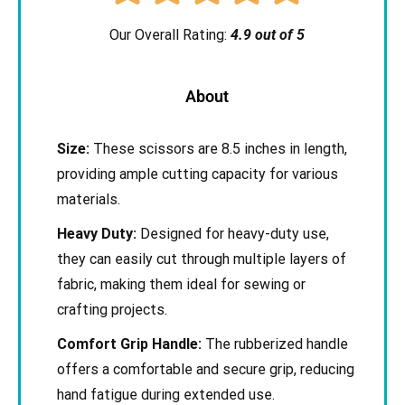
Our Overall Rating:
4.9 out of 5
About
Size:
These scissors are 8.5 inches in length,
providing ample cutting capacity for various
materials.
Heavy Duty:
Designed for heavy-duty use,
they can easily cut through multiple layers of
fabric, making them ideal for sewing or
crafting projects.
Comfort Grip Handle:
The rubberized handle
offers a comfortable and secure grip, reducing
hand fatigue during extended use.