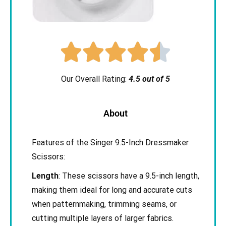





Our Overall Rating:
4.5 out of 5
About
Features of the Singer 9.5-Inch Dressmaker
Scissors:
Length
: These scissors have a 9.5-inch length,
making them ideal for long and accurate cuts
when patternmaking, trimming seams, or
cutting multiple layers of larger fabrics.