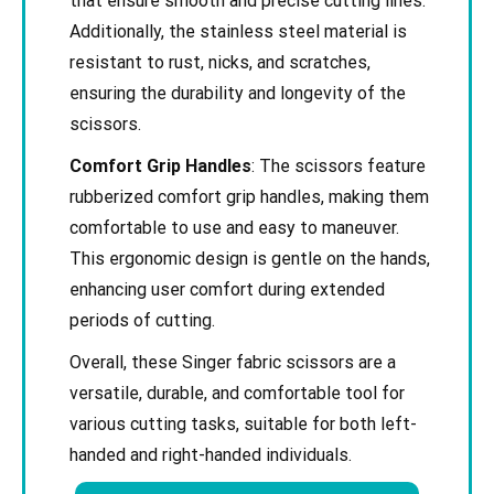
that ensure smooth and precise cutting lines.
Additionally, the stainless steel material is
resistant to rust, nicks, and scratches,
ensuring the durability and longevity of the
scissors.
Comfort Grip Handles
: The scissors feature
rubberized comfort grip handles, making them
comfortable to use and easy to maneuver.
This ergonomic design is gentle on the hands,
enhancing user comfort during extended
periods of cutting.
Overall, these Singer fabric scissors are a
versatile, durable, and comfortable tool for
various cutting tasks, suitable for both left-
handed and right-handed individuals.