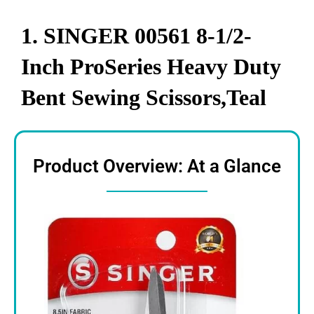
1. SINGER 00561 8-1/2-
Inch ProSeries Heavy Duty
Bent Sewing Scissors,Teal
Product Overview: At a Glance