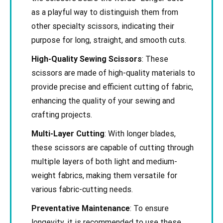
as a playful way to distinguish them from
other specialty scissors, indicating their
purpose for long, straight, and smooth cuts.
High-Quality Sewing Scissors
: These
scissors are made of high-quality materials to
provide precise and efficient cutting of fabric,
enhancing the quality of your sewing and
crafting projects.
Multi-Layer Cutting
: With longer blades,
these scissors are capable of cutting through
multiple layers of both light and medium-
weight fabrics, making them versatile for
various fabric-cutting needs.
Preventative Maintenance
: To ensure
longevity, it is recommended to use these