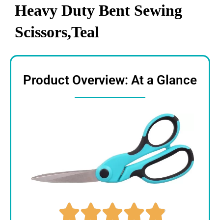
Heavy Duty Bent Sewing
Scissors,Teal
Product Overview: At a Glance




