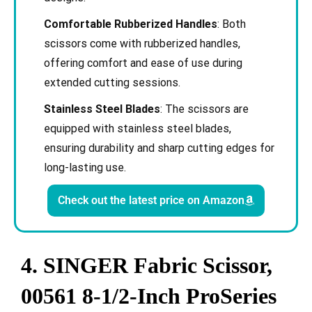
Comfortable Rubberized Handles
: Both
scissors come with rubberized handles,
offering comfort and ease of use during
extended cutting sessions.
Stainless Steel Blades
: The scissors are
equipped with stainless steel blades,
ensuring durability and sharp cutting edges for
long-lasting use.
Check out the latest price on Amazon
4. SINGER Fabric Scissor,
00561 8-1/2-Inch ProSeries