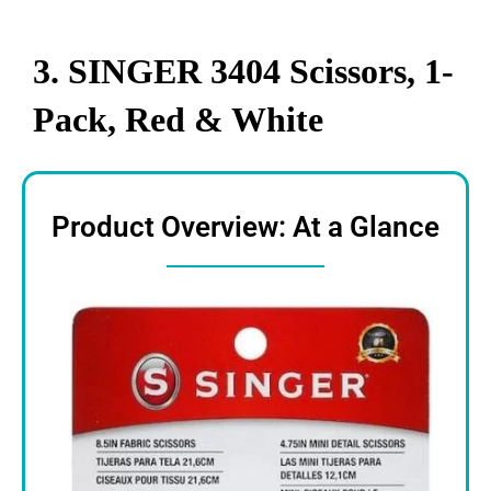
3. SINGER 3404 Scissors, 1-
Pack, Red & White
Product Overview: At a Glance