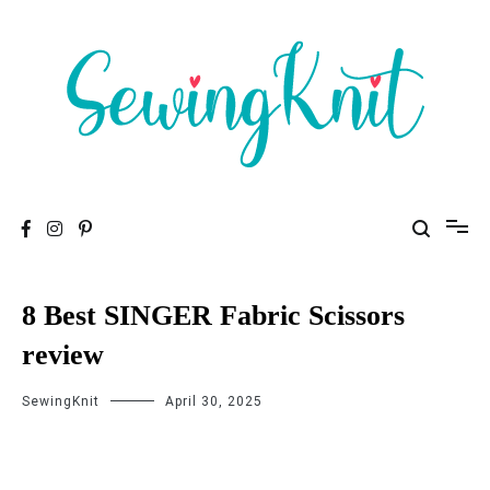
To help you find high-quality Sewing Machines
Sewing Knit
8 Best SINGER Fabric Scissors
review
SewingKnit
April 30, 2025