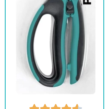




