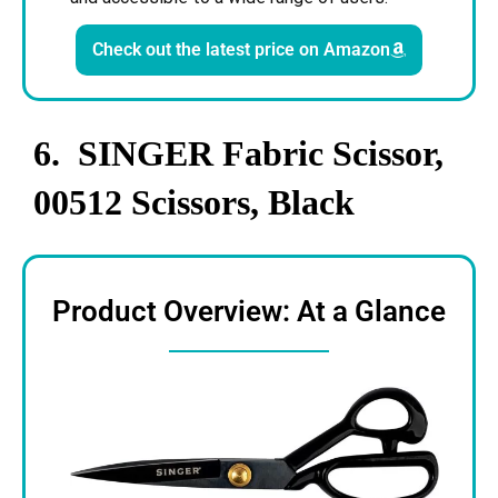
Check out the latest price on Amazon
6. SINGER Fabric Scissor,
00512 Scissors, Black
Product Overview: At a Glance