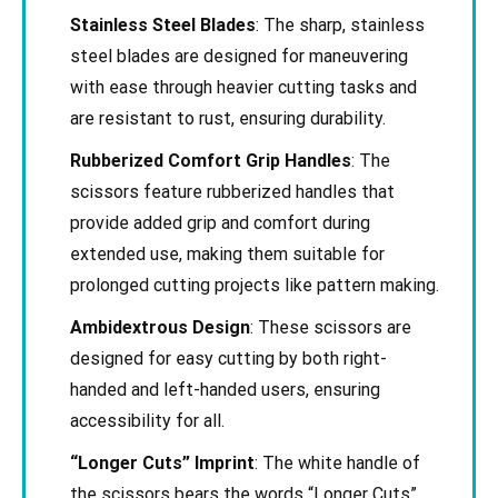
Stainless Steel Blades
: The sharp, stainless
steel blades are designed for maneuvering
with ease through heavier cutting tasks and
are resistant to rust, ensuring durability.
Rubberized Comfort Grip Handles
: The
scissors feature rubberized handles that
provide added grip and comfort during
extended use, making them suitable for
prolonged cutting projects like pattern making.
Ambidextrous Design
: These scissors are
designed for easy cutting by both right-
handed and left-handed users, ensuring
accessibility for all.
“Longer Cuts” Imprint
: The white handle of
the scissors bears the words “Longer Cuts”