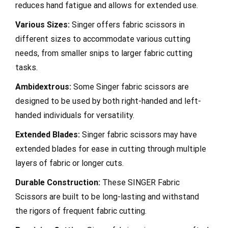
reduces hand fatigue and allows for extended use.
Various Sizes:
Singer offers fabric scissors in
different sizes to accommodate various cutting
needs, from smaller snips to larger fabric cutting
tasks.
Ambidextrous:
Some Singer fabric scissors are
designed to be used by both right-handed and left-
handed individuals for versatility.
Extended Blades:
Singer fabric scissors may have
extended blades for ease in cutting through multiple
layers of fabric or longer cuts.
Durable Construction:
These SINGER Fabric
Scissors are built to be long-lasting and withstand
the rigors of frequent fabric cutting.