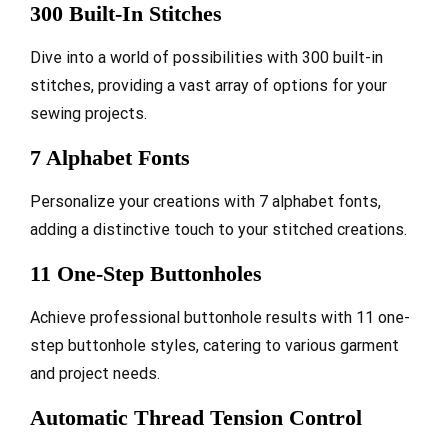
300 Built-In Stitches
Dive into a world of possibilities with 300 built-in
stitches, providing a vast array of options for your
sewing projects.
7 Alphabet Fonts
Personalize your creations with 7 alphabet fonts,
adding a distinctive touch to your stitched creations.
11 One-Step Buttonholes
Achieve professional buttonhole results with 11 one-
step buttonhole styles, catering to various garment
and project needs.
Automatic Thread Tension Control