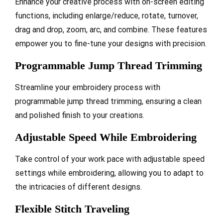
Enhance your creative process with on-screen editing
functions, including enlarge/reduce, rotate, turnover,
drag and drop, zoom, arc, and combine. These features
empower you to fine-tune your designs with precision.
Programmable Jump Thread Trimming
Streamline your embroidery process with
programmable jump thread trimming, ensuring a clean
and polished finish to your creations.
Adjustable Speed While Embroidering
Take control of your work pace with adjustable speed
settings while embroidering, allowing you to adapt to
the intricacies of different designs.
Flexible Stitch Traveling