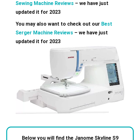
Sewing Machine Reviews
– we have just
updated it for 2023
You may also want to check out our
Best
Serger Machine Reviews
– we have just
updated it for 2023
Below you will find the Janome Skyline S9