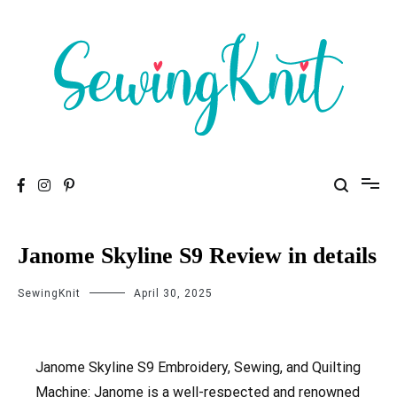
To help you find high-quality Sewing Machines
Sewing Knit
Janome Skyline S9 Review in details
SewingKnit
April 30, 2025
Janome Skyline S9 Embroidery, Sewing, and Quilting
Machine: Janome is a well-respected and renowned