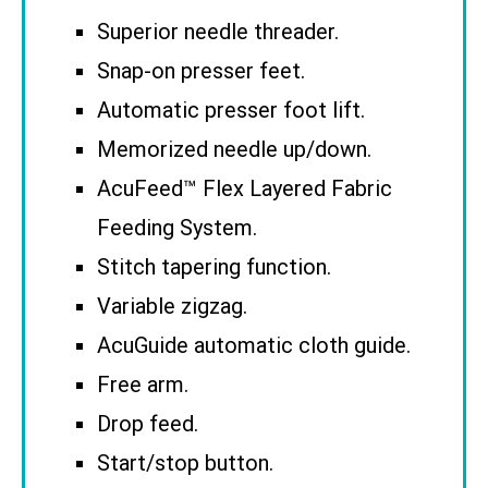
Superior needle threader.
Snap-on presser feet.
Automatic presser foot lift.
Memorized needle up/down.
AcuFeed™ Flex Layered Fabric
Feeding System.
Stitch tapering function.
Variable zigzag.
AcuGuide automatic cloth guide.
Free arm.
Drop feed.
Start/stop button.