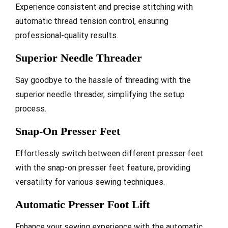
Experience consistent and precise stitching with
automatic thread tension control, ensuring
professional-quality results.
Superior Needle Threader
Say goodbye to the hassle of threading with the
superior needle threader, simplifying the setup
process.
Snap-On Presser Feet
Effortlessly switch between different presser feet
with the snap-on presser feet feature, providing
versatility for various sewing techniques.
Automatic Presser Foot Lift
Enhance your sewing experience with the automatic