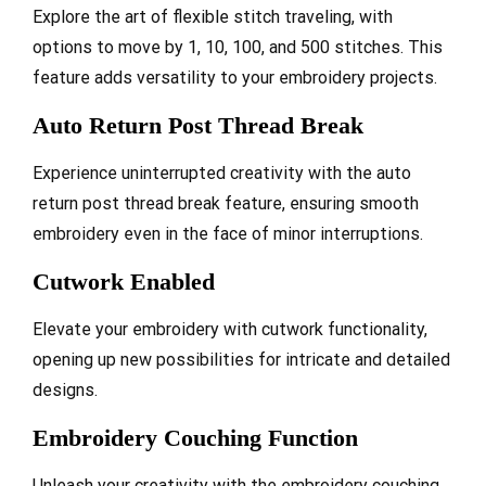
Explore the art of flexible stitch traveling, with
options to move by 1, 10, 100, and 500 stitches. This
feature adds versatility to your embroidery projects.
Auto Return Post Thread Break
Experience uninterrupted creativity with the auto
return post thread break feature, ensuring smooth
embroidery even in the face of minor interruptions.
Cutwork Enabled
Elevate your embroidery with cutwork functionality,
opening up new possibilities for intricate and detailed
designs.
Embroidery Couching Function
Unleash your creativity with the embroidery couching