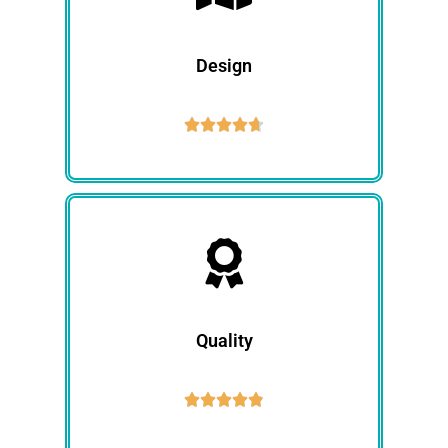
Design





Quality




