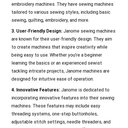
embroidery machines. They have sewing machines
tailored to various sewing styles, including basic
sewing, quilting, embroidery, and more.
3. User-Friendly Design:
Janome sewing machines
are known for their user-friendly design. They aim
to create machines that inspire creativity while
being easy to use. Whether you’re a beginner
learning the basics or an experienced sewist
tackling intricate projects, Janome machines are
designed for intuitive ease of operation.
4. Innovative Features:
Janome is dedicated to
incorporating innovative features into their sewing
machines. These features may include easy
threading systems, one-step buttonholes,
adjustable stitch settings, needle threaders, and