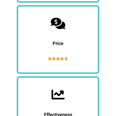
Price





Effectiveness