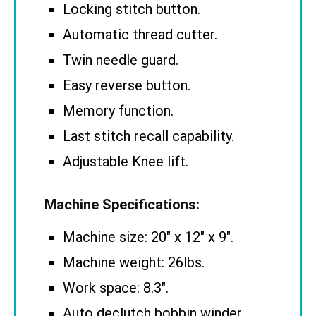
Locking stitch button.
Automatic thread cutter.
Twin needle guard.
Easy reverse button.
Memory function.
Last stitch recall capability.
Adjustable Knee lift.
Machine Specifications:
Machine size: 20″ x 12″ x 9″.
Machine weight: 26lbs.
Work space: 8.3″.
Auto declutch bobbin winder.