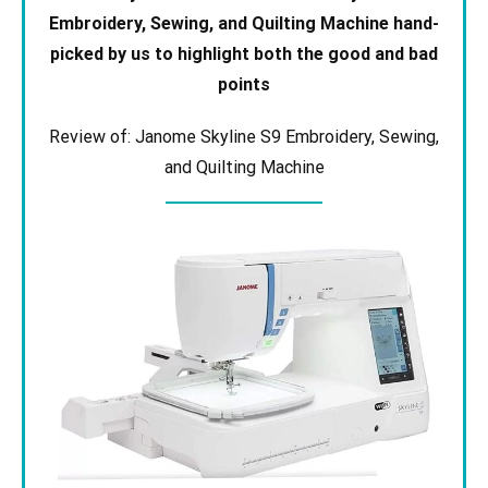
Embroidery, Sewing, and Quilting Machine
hand-
picked by us to highlight both the good and bad
points
Review of: Janome Skyline S9 Embroidery, Sewing,
and Quilting Machine