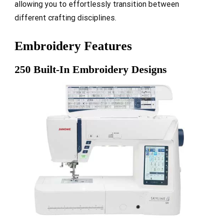
allowing you to effortlessly transition between
different crafting disciplines.
Embroidery Features
250 Built-In Embroidery Designs