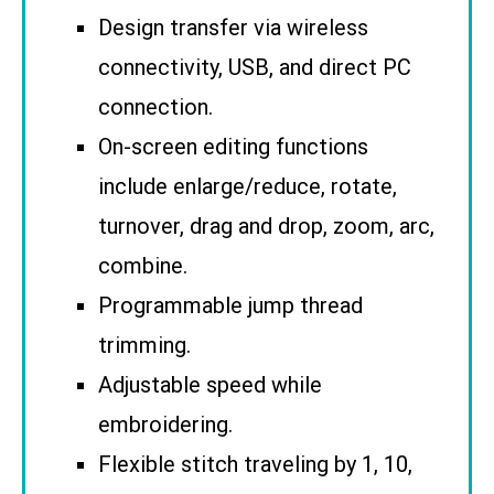
Design transfer via wireless
connectivity, USB, and direct PC
connection.
On-screen editing functions
include enlarge/reduce, rotate,
turnover, drag and drop, zoom, arc,
combine.
Programmable jump thread
trimming.
Adjustable speed while
embroidering.
Flexible stitch traveling by 1, 10,