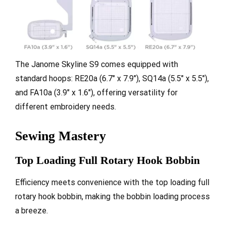
The Janome Skyline S9 comes equipped with
standard hoops: RE20a (6.7″ x 7.9″), SQ14a (5.5″ x 5.5″),
and FA10a (3.9″ x 1.6″), offering versatility for
different embroidery needs.
Sewing Mastery
Top Loading Full Rotary Hook Bobbin
Efficiency meets convenience with the top loading full
rotary hook bobbin, making the bobbin loading process
a breeze.