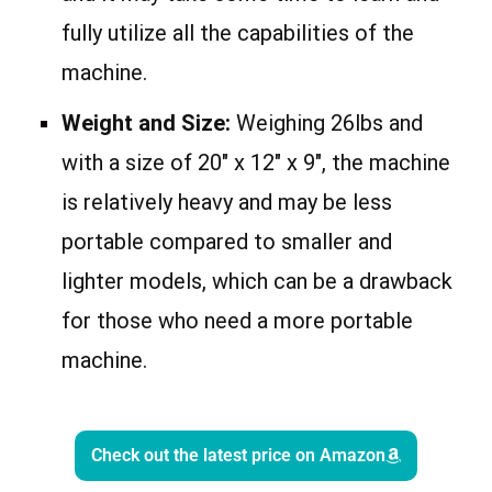
fully utilize all the capabilities of the
machine.
Weight and Size:
Weighing 26lbs and
with a size of 20″ x 12″ x 9″, the machine
is relatively heavy and may be less
portable compared to smaller and
lighter models, which can be a drawback
for those who need a more portable
machine.
Check out the latest price on Amazon