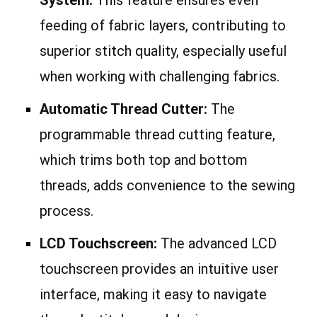
feeding of fabric layers, contributing to
superior stitch quality, especially useful
when working with challenging fabrics.
Automatic Thread Cutter:
The
programmable thread cutting feature,
which trims both top and bottom
threads, adds convenience to the sewing
process.
LCD Touchscreen:
The advanced LCD
touchscreen provides an intuitive user
interface, making it easy to navigate