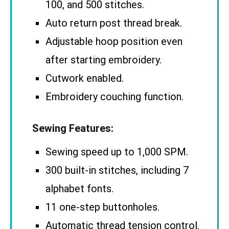
100, and 500 stitches.
Auto return post thread break.
Adjustable hoop position even
after starting embroidery.
Cutwork enabled.
Embroidery couching function.
Sewing Features:
Sewing speed up to 1,000 SPM.
300 built-in stitches, including 7
alphabet fonts.
11 one-step buttonholes.
Automatic thread tension control.