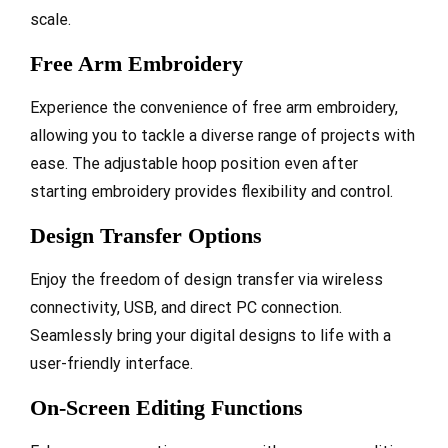
scale.
Free Arm Embroidery
Experience the convenience of free arm embroidery,
allowing you to tackle a diverse range of projects with
ease. The adjustable hoop position even after
starting embroidery provides flexibility and control.
Design Transfer Options
Enjoy the freedom of design transfer via wireless
connectivity, USB, and direct PC connection.
Seamlessly bring your digital designs to life with a
user-friendly interface.
On-Screen Editing Functions