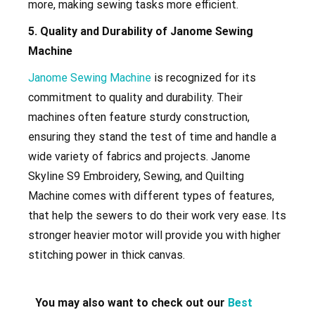
more, making sewing tasks more efficient.
5. Quality and Durability of Janome Sewing
Machine
Janome Sewing Machine
is recognized for its
commitment to quality and durability. Their
machines often feature sturdy construction,
ensuring they stand the test of time and handle a
wide variety of fabrics and projects. Janome
Skyline S9 Embroidery, Sewing, and Quilting
Machine
comes with different types of features,
that help the sewers to do their work very ease. Its
stronger heavier motor will provide you with higher
stitching power in thick canvas.
You may also want to check out our
Best