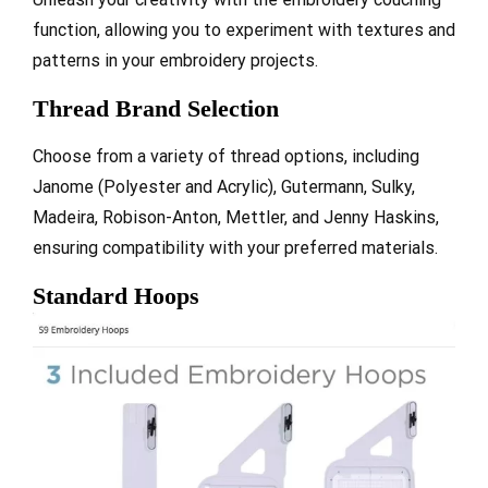
function, allowing you to experiment with textures and
patterns in your embroidery projects.
Thread Brand Selection
Choose from a variety of thread options, including
Janome (Polyester and Acrylic), Gutermann, Sulky,
Madeira, Robison-Anton, Mettler, and Jenny Haskins,
ensuring compatibility with your preferred materials.
Standard Hoops