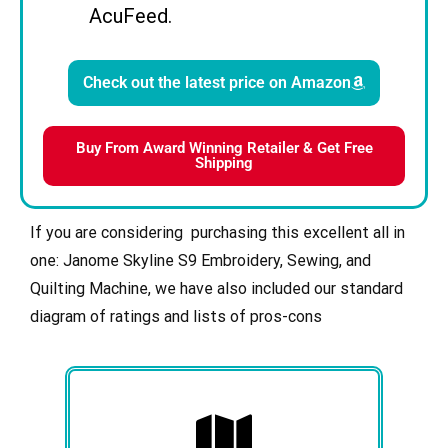
AcuFeed.
Check out the latest price on Amazon
Buy From Award Winning Retailer & Get Free
Shipping
If you are considering purchasing this excellent all in
one: Janome Skyline S9 Embroidery, Sewing, and
Quilting Machine, we have also included our standard
diagram of ratings and lists of pros-cons