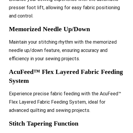
presser foot lift, allowing for easy fabric positioning
and control.
Memorized Needle Up/Down
Maintain your stitching rhythm with the memorized
needle up/down feature, ensuring accuracy and
efficiency in your sewing projects.
AcuFeed™ Flex Layered Fabric Feeding
System
Experience precise fabric feeding with the AcuFeed™
Flex Layered Fabric Feeding System, ideal for
advanced quilting and sewing projects.
Stitch Tapering Function