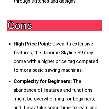
through stitches and designs.
Cons
High Price Point:
Given its extensive
features, the Janome Skyline S9 may
come with a higher price tag compared
to more basic sewing machines.
Complexity for Beginners:
The
abundance of features and functions
might be overwhelming for beginners,
and it may take some time to learn and