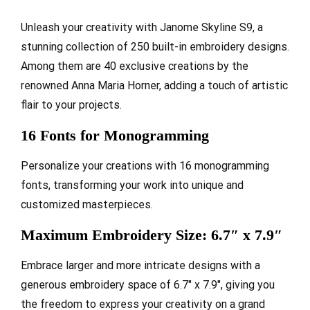
Unleash your creativity with Janome Skyline S9, a
stunning collection of 250 built-in embroidery designs.
Among them are 40 exclusive creations by the
renowned Anna Maria Horner, adding a touch of artistic
flair to your projects.
16 Fonts for Monogramming
Personalize your creations with 16 monogramming
fonts, transforming your work into unique and
customized masterpieces.
Maximum Embroidery Size: 6.7″ x 7.9″
Embrace larger and more intricate designs with a
generous embroidery space of 6.7″ x 7.9″, giving you
the freedom to express your creativity on a grand