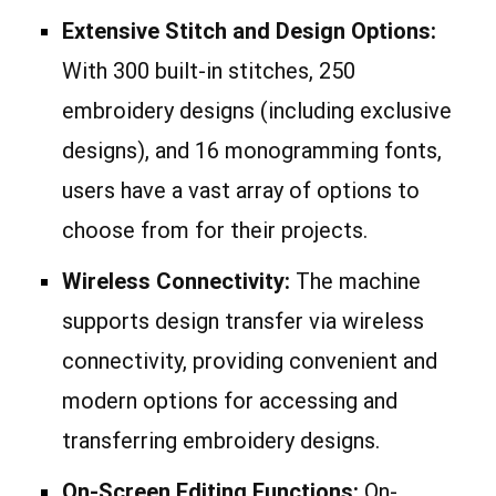
Extensive Stitch and Design Options:
With 300 built-in stitches, 250
embroidery designs (including exclusive
designs), and 16 monogramming fonts,
users have a vast array of options to
choose from for their projects.
Wireless Connectivity:
The machine
supports design transfer via wireless
connectivity, providing convenient and
modern options for accessing and
transferring embroidery designs.
On-Screen Editing Functions:
On-