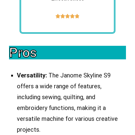





Pros
Versatility:
The Janome Skyline S9
offers a wide range of features,
including sewing, quilting, and
embroidery functions, making it a
versatile machine for various creative
projects.