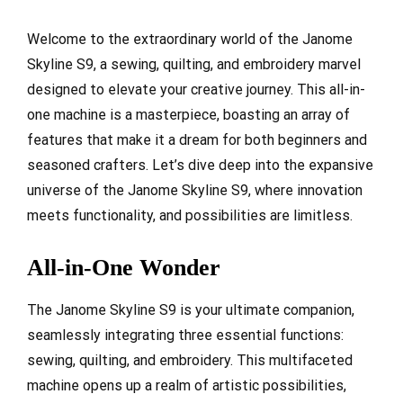
Welcome to the extraordinary world of the Janome
Skyline S9, a sewing, quilting, and embroidery marvel
designed to elevate your creative journey. This all-in-
one machine is a masterpiece, boasting an array of
features that make it a dream for both beginners and
seasoned crafters. Let’s dive deep into the expansive
universe of the Janome Skyline S9, where innovation
meets functionality, and possibilities are limitless.
All-in-One Wonder
The Janome Skyline S9 is your ultimate companion,
seamlessly integrating three essential functions:
sewing, quilting, and embroidery. This multifaceted
machine opens up a realm of artistic possibilities,