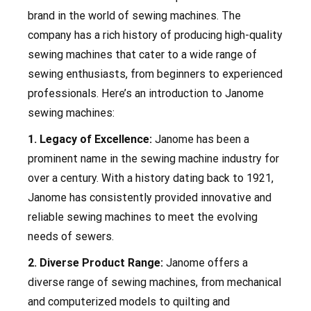
brand in the world of sewing machines. The
company has a rich history of producing high-quality
sewing machines that cater to a wide range of
sewing enthusiasts, from beginners to experienced
professionals. Here’s an introduction to Janome
sewing machines:
1. Legacy of Excellence:
Janome has been a
prominent name in the sewing machine industry for
over a century. With a history dating back to 1921,
Janome has consistently provided innovative and
reliable sewing machines to meet the evolving
needs of sewers.
2. Diverse Product Range:
Janome offers a
diverse range of sewing machines, from mechanical
and computerized models to quilting and