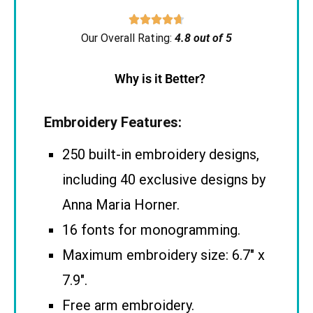





Our Overall Rating:
4.8 out of 5
Why is it Better?
Embroidery Features:
250 built-in embroidery designs,
including 40 exclusive designs by
Anna Maria Horner.
16 fonts for monogramming.
Maximum embroidery size: 6.7″ x
7.9″.
Free arm embroidery.