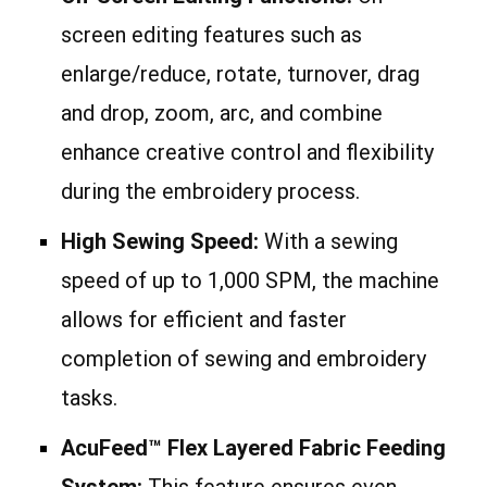
screen editing features such as
enlarge/reduce, rotate, turnover, drag
and drop, zoom, arc, and combine
enhance creative control and flexibility
during the embroidery process.
High Sewing Speed:
With a sewing
speed of up to 1,000 SPM, the machine
allows for efficient and faster
completion of sewing and embroidery
tasks.
AcuFeed™ Flex Layered Fabric Feeding
System:
This feature ensures even