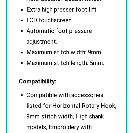
Extra high presser foot lift.
LCD touchscreen.
Automatic foot pressure
adjustment.
Maximum stitch width: 9mm.
Maximum stitch length: 5mm.
Compatibility:
Compatible with accessories
listed for Horizontal Rotary Hook,
9mm stitch width, High shank
models, Embroidery with