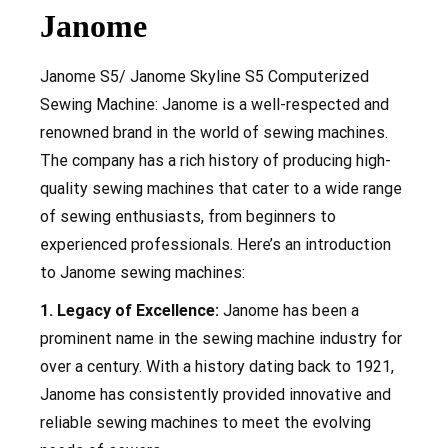
Janome
Janome S5/ Janome Skyline S5 Computerized
Sewing Machine: Janome is a well-respected and
renowned brand in the world of sewing machines.
The company has a rich history of producing high-
quality sewing machines that cater to a wide range
of sewing enthusiasts, from beginners to
experienced professionals. Here’s an introduction
to Janome sewing machines:
1. Legacy of Excellence:
Janome has been a
prominent name in the sewing machine industry for
over a century. With a history dating back to 1921,
Janome has consistently provided innovative and
reliable sewing machines to meet the evolving