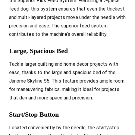
the Superior Plus Feed System. Featuring a 7-piece
feed dog, this system ensures that even the thickest
and multi-layered projects move under the needle with
precision and ease. The superior feed system
contributes to the machine’s overall reliability.
Large, Spacious Bed
Tackle larger quilting and home decor projects with
ease, thanks to the large and spacious bed of the
Janome Skyline S5. This feature provides ample room
for maneuvering fabrics, making it ideal for projects
that demand more space and precision.
Start/Stop Button
Located conveniently by the needle, the start/stop