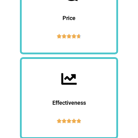
Price





Effectiveness




