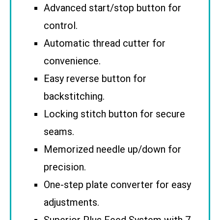
Advanced start/stop button for
control.
Automatic thread cutter for
convenience.
Easy reverse button for
backstitching.
Locking stitch button for secure
seams.
Memorized needle up/down for
precision.
One-step plate converter for easy
adjustments.
Superior Plus Feed System with 7-