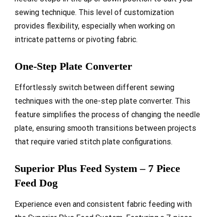
sewing technique. This level of customization
provides flexibility, especially when working on
intricate patterns or pivoting fabric.
One-Step Plate Converter
Effortlessly switch between different sewing
techniques with the one-step plate converter. This
feature simplifies the process of changing the needle
plate, ensuring smooth transitions between projects
that require varied stitch plate configurations.
Superior Plus Feed System – 7 Piece
Feed Dog
Experience even and consistent fabric feeding with