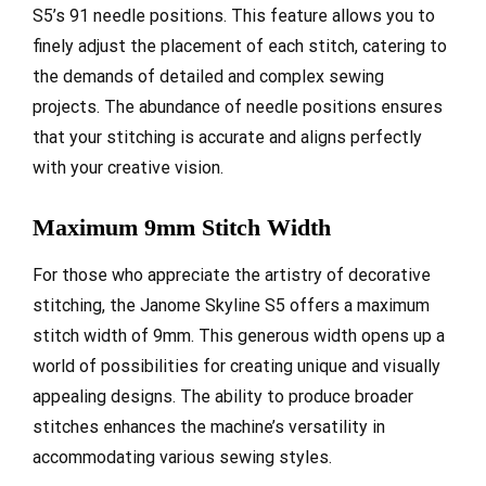
S5’s 91 needle positions. This feature allows you to
finely adjust the placement of each stitch, catering to
the demands of detailed and complex sewing
projects. The abundance of needle positions ensures
that your stitching is accurate and aligns perfectly
with your creative vision.
Maximum 9mm Stitch Width
For those who appreciate the artistry of decorative
stitching, the Janome Skyline S5 offers a maximum
stitch width of 9mm. This generous width opens up a
world of possibilities for creating unique and visually
appealing designs. The ability to produce broader
stitches enhances the machine’s versatility in
accommodating various sewing styles.