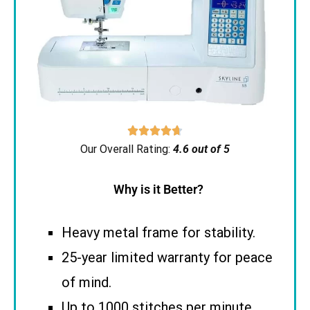





Our Overall Rating:
4.6 out of 5
Why is it Better?
Heavy metal frame for stability.
25-year limited warranty for peace
of mind.
Up to 1000 stitches per minute