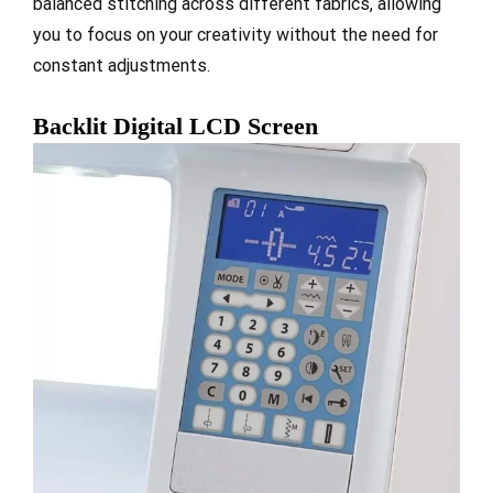
balanced stitching across different fabrics, allowing
you to focus on your creativity without the need for
constant adjustments.
Backlit Digital LCD Screen