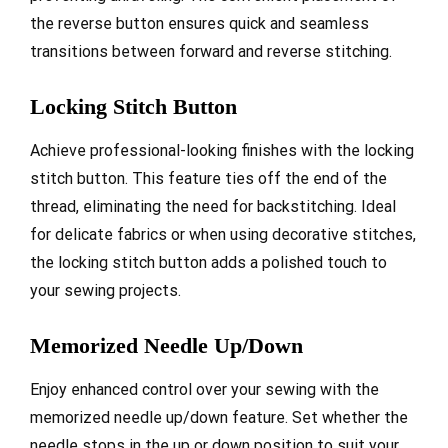
the reverse button ensures quick and seamless
transitions between forward and reverse stitching.
Locking Stitch Button
Achieve professional-looking finishes with the locking
stitch button. This feature ties off the end of the
thread, eliminating the need for backstitching. Ideal
for delicate fabrics or when using decorative stitches,
the locking stitch button adds a polished touch to
your sewing projects.
Memorized Needle Up/Down
Enjoy enhanced control over your sewing with the
memorized needle up/down feature. Set whether the
needle stops in the up or down position to suit your