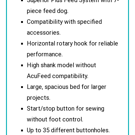
piece feed dog.
Compatibility with specified
accessories.
Horizontal rotary hook for reliable
performance.
High shank model without
AcuFeed compatibility.
Large, spacious bed for larger
projects.
Start/stop button for sewing
without foot control.
Up to 35 different buttonholes.