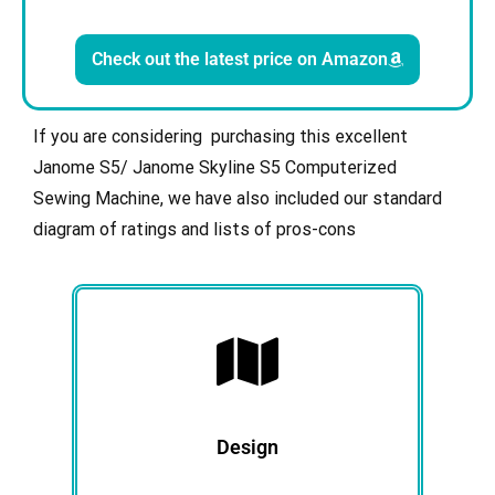
Check out the latest price on Amazon
If you are considering purchasing this excellent
Janome S5/ Janome Skyline S5 Computerized
Sewing Machine, we have also included our standard
diagram of ratings and lists of pros-cons
Design