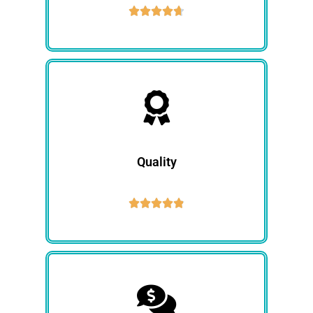





Quality




