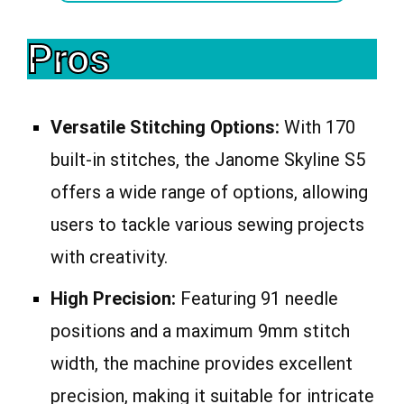
Pros
Versatile Stitching Options:
With 170
built-in stitches, the Janome Skyline S5
offers a wide range of options, allowing
users to tackle various sewing projects
with creativity.
High Precision:
Featuring 91 needle
positions and a maximum 9mm stitch
width, the machine provides excellent
precision, making it suitable for intricate