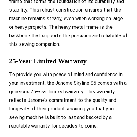
frame that forms the foundation of its durability and
stability. This robust construction ensures that the
machine remains steady, even when working on large
or heavy projects. The heavy metal frame is the
backbone that supports the precision and reliability of
this sewing companion.
25-Year Limited Warranty
To provide you with peace of mind and confidence in
your investment, the Janome Skyline S5 comes with a
generous 25-year limited warranty. This warranty
reflects Janome’s commitment to the quality and
longevity of their product, assuring you that your
sewing machine is built to last and backed by a
reputable warranty for decades to come.