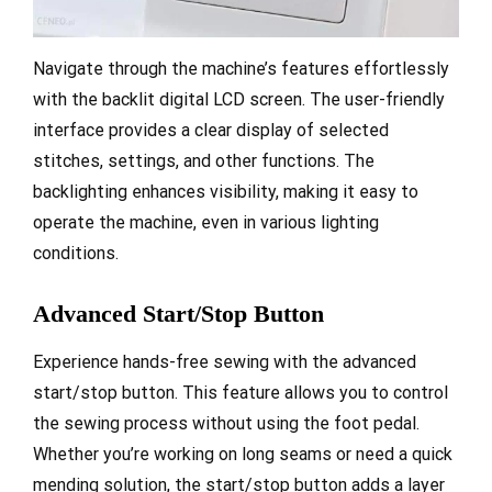
Navigate through the machine’s features effortlessly
with the backlit digital LCD screen. The user-friendly
interface provides a clear display of selected
stitches, settings, and other functions. The
backlighting enhances visibility, making it easy to
operate the machine, even in various lighting
conditions.
Advanced Start/Stop Button
Experience hands-free sewing with the advanced
start/stop button. This feature allows you to control
the sewing process without using the foot pedal.
Whether you’re working on long seams or need a quick
mending solution, the start/stop button adds a layer