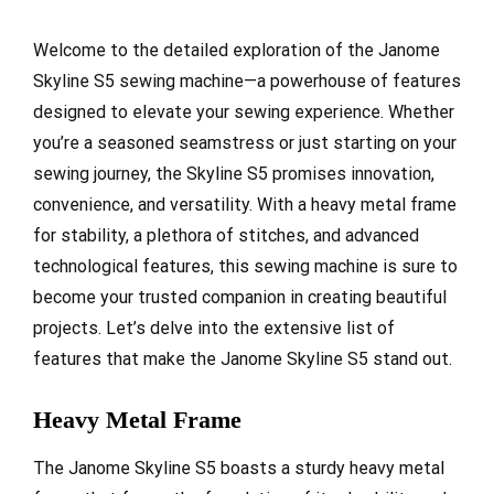
Welcome to the detailed exploration of the Janome
Skyline S5 sewing machine—a powerhouse of features
designed to elevate your sewing experience. Whether
you’re a seasoned seamstress or just starting on your
sewing journey, the Skyline S5 promises innovation,
convenience, and versatility. With a heavy metal frame
for stability, a plethora of stitches, and advanced
technological features, this sewing machine is sure to
become your trusted companion in creating beautiful
projects. Let’s delve into the extensive list of
features that make the Janome Skyline S5 stand out.
Heavy Metal Frame
The Janome Skyline S5 boasts a sturdy heavy metal