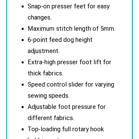
Snap-on presser feet for easy
changes.
Maximum stitch length of 5mm.
6-point feed dog height
adjustment.
Extra-high presser foot lift for
thick fabrics.
Speed control slider for varying
sewing speeds.
Adjustable foot pressure for
different fabrics.
Top-loading full rotary hook