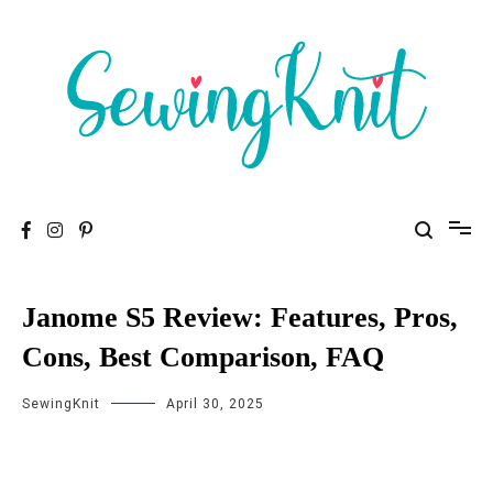
To help you find high-quality Sewing Machines
Sewing Knit
Janome S5 Review: Features, Pros,
Cons, Best Comparison, FAQ
SewingKnit
April 30, 2025