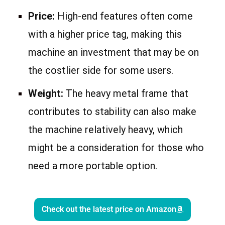
Price:
High-end features often come
with a higher price tag, making this
machine an investment that may be on
the costlier side for some users.
Weight:
The heavy metal frame that
contributes to stability can also make
the machine relatively heavy, which
might be a consideration for those who
need a more portable option.
Check out the latest price on Amazon