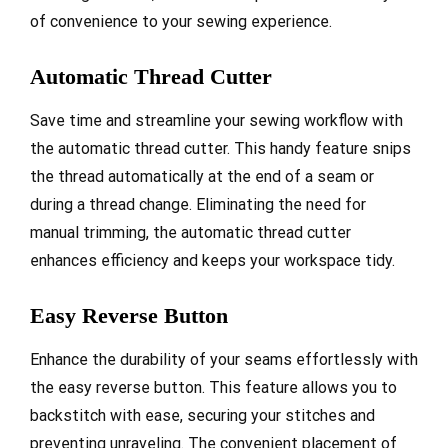
of convenience to your sewing experience.
Automatic Thread Cutter
Save time and streamline your sewing workflow with
the automatic thread cutter. This handy feature snips
the thread automatically at the end of a seam or
during a thread change. Eliminating the need for
manual trimming, the automatic thread cutter
enhances efficiency and keeps your workspace tidy.
Easy Reverse Button
Enhance the durability of your seams effortlessly with
the easy reverse button. This feature allows you to
backstitch with ease, securing your stitches and
preventing unraveling. The convenient placement of