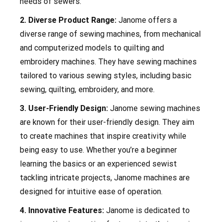
needs of sewers.
2. Diverse Product Range:
Janome offers a
diverse range of sewing machines, from mechanical
and computerized models to quilting and
embroidery machines. They have sewing machines
tailored to various sewing styles, including basic
sewing, quilting, embroidery, and more.
3. User-Friendly Design:
Janome sewing machines
are known for their user-friendly design. They aim
to create machines that inspire creativity while
being easy to use. Whether you’re a beginner
learning the basics or an experienced sewist
tackling intricate projects, Janome machines are
designed for intuitive ease of operation.
4. Innovative Features:
Janome is dedicated to