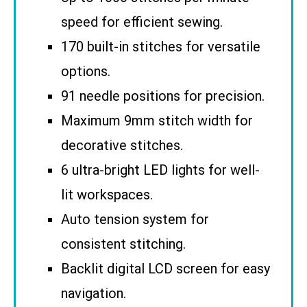
speed for efficient sewing.
170 built-in stitches for versatile
options.
91 needle positions for precision.
Maximum 9mm stitch width for
decorative stitches.
6 ultra-bright LED lights for well-
lit workspaces.
Auto tension system for
consistent stitching.
Backlit digital LCD screen for easy
navigation.