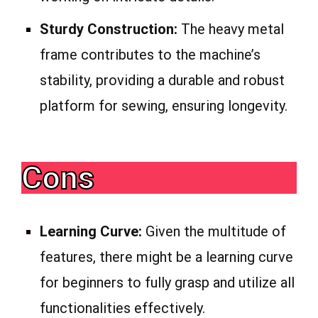
Sturdy Construction:
The heavy metal
frame contributes to the machine’s
stability, providing a durable and robust
platform for sewing, ensuring longevity.
Cons
Learning Curve:
Given the multitude of
features, there might be a learning curve
for beginners to fully grasp and utilize all
functionalities effectively.