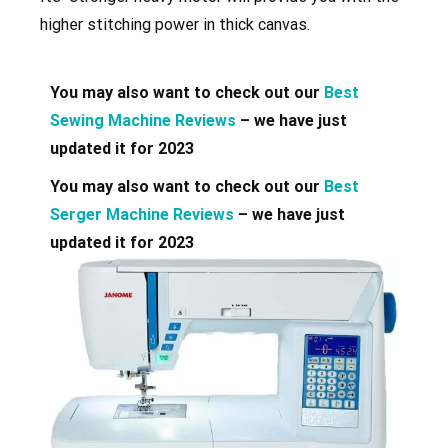
higher stitching power in thick canvas.
You may also want to check out our
Best
Sewing Machine Reviews
– we have just
updated it for 2023
You may also want to check out our
Best
Serger Machine Reviews
– we have just
updated it for 2023