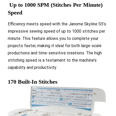
Up to 1000 SPM (Stitches Per Minute)
Speed
Efficiency meets speed with the Janome Skyline S5’s
impressive sewing speed of up to 1000 stitches per
minute. This feature allows you to complete your
projects faster, making it ideal for both large-scale
productions and time-sensitive creations. The high
stitching speed is a testament to the machine’s
capability and productivity.
170 Built-In Stitches