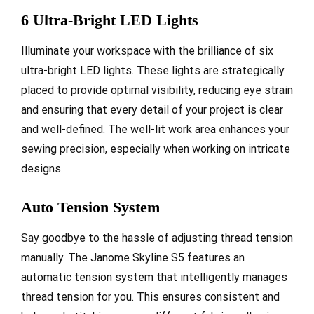
6 Ultra-Bright LED Lights
Illuminate your workspace with the brilliance of six
ultra-bright LED lights. These lights are strategically
placed to provide optimal visibility, reducing eye strain
and ensuring that every detail of your project is clear
and well-defined. The well-lit work area enhances your
sewing precision, especially when working on intricate
designs.
Auto Tension System
Say goodbye to the hassle of adjusting thread tension
manually. The Janome Skyline S5 features an
automatic tension system that intelligently manages
thread tension for you. This ensures consistent and