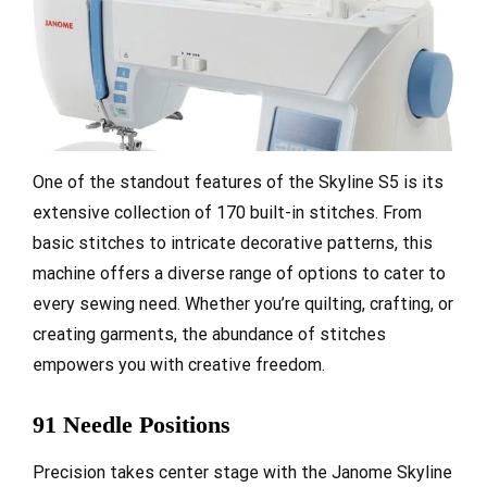
One of the standout features of the Skyline S5 is its
extensive collection of 170 built-in stitches. From
basic stitches to intricate decorative patterns, this
machine offers a diverse range of options to cater to
every sewing need. Whether you’re quilting, crafting, or
creating garments, the abundance of stitches
empowers you with creative freedom.
91 Needle Positions
Precision takes center stage with the Janome Skyline