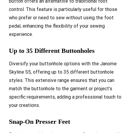
button offers an alternative to traditional foot
control. This feature is particularly useful for those
who prefer or need to sew without using the foot
pedal, enhancing the flexibility of your sewing
experience.
Up to 35 Different Buttonholes
Diversify your buttonhole options with the Janome
Skyline S5, offering up to 35 different buttonhole
styles. This extensive range ensures that you can
match the buttonhole to the garment or project’s
specific requirements, adding a professional touch to
your creations.
Snap-On Presser Feet