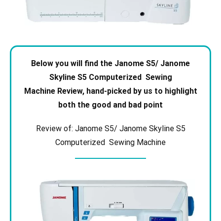
Below you will find the Janome S5/ Janome
Skyline S5 Computerized Sewing
Machine
Review, hand-picked by us to highlight
both the good and bad point
Review of: Janome S5/ Janome Skyline S5
Computerized Sewing Machine