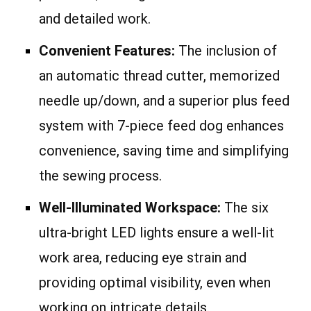
and detailed work.
Convenient Features:
The inclusion of
an automatic thread cutter, memorized
needle up/down, and a superior plus feed
system with 7-piece feed dog enhances
convenience, saving time and simplifying
the sewing process.
Well-Illuminated Workspace:
The six
ultra-bright LED lights ensure a well-lit
work area, reducing eye strain and
providing optimal visibility, even when
working on intricate details.