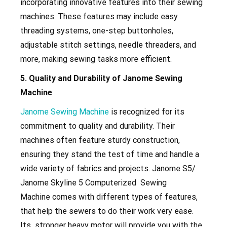
incorporating innovative features into their sewing
machines. These features may include easy
threading systems, one-step buttonholes,
adjustable stitch settings, needle threaders, and
more, making sewing tasks more efficient.
5. Quality and Durability of Janome Sewing
Machine
Janome Sewing Machine
is recognized for its
commitment to quality and durability. Their
machines often feature sturdy construction,
ensuring they stand the test of time and handle a
wide variety of fabrics and projects. Janome S5/
Janome Skyline 5 Computerized Sewing
Machine
comes with different types of features,
that help the sewers to do their work very ease.
Its stronger heavy motor will provide you with the