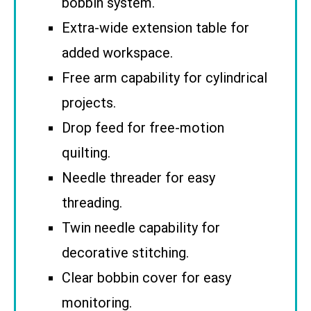
bobbin system.
Extra-wide extension table for
added workspace.
Free arm capability for cylindrical
projects.
Drop feed for free-motion
quilting.
Needle threader for easy
threading.
Twin needle capability for
decorative stitching.
Clear bobbin cover for easy
monitoring.