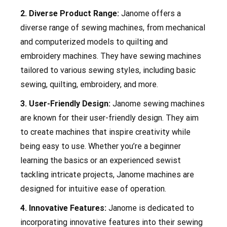
2. Diverse Product Range:
Janome offers a
diverse range of sewing machines, from mechanical
and computerized models to quilting and
embroidery machines. They have sewing machines
tailored to various sewing styles, including basic
sewing, quilting, embroidery, and more.
3. User-Friendly Design:
Janome sewing machines
are known for their user-friendly design. They aim
to create machines that inspire creativity while
being easy to use. Whether you’re a beginner
learning the basics or an experienced sewist
tackling intricate projects, Janome machines are
designed for intuitive ease of operation.
4. Innovative Features:
Janome is dedicated to
incorporating innovative features into their sewing