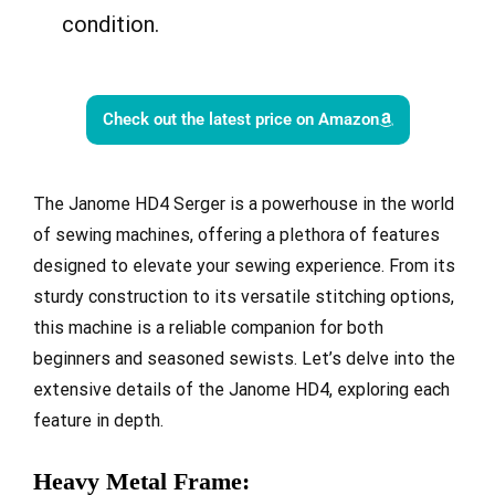
condition.
Check out the latest price on Amazon
The Janome HD4 Serger is a powerhouse in the world
of sewing machines, offering a plethora of features
designed to elevate your sewing experience. From its
sturdy construction to its versatile stitching options,
this machine is a reliable companion for both
beginners and seasoned sewists. Let’s delve into the
extensive details of the Janome HD4, exploring each
feature in depth.
Heavy Metal Frame: