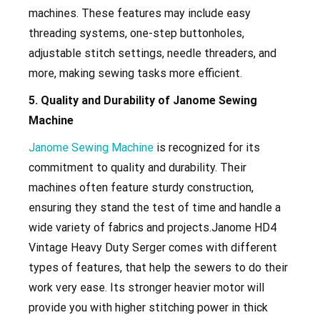
machines. These features may include easy
threading systems, one-step buttonholes,
adjustable stitch settings, needle threaders, and
more, making sewing tasks more efficient.
5. Quality and Durability of Janome Sewing
Machine
Janome Sewing Machine
is recognized for its
commitment to quality and durability. Their
machines often feature sturdy construction,
ensuring they stand the test of time and handle a
wide variety of fabrics and projects.Janome
HD4
Vintage Heavy Duty Serger
comes with different
types of features, that help the sewers to do their
work very ease. Its stronger heavier motor will
provide you with higher stitching power in thick