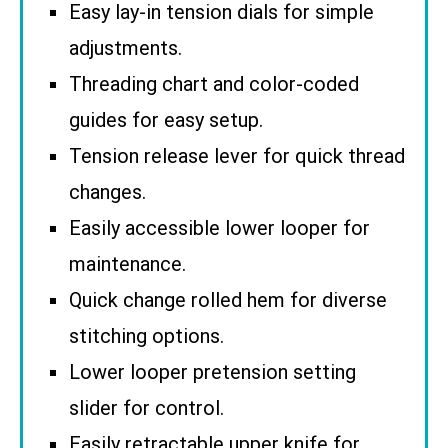
Easy lay-in tension dials for simple
adjustments.
Threading chart and color-coded
guides for easy setup.
Tension release lever for quick thread
changes.
Easily accessible lower looper for
maintenance.
Quick change rolled hem for diverse
stitching options.
Lower looper pretension setting
slider for control.
Easily retractable upper knife for