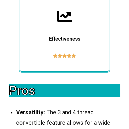
Effectiveness





Pros
Versatility:
The 3 and 4 thread
convertible feature allows for a wide