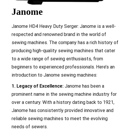
Janome
Janome
HD4 Heavy Duty Serger
: Janome is a well-
respected and renowned brand in the world of
sewing machines. The company has a rich history of
producing high-quality sewing machines that cater
to a wide range of sewing enthusiasts, from
beginners to experienced professionals. Here’s an
introduction to Janome sewing machines:
1. Legacy of Excellence:
Janome has been a
prominent name in the sewing machine industry for
over a century. With a history dating back to 1921,
Janome has consistently provided innovative and
reliable sewing machines to meet the evolving
needs of sewers.