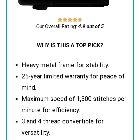





Our Overall Rating:
4.9 out of 5
WHY IS THIS A TOP PICK?
Heavy metal frame for stability.
25-year limited warranty for peace of
mind.
Maximum speed of 1,300 stitches per
minute for efficiency.
3 and 4 thread convertible for
versatility.