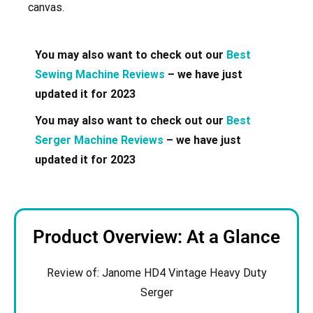
canvas.
You may also want to check out our
Best
Sewing Machine Reviews
– we have just
updated it for 2023
You may also want to check out our
Best
Serger Machine Reviews
– we have just
updated it for 2023
Product Overview: At a Glance
Review of: Janome
HD4 Vintage Heavy Duty
Serger