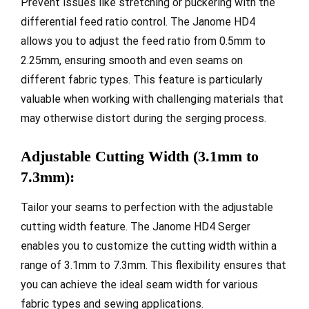
Prevent issues like stretching or puckering with the
differential feed ratio control. The Janome HD4
allows you to adjust the feed ratio from 0.5mm to
2.25mm, ensuring smooth and even seams on
different fabric types. This feature is particularly
valuable when working with challenging materials that
may otherwise distort during the serging process.
Adjustable Cutting Width (3.1mm to
7.3mm):
Tailor your seams to perfection with the adjustable
cutting width feature. The Janome HD4 Serger
enables you to customize the cutting width within a
range of 3.1mm to 7.3mm. This flexibility ensures that
you can achieve the ideal seam width for various
fabric types and sewing applications.