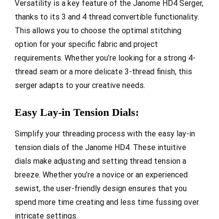
Versatility is a key feature of the Janome HD4 Serger,
thanks to its 3 and 4 thread convertible functionality.
This allows you to choose the optimal stitching
option for your specific fabric and project
requirements. Whether you’re looking for a strong 4-
thread seam or a more delicate 3-thread finish, this
serger adapts to your creative needs.
Easy Lay-in Tension Dials:
Simplify your threading process with the easy lay-in
tension dials of the Janome HD4. These intuitive
dials make adjusting and setting thread tension a
breeze. Whether you’re a novice or an experienced
sewist, the user-friendly design ensures that you
spend more time creating and less time fussing over
intricate settings.