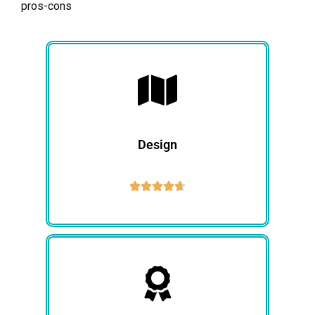
pros-cons
Design




