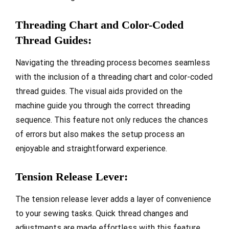
Threading Chart and Color-Coded
Thread Guides:
Navigating the threading process becomes seamless
with the inclusion of a threading chart and color-coded
thread guides. The visual aids provided on the
machine guide you through the correct threading
sequence. This feature not only reduces the chances
of errors but also makes the setup process an
enjoyable and straightforward experience.
Tension Release Lever:
The tension release lever adds a layer of convenience
to your sewing tasks. Quick thread changes and
adjustments are made effortless with this feature.