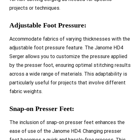
projects or techniques.
Adjustable Foot Pressure:
Accommodate fabrics of varying thicknesses with the
adjustable foot pressure feature. The Janome HD4
Serger allows you to customize the pressure applied
by the presser foot, ensuring optimal stitching results
across a wide range of materials. This adaptability is
particularly useful for projects that involve different
fabric weights.
Snap-on Presser Feet:
The inclusion of snap-on presser feet enhances the
ease of use of the Janome HD4. Changing presser
feet becomes a quick and hassle-free process. This