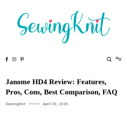
To help you find high-quality Sewing Machines
Sewing Knit
Janome HD4 Review: Features,
Pros, Cons, Best Comparison, FAQ
SewingKnit
April 30, 2025