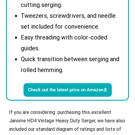
cutting serging.
Tweezers, screwdrivers, and needle
set included for convenience.
Easy threading with color-coded
guides.
Quick transition between serging and
rolled hemming.
Check out the latest price on Amazon
If you are considering purchasing this excellent
Janome
HD4 Vintage Heavy Duty Serger
, we have also
included our standard diagram of ratings and lists of