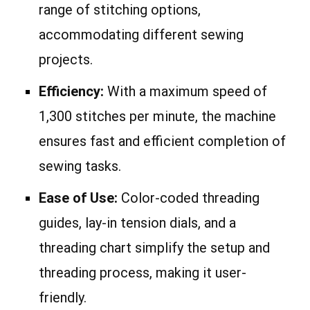
range of stitching options,
accommodating different sewing
projects.
Efficiency:
With a maximum speed of
1,300 stitches per minute, the machine
ensures fast and efficient completion of
sewing tasks.
Ease of Use:
Color-coded threading
guides, lay-in tension dials, and a
threading chart simplify the setup and
threading process, making it user-
friendly.