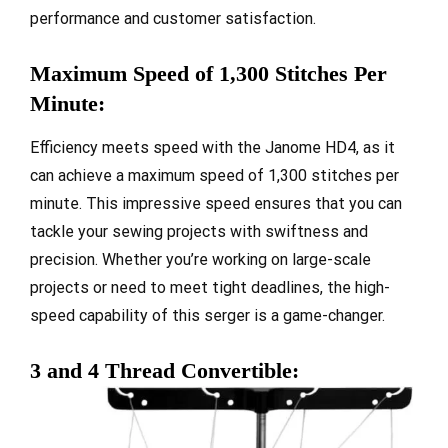
performance and customer satisfaction.
Maximum Speed of 1,300 Stitches Per
Minute:
Efficiency meets speed with the Janome HD4, as it
can achieve a maximum speed of 1,300 stitches per
minute. This impressive speed ensures that you can
tackle your sewing projects with swiftness and
precision. Whether you’re working on large-scale
projects or need to meet tight deadlines, the high-
speed capability of this serger is a game-changer.
3 and 4 Thread Convertible: