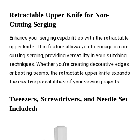
Retractable Upper Knife for Non-
Cutting Serging:
Enhance your serging capabilities with the retractable
upper knife. This feature allows you to engage in non-
cutting serging, providing versatility in your stitching
techniques. Whether you’re creating decorative edges
or basting seams, the retractable upper knife expands
the creative possibilities of your sewing projects.
Tweezers, Screwdrivers, and Needle Set
Included: