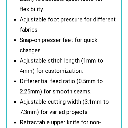
flexibility.
Adjustable foot pressure for different
fabrics.
Snap-on presser feet for quick
changes.
Adjustable stitch length (1mm to
4mm) for customization.
Differential feed ratio (0.5mm to
2.25mm) for smooth seams.
Adjustable cutting width (3.1mm to
7.3mm) for varied projects.
Retractable upper knife for non-