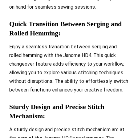
on hand for seamless sewing sessions.
Quick Transition Between Serging and
Rolled Hemming:
Enjoy a seamless transition between serging and
rolled hemming with the Janome HD4. This quick
changeover feature adds efficiency to your workflow,
allowing you to explore various stitching techniques
without disruptions. The ability to effortlessly switch
between functions enhances your creative freedom.
Sturdy Design and Precise Stitch
Mechanism:
A sturdy design and precise stitch mechanism are at