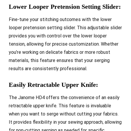
Lower Looper Pretension Setting Slider:
Fine-tune your stitching outcomes with the lower
looper pretension setting slider. This adjustable slider
provides you with control over the lower looper
tension, allowing for precise customization. Whether
you’re working on delicate fabrics or more robust
materials, this feature ensures that your serging
results are consistently professional.
Easily Retractable Upper Knife:
The Janome HD4 offers the convenience of an easily
retractable upper knife. This feature is invaluable
when you want to serge without cutting your fabrics.
It provides flexibility in your sewing approach, allowing
for non-cutting serging as needed for specific