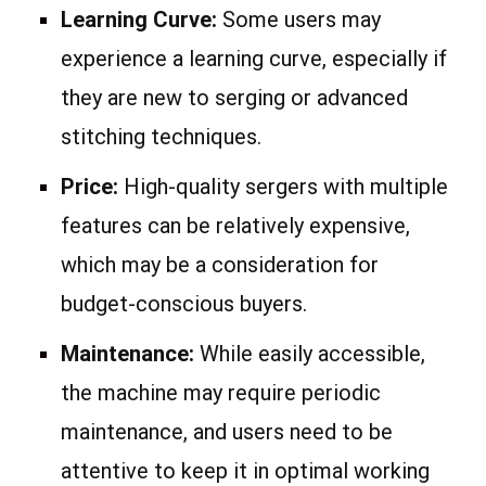
Learning Curve:
Some users may
experience a learning curve, especially if
they are new to serging or advanced
stitching techniques.
Price:
High-quality sergers with multiple
features can be relatively expensive,
which may be a consideration for
budget-conscious buyers.
Maintenance:
While easily accessible,
the machine may require periodic
maintenance, and users need to be
attentive to keep it in optimal working