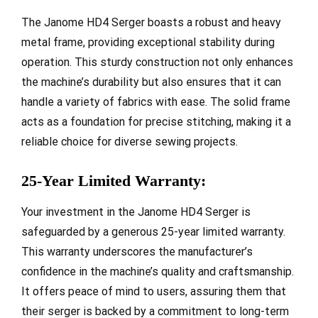
The Janome HD4 Serger boasts a robust and heavy
metal frame, providing exceptional stability during
operation. This sturdy construction not only enhances
the machine’s durability but also ensures that it can
handle a variety of fabrics with ease. The solid frame
acts as a foundation for precise stitching, making it a
reliable choice for diverse sewing projects.
25-Year Limited Warranty:
Your investment in the Janome HD4 Serger is
safeguarded by a generous 25-year limited warranty.
This warranty underscores the manufacturer’s
confidence in the machine’s quality and craftsmanship.
It offers peace of mind to users, assuring them that
their serger is backed by a commitment to long-term