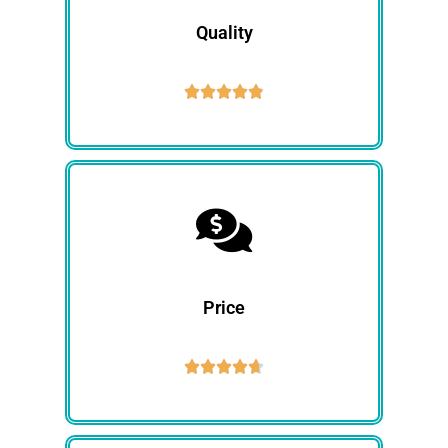
Quality





Price




