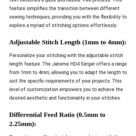
feature simplifies the transition between different
sewing techniques, providing you with the flexibility to
explore a myriad of stitching options effortlessly.
Adjustable Stitch Length (1mm to 4mm):
Personalize your stitching with the adjustable stitch
length feature. The Janome HD4 Serger offers a range
from 1mm to 4mm, allowing you to adapt the length to
suit the specific requirements of your projects. This
level of customization empowers you to achieve the
desired aesthetic and functionality in your stitches.
Differential Feed Ratio (0.5mm to
2.25mm):