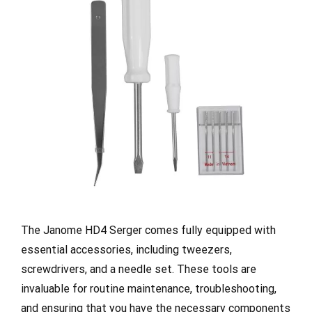
The Janome HD4 Serger comes fully equipped with
essential accessories, including tweezers,
screwdrivers, and a needle set. These tools are
invaluable for routine maintenance, troubleshooting,
and ensuring that you have the necessary components