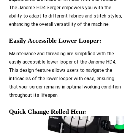
The Janome HD4 Serger empowers you with the
ability to adapt to different fabrics and stitch styles,
enhancing the overall versatility of the machine.
Easily Accessible Lower Looper:
Maintenance and threading are simplified with the
easily accessible lower looper of the Janome HD4.
This design feature allows users to navigate the
intricacies of the lower looper with ease, ensuring
that your serger remains in optimal working condition
throughout its lifespan.
Quick Change Rolled Hem: