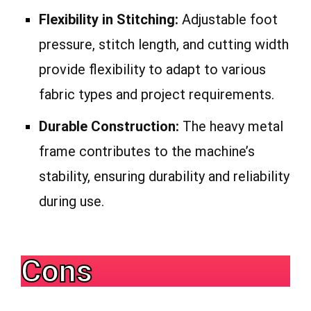
Flexibility in Stitching:
Adjustable foot
pressure, stitch length, and cutting width
provide flexibility to adapt to various
fabric types and project requirements.
Durable Construction:
The heavy metal
frame contributes to the machine’s
stability, ensuring durability and reliability
during use.
Cons