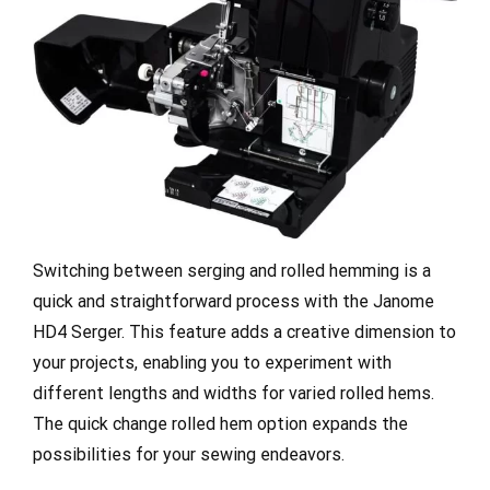
Switching between serging and rolled hemming is a
quick and straightforward process with the Janome
HD4 Serger. This feature adds a creative dimension to
your projects, enabling you to experiment with
different lengths and widths for varied rolled hems.
The quick change rolled hem option expands the
possibilities for your sewing endeavors.