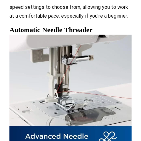
speed settings to choose from, allowing you to work
at a comfortable pace, especially if you’re a beginner.
Automatic Needle Threader