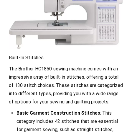
Built-In Stitches
The Brother HC1850 sewing machine comes with an
impressive array of built-in stitches, offering a total
of 130 stitch choices. These stitches are categorized
into different types, providing you with a wide range
of options for your sewing and quilting projects.
Basic Garment Construction Stitches
: This
category includes 42 stitches that are essential
for garment sewing, such as straight stitches,