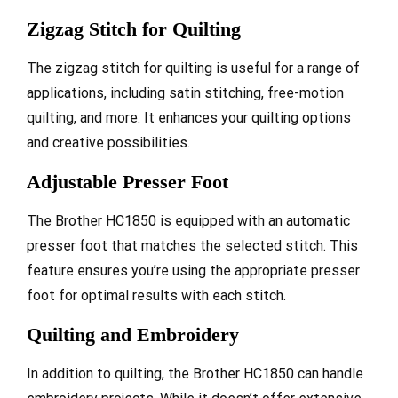
Zigzag Stitch for Quilting
The zigzag stitch for quilting is useful for a range of
applications, including satin stitching, free-motion
quilting, and more. It enhances your quilting options
and creative possibilities.
Adjustable Presser Foot
The Brother HC1850 is equipped with an automatic
presser foot that matches the selected stitch. This
feature ensures you’re using the appropriate presser
foot for optimal results with each stitch.
Quilting and Embroidery
In addition to quilting, the Brother HC1850 can handle