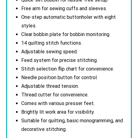
Free arm for sewing cuffs and sleeves.
One-step automatic buttonholer with eight
styles.
Clear bobbin plate for bobbin monitoring.
14 quilting stitch functions.
Adjustable sewing speed.
Feed system for precise stitching.
Stitch selection flip chart for convenience.
Needle position button for control.
Adjustable thread tension.
Thread cutter for convenience.
Comes with various presser feet.
Brightly lit work area for visibility.
Suitable for quilting, basic monogramming, and
decorative stitching.