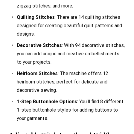
zigzag stitches, and more.
Quilting Stitches
: There are 14 quilting stitches
designed for creating beautiful quilt patterns and
designs.
Decorative Stitches
: With 94 decorative stitches,
you can add unique and creative embellishments
to your projects.
Heirloom Stitches
: The machine offers 12
heirloom stitches, perfect for delicate and
decorative sewing.
1-Step Buttonhole Options
: You’ll find 8 different
1-step buttonhole styles for adding buttons to
your garments.