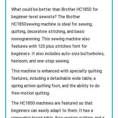
What could be better than Brother HC1850 for
beginner-level sewists? The Brother
HC1850sewing machine is ideal for sewing,
quilting, decorative stitching, and basic
monogramming. This sewing machine also
features with 120 plus stitches font for
beginners. It also includes auto-size buttonholes,
heirloom, and one-step sewing.
This machine is enhanced with specialty quilting
features, including a detachable wide table, a
spring action quilting foot, and the ability to do
free-motion quilting.
The HC1850 machines are featured so that
beginners can easily adapt to them. It has a
removable broad table, free-motion quilting, and a