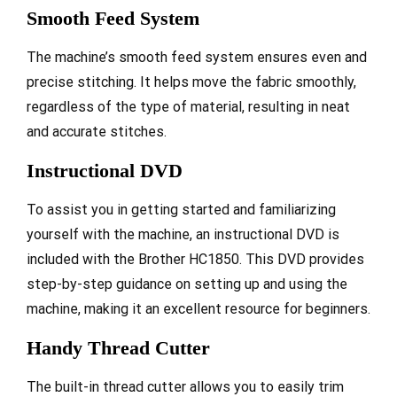
Smooth Feed System
The machine’s smooth feed system ensures even and
precise stitching. It helps move the fabric smoothly,
regardless of the type of material, resulting in neat
and accurate stitches.
Instructional DVD
To assist you in getting started and familiarizing
yourself with the machine, an instructional DVD is
included with the Brother HC1850. This DVD provides
step-by-step guidance on setting up and using the
machine, making it an excellent resource for beginners.
Handy Thread Cutter
The built-in thread cutter allows you to easily trim