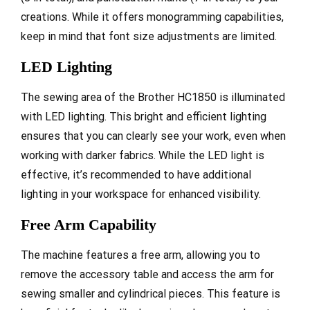
creations. While it offers monogramming capabilities,
keep in mind that font size adjustments are limited.
LED Lighting
The sewing area of the Brother HC1850 is illuminated
with LED lighting. This bright and efficient lighting
ensures that you can clearly see your work, even when
working with darker fabrics. While the LED light is
effective, it’s recommended to have additional
lighting in your workspace for enhanced visibility.
Free Arm Capability
The machine features a free arm, allowing you to
remove the accessory table and access the arm for
sewing smaller and cylindrical pieces. This feature is