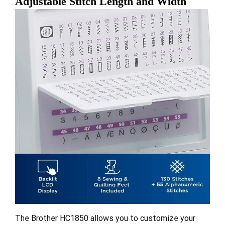
Adjustable Stitch Length and Width
The Brother HC1850 allows you to customize your