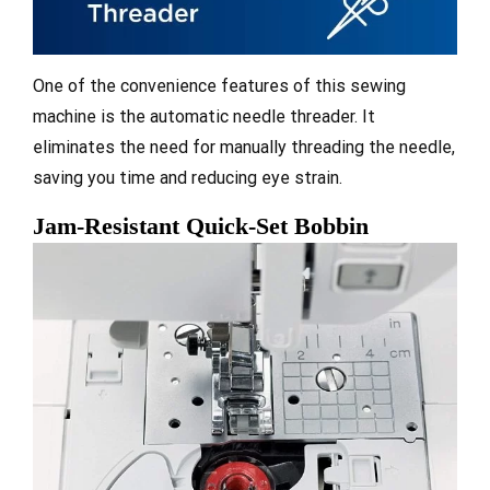
One of the convenience features of this sewing
machine is the automatic needle threader. It
eliminates the need for manually threading the needle,
saving you time and reducing eye strain.
Jam-Resistant Quick-Set Bobbin