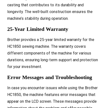
casting that contributes to its durability and
longevity. The well-built construction ensures the
machine’s stability during operation.
25-Year Limited Warranty
Brother provides a 25-year limited warranty for the
HC1850 sewing machine. The warranty covers
different components of the machine for various
durations, ensuring long-term support and protection
for your investment.
Error Messages and Troubleshooting
In case you encounter issues while using the Brother
HC1850, the machine features error messages that
appear on the LCD screen. These messages provide