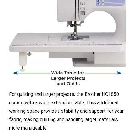
For quilting and larger projects, the Brother HC1850
comes with a wide extension table. This additional
working space provides stability and support for your
fabric, making quilting and handling larger materials
more manageable.