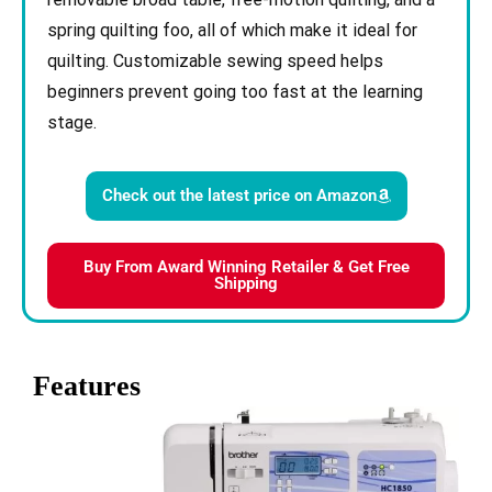
spring quilting foo, all of which make it ideal for
quilting. Customizable sewing speed helps
beginners prevent going too fast at the learning
stage.
Check out the latest price on Amazon
Buy From Award Winning Retailer & Get Free
Shipping
Features