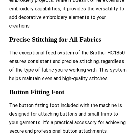
embroidery projects. While it doesn’t offer extensive
embroidery capabilities, it provides the versatility to
add decorative embroidery elements to your
creations.
Precise Stitching for All Fabrics
The exceptional feed system of the Brother HC1850
ensures consistent and precise stitching, regardless
of the type of fabric you’re working with. This system
helps maintain even and high-quality stitches.
Button Fitting Foot
The button fitting foot included with the machine is
designed for attaching buttons and small trims to
your garments. It’s a practical accessory for achieving
secure and professional button attachments.