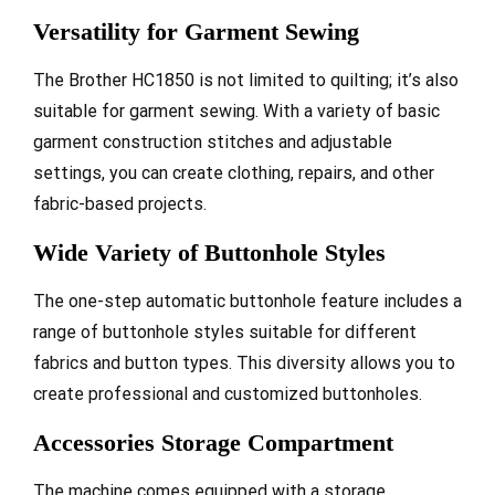
Versatility for Garment Sewing
The Brother HC1850 is not limited to quilting; it’s also
suitable for garment sewing. With a variety of basic
garment construction stitches and adjustable
settings, you can create clothing, repairs, and other
fabric-based projects.
Wide Variety of Buttonhole Styles
The one-step automatic buttonhole feature includes a
range of buttonhole styles suitable for different
fabrics and button types. This diversity allows you to
create professional and customized buttonholes.
Accessories Storage Compartment
The machine comes equipped with a storage