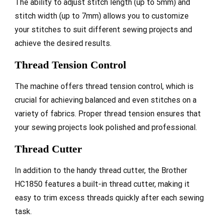
The ability to adjust stitch length (up to 5mm) and
stitch width (up to 7mm) allows you to customize
your stitches to suit different sewing projects and
achieve the desired results.
Thread Tension Control
The machine offers thread tension control, which is
crucial for achieving balanced and even stitches on a
variety of fabrics. Proper thread tension ensures that
your sewing projects look polished and professional.
Thread Cutter
In addition to the handy thread cutter, the Brother
HC1850 features a built-in thread cutter, making it
easy to trim excess threads quickly after each sewing
task.