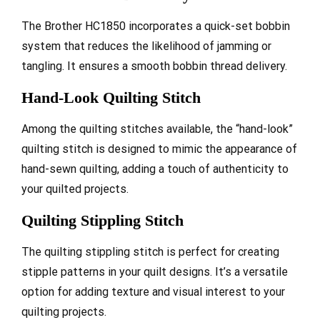
The Brother HC1850 incorporates a quick-set bobbin
system that reduces the likelihood of jamming or
tangling. It ensures a smooth bobbin thread delivery.
Hand-Look Quilting Stitch
Among the quilting stitches available, the “hand-look”
quilting stitch is designed to mimic the appearance of
hand-sewn quilting, adding a touch of authenticity to
your quilted projects.
Quilting Stippling Stitch
The quilting stippling stitch is perfect for creating
stipple patterns in your quilt designs. It’s a versatile
option for adding texture and visual interest to your
quilting projects.