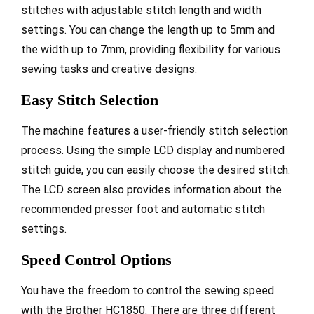
stitches with adjustable stitch length and width
settings. You can change the length up to 5mm and
the width up to 7mm, providing flexibility for various
sewing tasks and creative designs.
Easy Stitch Selection
The machine features a user-friendly stitch selection
process. Using the simple LCD display and numbered
stitch guide, you can easily choose the desired stitch.
The LCD screen also provides information about the
recommended presser foot and automatic stitch
settings.
Speed Control Options
You have the freedom to control the sewing speed
with the Brother HC1850. There are three different