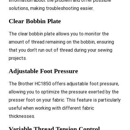
information about the problem and offer possible
solutions, making troubleshooting easier.
Clear Bobbin Plate
The clear bobbin plate allows you to monitor the
amount of thread remaining on the bobbin, ensuring
that you don’t run out of thread during your sewing
projects.
Adjustable Foot Pressure
The Brother HC1850 offers adjustable foot pressure,
allowing you to optimize the pressure exerted by the
presser foot on your fabric. This feature is particularly
useful when working with different fabric
thicknesses.
Variable Thread Tension Control