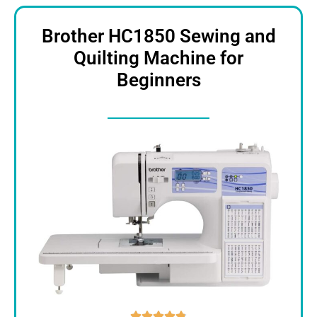
Brother HC1850 Sewing and
Quilting Machine for
Beginners




