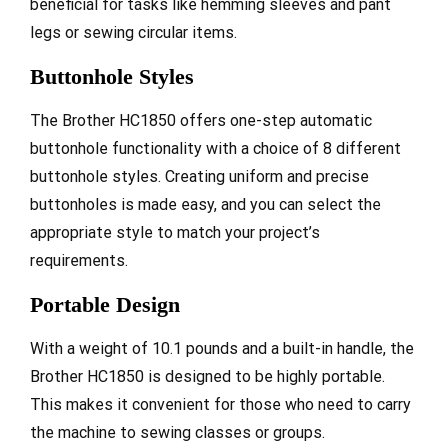
beneficial for tasks like hemming sleeves and pant
legs or sewing circular items.
Buttonhole Styles
The Brother HC1850 offers one-step automatic
buttonhole functionality with a choice of 8 different
buttonhole styles. Creating uniform and precise
buttonholes is made easy, and you can select the
appropriate style to match your project’s
requirements.
Portable Design
With a weight of 10.1 pounds and a built-in handle, the
Brother HC1850 is designed to be highly portable.
This makes it convenient for those who need to carry
the machine to sewing classes or groups.