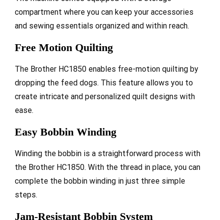
compartment where you can keep your accessories
and sewing essentials organized and within reach.
Free Motion Quilting
The Brother HC1850 enables free-motion quilting by
dropping the feed dogs. This feature allows you to
create intricate and personalized quilt designs with
ease.
Easy Bobbin Winding
Winding the bobbin is a straightforward process with
the Brother HC1850. With the thread in place, you can
complete the bobbin winding in just three simple
steps.
Jam-Resistant Bobbin System