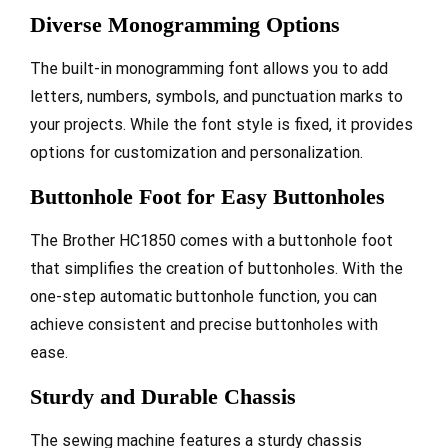
Diverse Monogramming Options
The built-in monogramming font allows you to add
letters, numbers, symbols, and punctuation marks to
your projects. While the font style is fixed, it provides
options for customization and personalization.
Buttonhole Foot for Easy Buttonholes
The Brother HC1850 comes with a buttonhole foot
that simplifies the creation of buttonholes. With the
one-step automatic buttonhole function, you can
achieve consistent and precise buttonholes with
ease.
Sturdy and Durable Chassis
The sewing machine features a sturdy chassis