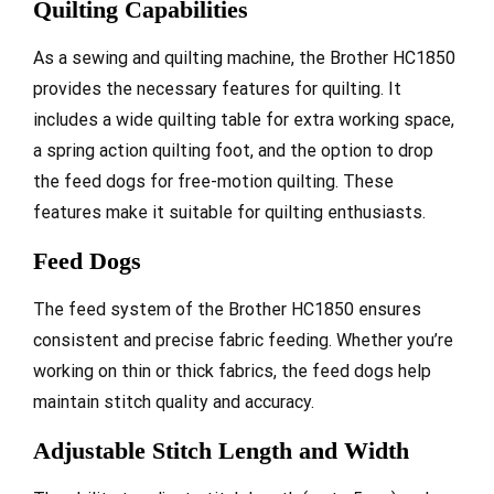
Quilting Capabilities
As a sewing and quilting machine, the Brother HC1850
provides the necessary features for quilting. It
includes a wide quilting table for extra working space,
a spring action quilting foot, and the option to drop
the feed dogs for free-motion quilting. These
features make it suitable for quilting enthusiasts.
Feed Dogs
The feed system of the Brother HC1850 ensures
consistent and precise fabric feeding. Whether you’re
working on thin or thick fabrics, the feed dogs help
maintain stitch quality and accuracy.
Adjustable Stitch Length and Width