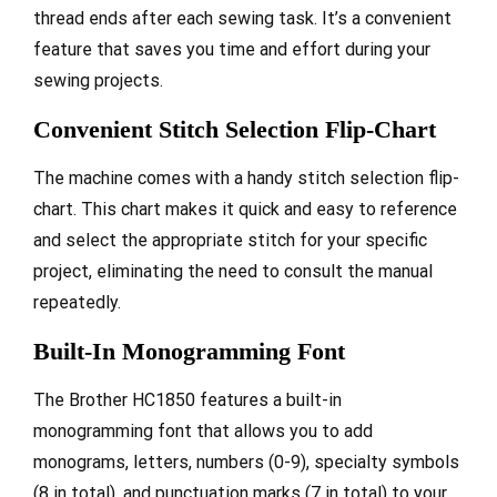
thread ends after each sewing task. It’s a convenient
feature that saves you time and effort during your
sewing projects.
Convenient Stitch Selection Flip-Chart
The machine comes with a handy stitch selection flip-
chart. This chart makes it quick and easy to reference
and select the appropriate stitch for your specific
project, eliminating the need to consult the manual
repeatedly.
Built-In Monogramming Font
The Brother HC1850 features a built-in
monogramming font that allows you to add
monograms, letters, numbers (0-9), specialty symbols
(8 in total), and punctuation marks (7 in total) to your