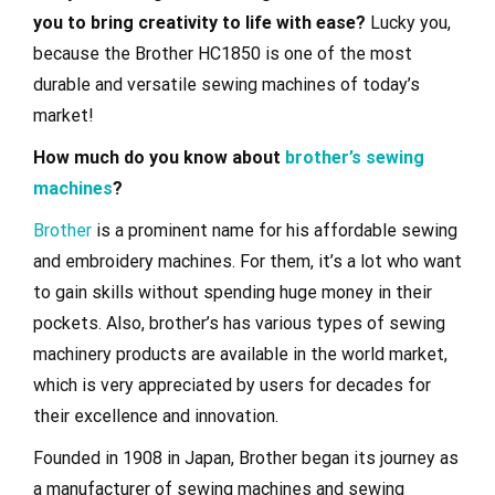
you to bring creativity to life with ease?
Lucky you,
because the Brother HC1850 is one of the most
durable and versatile sewing machines of today’s
market!
How much do you know about
brother’s sewing
machines
?
Brother
is a prominent name for his affordable sewing
and embroidery machines. For them, it’s a lot who want
to gain skills without spending huge money in their
pockets. Also, brother’s has various types of sewing
machinery products are available in the world market,
which is very appreciated by users for decades for
their excellence and innovation.
Founded in 1908 in Japan, Brother began its journey as
a manufacturer of sewing machines and sewing