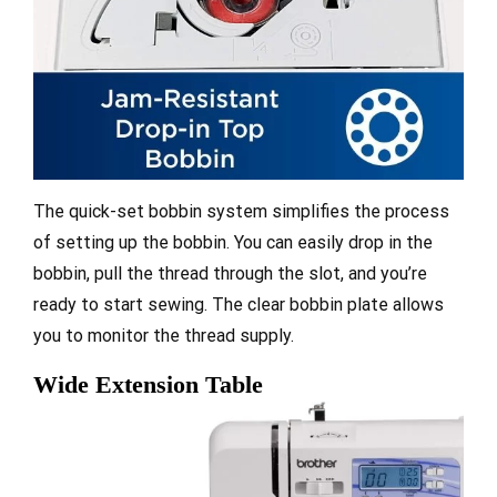
The quick-set bobbin system simplifies the process
of setting up the bobbin. You can easily drop in the
bobbin, pull the thread through the slot, and you’re
ready to start sewing. The clear bobbin plate allows
you to monitor the thread supply.
Wide Extension Table