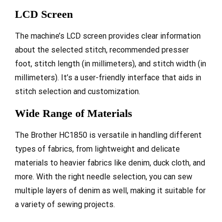
LCD Screen
The machine’s LCD screen provides clear information
about the selected stitch, recommended presser
foot, stitch length (in millimeters), and stitch width (in
millimeters). It’s a user-friendly interface that aids in
stitch selection and customization.
Wide Range of Materials
The Brother HC1850 is versatile in handling different
types of fabrics, from lightweight and delicate
materials to heavier fabrics like denim, duck cloth, and
more. With the right needle selection, you can sew
multiple layers of denim as well, making it suitable for
a variety of sewing projects.