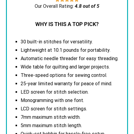
Our Overall Rating:
4.8 out of 5
WHY IS THIS A TOP PICK?
30 built-in stitches for versatility.
Lightweight at 10.1 pounds for portability.
Automatic needle threader for easy threading.
Wide table for quilting and larger projects.
Three-speed options for sewing control.
25-year limited warranty for peace of mind.
LED screen for stitch selection.
Monogramming with one font.
LCD screen for stitch settings.
7mm maximum stitch width.
5mm maximum stitch length.
Quick-set bobbin for hassle-free setup.