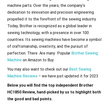
machine parts. Over the years, the company’s
dedication to innovation and precision engineering
propelled it to the forefront of the sewing industry.
Today, Brother is recognized as a global leader in
sewing technology, with a presence in over 100
countries. Its sewing machines have become a symbol
of craftsmanship, creativity, and the pursuit of
perfection. There Are many Popular
Brother Sewing
Machine
on Amazon to Buy.
You may also want to check out our
Best Sewing
Machine Reviews
– we have just updated it for 2023
Below you will find the top independent Brother
HC1850 Review, hand-picked by us to highlight both
the good and bad points.