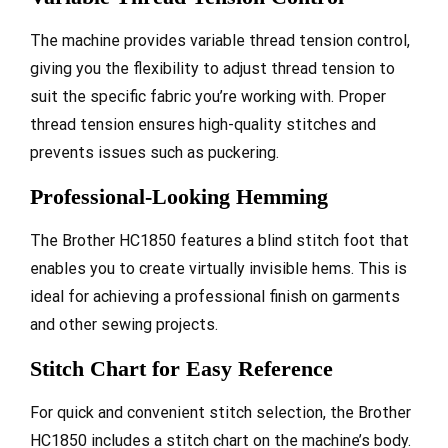
The machine provides variable thread tension control,
giving you the flexibility to adjust thread tension to
suit the specific fabric you’re working with. Proper
thread tension ensures high-quality stitches and
prevents issues such as puckering.
Professional-Looking Hemming
The Brother HC1850 features a blind stitch foot that
enables you to create virtually invisible hems. This is
ideal for achieving a professional finish on garments
and other sewing projects.
Stitch Chart for Easy Reference
For quick and convenient stitch selection, the Brother
HC1850 includes a stitch chart on the machine’s body.