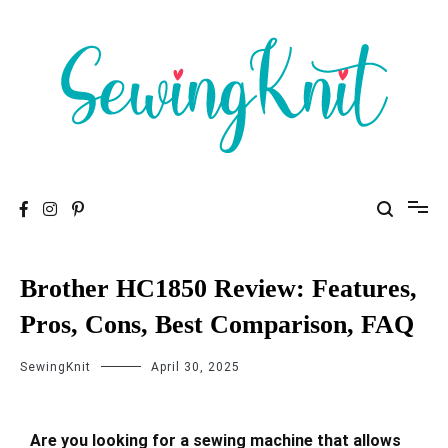
To help you find high-quality Sewing Machines
Sewing Knit
Brother HC1850 Review: Features,
Pros, Cons, Best Comparison, FAQ
SewingKnit
April 30, 2025
Are you looking for a sewing machine that allows