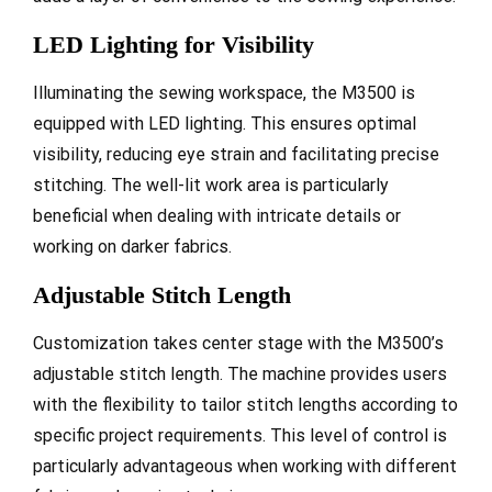
LED Lighting for Visibility
Illuminating the sewing workspace, the M3500 is
equipped with LED lighting. This ensures optimal
visibility, reducing eye strain and facilitating precise
stitching. The well-lit work area is particularly
beneficial when dealing with intricate details or
working on darker fabrics.
Adjustable Stitch Length
Customization takes center stage with the M3500’s
adjustable stitch length. The machine provides users
with the flexibility to tailor stitch lengths according to
specific project requirements. This level of control is
particularly advantageous when working with different