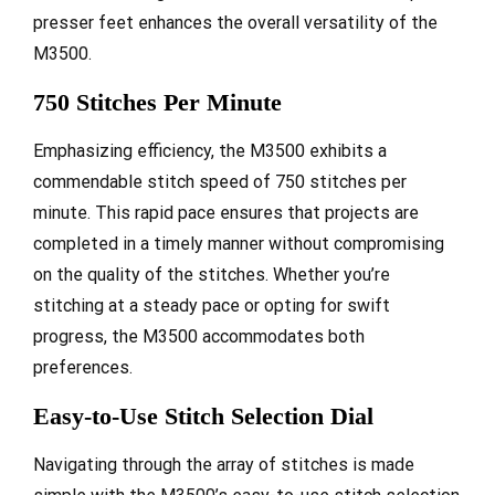
presser feet enhances the overall versatility of the
M3500.
750 Stitches Per Minute
Emphasizing efficiency, the M3500 exhibits a
commendable stitch speed of 750 stitches per
minute. This rapid pace ensures that projects are
completed in a timely manner without compromising
on the quality of the stitches. Whether you’re
stitching at a steady pace or opting for swift
progress, the M3500 accommodates both
preferences.
Easy-to-Use Stitch Selection Dial
Navigating through the array of stitches is made