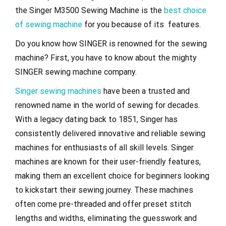
the Singer M3500 Sewing Machine is the
best choice
of sewing machine
for you because of its features.
Do you know how SINGER is renowned for the sewing
machine? First, you have to know about the mighty
SINGER sewing machine company.
Singer sewing machines
have been a trusted and
renowned name in the world of sewing for decades.
With a legacy dating back to 1851, Singer has
consistently delivered innovative and reliable sewing
machines for enthusiasts of all skill levels. Singer
machines are known for their user-friendly features,
making them an excellent choice for beginners looking
to kickstart their sewing journey. These machines
often come pre-threaded and offer preset stitch
lengths and widths, eliminating the guesswork and