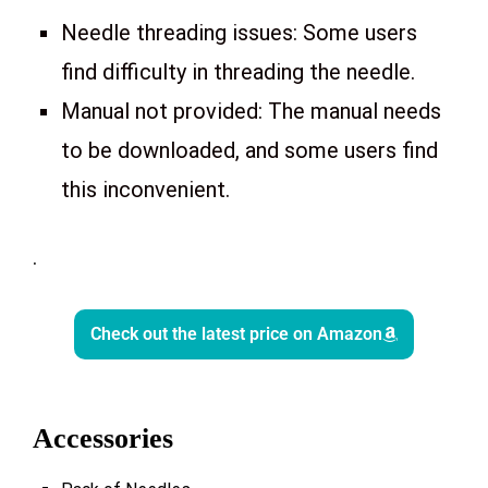
Needle threading issues: Some users
find difficulty in threading the needle.
Manual not provided: The manual needs
to be downloaded, and some users find
this inconvenient.
.
Check out the latest price on Amazon
Accessories