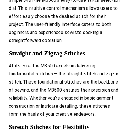
simple with the M3500’s easy-to-use stitch selection
dial. This intuitive control mechanism allows users to
effortlessly choose the desired stitch for their
project. The user-friendly interface caters to both
beginners and experienced sewists seeking a
straightforward operation.
Straight and Zigzag Stitches
At its core, the M3500 excels in delivering
fundamental stitches – the straight stitch and zigzag
stitch. These foundational stitches are the backbone
of sewing, and the M3500 ensures their precision and
reliability. Whether you’re engaged in basic garment
construction or intricate detailing, these stitches
form the basis of your creative endeavors.
Stretch Stitches for Flexibility