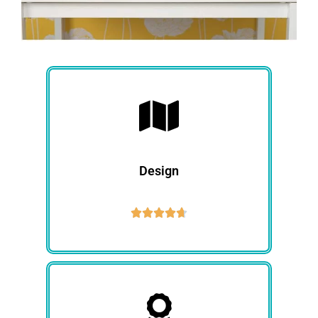
Design




