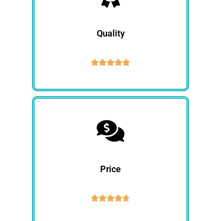
Quality





Price




