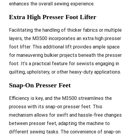
enhances the overall sewing experience.
Extra High Presser Foot Lifter
Facilitating the handling of thicker fabrics or multiple
layers, the M3500 incorporates an extra high presser
foot lifter. This additional lift provides ample space
for maneuvering bulkier projects beneath the presser
foot. It’s a practical feature for sewists engaging in
quilting, upholstery, or other heavy-duty applications.
Snap-On Presser Feet
Efficiency is key, and the M3500 streamlines the
process with its snap-on presser feet. This
mechanism allows for swift and hassle-free changes
between presser feet, adapting the machine to
different sewing tasks. The convenience of snap-on