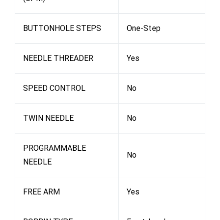
BUTTONHOLE STEPS
One-Step
NEEDLE THREADER
Yes
SPEED CONTROL
No
TWIN NEEDLE
No
PROGRAMMABLE
No
NEEDLE
FREE ARM
Yes