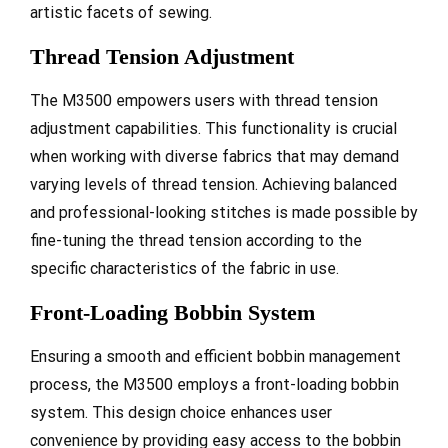
artistic facets of sewing.
Thread Tension Adjustment
The M3500 empowers users with thread tension
adjustment capabilities. This functionality is crucial
when working with diverse fabrics that may demand
varying levels of thread tension. Achieving balanced
and professional-looking stitches is made possible by
fine-tuning the thread tension according to the
specific characteristics of the fabric in use.
Front-Loading Bobbin System
Ensuring a smooth and efficient bobbin management
process, the M3500 employs a front-loading bobbin
system. This design choice enhances user
convenience by providing easy access to the bobbin