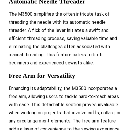
Automatic Needle Threader
The M3500 simplifies the often intricate task of
threading the needle with its automatic needle
threader. A flick of the lever initiates a swift and
efficient threading process, saving valuable time and
eliminating the challenges often associated with
manual threading. This feature caters to both
beginners and experienced sewists alike.
Free Arm for Versatility
Enhancing its adaptability, the M3500 incorporates a
free arm, allowing users to tackle hard-to-reach areas
with ease. This detachable section proves invaluable
when working on projects that involve cuffs, collars, or
any circular garment elements. The free arm feature
adds a layer of convenience to the sewing experience.