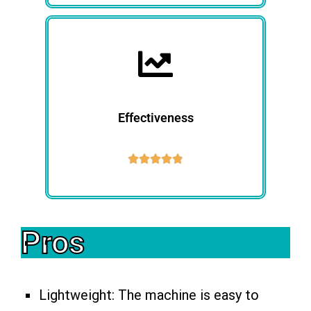
Effectiveness





Pros
Lightweight: The machine is easy to