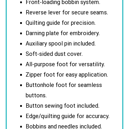
Front-loading bobbin system.
Reverse lever for secure seams.
Quilting guide for precision.
Darning plate for embroidery.
Auxiliary spool pin included.
Soft-sided dust cover.
All-purpose foot for versatility.
Zipper foot for easy application.
Buttonhole foot for seamless
buttons.
Button sewing foot included.
Edge/quilting guide for accuracy.
Bobbins and needles included.