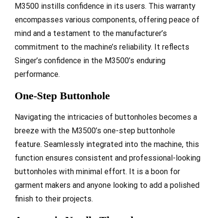
M3500 instills confidence in its users. This warranty
encompasses various components, offering peace of
mind and a testament to the manufacturer’s
commitment to the machine’s reliability. It reflects
Singer’s confidence in the M3500’s enduring
performance.
One-Step Buttonhole
Navigating the intricacies of buttonholes becomes a
breeze with the M3500’s one-step buttonhole
feature. Seamlessly integrated into the machine, this
function ensures consistent and professional-looking
buttonholes with minimal effort. It is a boon for
garment makers and anyone looking to add a polished
finish to their projects.