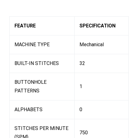
FEATURE
SPECIFICATION
MACHINE TYPE
Mechanical
BUILT-IN STITCHES
32
BUTTONHOLE
1
PATTERNS
ALPHABETS
0
STITCHES PER MINUTE
750
(SPM)