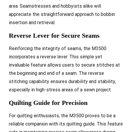
area. Seamstresses and hobbyists alike will
appreciate the straightforward approach to bobbin
insertion and retrieval.
Reverse Lever for Secure Seams
Reinforcing the integrity of seams, the M3500
incorporates a reverse lever. This simple yet
invaluable feature allows users to secure stitches at
the beginning and end of a seam. The reverse
stitching capability ensures durability and stability,
especially in high-stress areas of a sewn project.
Quilting Guide for Precision
For quilting enthusiasts, the M3500 proves to be a
reliable companion with its quilting guide. This feature