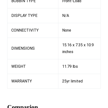
BOBBIN TYPE
Front-Load
DISPLAY TYPE
N/A
CONNECTIVITY
None
15.16 x 7.35 x 10.9
DIMENSIONS
inches
WEIGHT
11.79 lbs
WARRANTY
25yr limited
Comparion