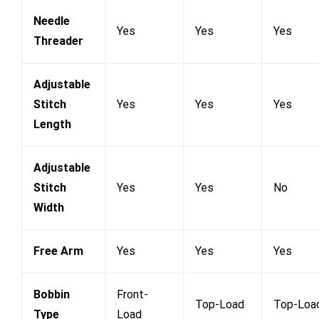
Needle
Yes
Yes
Yes
Threader
Adjustable
Stitch
Yes
Yes
Yes
Length
Adjustable
Stitch
Yes
Yes
No
Width
Free Arm
Yes
Yes
Yes
Bobbin
Front-
Top-Load
Top-Loa
Type
Load