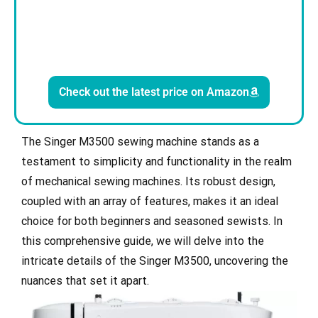
Check out the latest price on Amazon
The Singer M3500 sewing machine stands as a
testament to simplicity and functionality in the realm
of mechanical sewing machines. Its robust design,
coupled with an array of features, makes it an ideal
choice for both beginners and seasoned sewists. In
this comprehensive guide, we will delve into the
intricate details of the Singer M3500, uncovering the
nuances that set it apart.