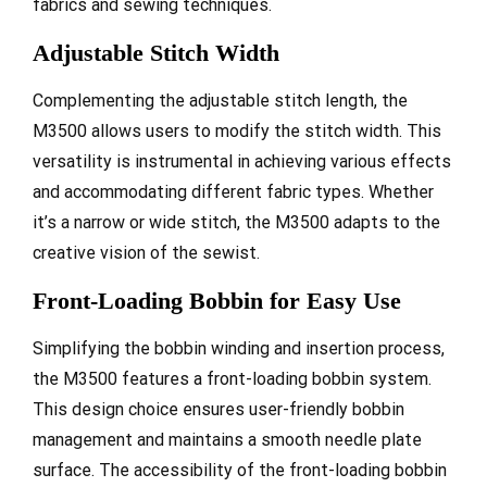
fabrics and sewing techniques.
Adjustable Stitch Width
Complementing the adjustable stitch length, the
M3500 allows users to modify the stitch width. This
versatility is instrumental in achieving various effects
and accommodating different fabric types. Whether
it’s a narrow or wide stitch, the M3500 adapts to the
creative vision of the sewist.
Front-Loading Bobbin for Easy Use
Simplifying the bobbin winding and insertion process,
the M3500 features a front-loading bobbin system.
This design choice ensures user-friendly bobbin
management and maintains a smooth needle plate
surface. The accessibility of the front-loading bobbin