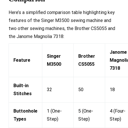
Here’s a simplified comparison table highlighting key
features of the Singer M3500 sewing machine and
two other sewing machines, the Brother CS5055 and
the Janome Magnolia 7318:
Janome
Singer
Brother
Feature
Magnoli
M3500
CS5055
7318
Built-in
32
50
18
Stitches
Buttonhole
1 (One-
5 (One-
4 (Four-
Types
Step)
Step)
Step)