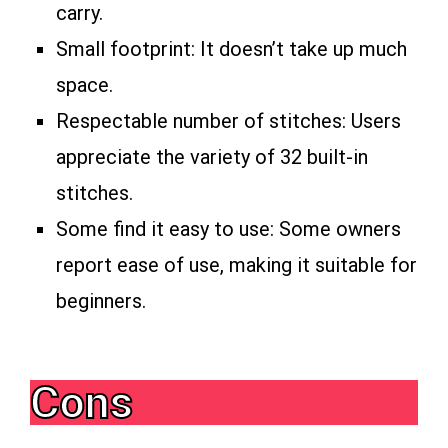
carry.
Small footprint: It doesn’t take up much
space.
Respectable number of stitches: Users
appreciate the variety of 32 built-in
stitches.
Some find it easy to use: Some owners
report ease of use, making it suitable for
beginners.
Cons