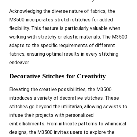
Acknowledging the diverse nature of fabrics, the
M3500 incorporates stretch stitches for added
flexibility. This feature is particularly valuable when
working with stretchy or elastic materials. The M3500
adapts to the specific requirements of different
fabrics, ensuring optimal results in every stitching
endeavor.
Decorative Stitches for Creativity
Elevating the creative possibilities, the M3500
introduces a variety of decorative stitches. These
stitches go beyond the utilitarian, allowing sewists to
infuse their projects with personalized
embellishments. From intricate patterns to whimsical
designs, the M3500 invites users to explore the