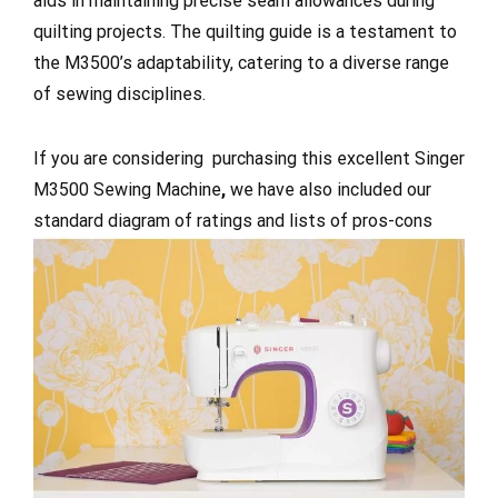
aids in maintaining precise seam allowances during
quilting projects. The quilting guide is a testament to
the M3500’s adaptability, catering to a diverse range
of sewing disciplines.
If you are considering purchasing this excellent Singer
M3500 Sewing Machine
,
we have also included our
standard diagram of ratings and lists of pros-cons