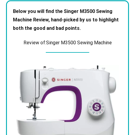
Below you will find the Singer M3500 Sewing
Machine
Review, hand-picked by us to highlight
both the good and bad points.
Review of:Singer M3500 Sewing Machine