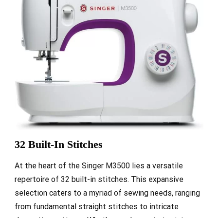
32 Built-In Stitches
At the heart of the Singer M3500 lies a versatile
repertoire of 32 built-in stitches. This expansive
selection caters to a myriad of sewing needs, ranging
from fundamental straight stitches to intricate