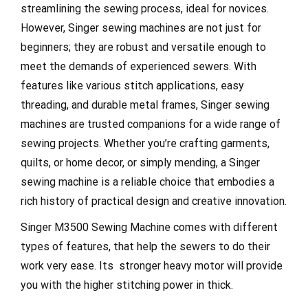
streamlining the sewing process, ideal for novices.
However, Singer sewing machines are not just for
beginners; they are robust and versatile enough to
meet the demands of experienced sewers. With
features like various stitch applications, easy
threading, and durable metal frames, Singer sewing
machines are trusted companions for a wide range of
sewing projects. Whether you’re crafting garments,
quilts, or home decor, or simply mending, a Singer
sewing machine is a reliable choice that embodies a
rich history of practical design and creative innovation.
Singer M3500 Sewing Machine comes with different
types of features, that help the sewers to do their
work very ease. Its stronger heavy motor will provide
you with the higher stitching power in thick.