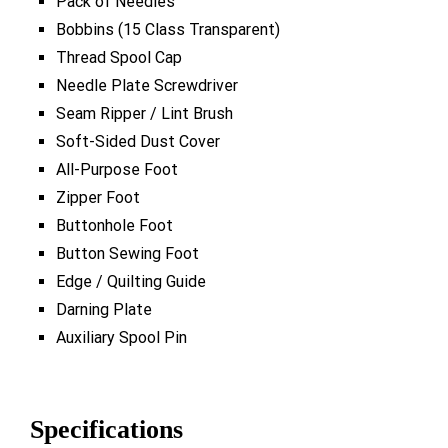
Pack of Needles
Bobbins (15 Class Transparent)
Thread Spool Cap
Needle Plate Screwdriver
Seam Ripper / Lint Brush
Soft-Sided Dust Cover
All-Purpose Foot
Zipper Foot
Buttonhole Foot
Button Sewing Foot
Edge / Quilting Guide
Darning Plate
Auxiliary Spool Pin
Specifications