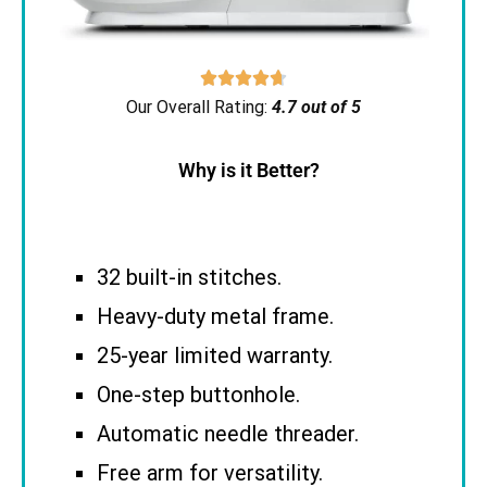





Our Overall Rating:
4.7 out of 5
Why is it Better?
32 built-in stitches.
Heavy-duty metal frame.
25-year limited warranty.
One-step buttonhole.
Automatic needle threader.
Free arm for versatility.