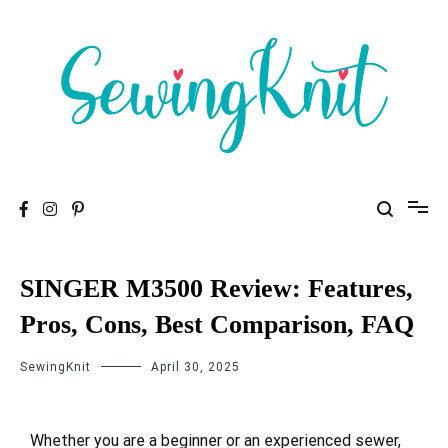
To help you find high-quality Sewing Machines
Sewing Knit
SINGER M3500 Review: Features,
Pros, Cons, Best Comparison, FAQ
SewingKnit
April 30, 2025
Whether you are a beginner or an experienced sewer,