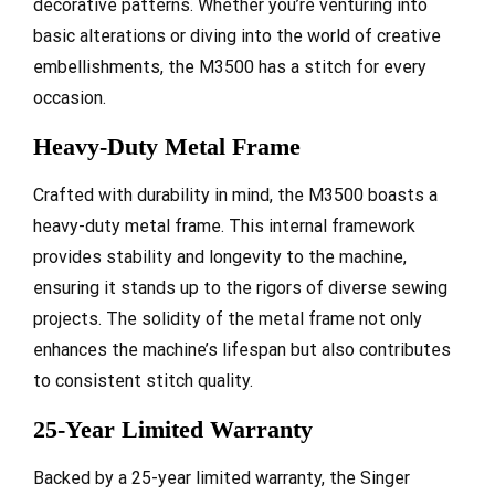
decorative patterns. Whether you’re venturing into
basic alterations or diving into the world of creative
embellishments, the M3500 has a stitch for every
occasion.
Heavy-Duty Metal Frame
Crafted with durability in mind, the M3500 boasts a
heavy-duty metal frame. This internal framework
provides stability and longevity to the machine,
ensuring it stands up to the rigors of diverse sewing
projects. The solidity of the metal frame not only
enhances the machine’s lifespan but also contributes
to consistent stitch quality.
25-Year Limited Warranty
Backed by a 25-year limited warranty, the Singer