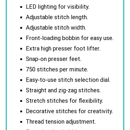
LED lighting for visibility.
Adjustable stitch length.
Adjustable stitch width.
Front-loading bobbin for easy use.
Extra high presser foot lifter.
Snap-on presser feet.
750 stitches per minute.
Easy-to-use stitch selection dial.
Straight and zig-zag stitches.
Stretch stitches for flexibility.
Decorative stitches for creativity.
Thread tension adjustment.