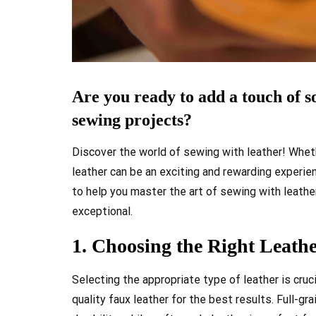
Are you ready to add a touch of s
sewing projects?
Discover the world of sewing with leather! Wheth
leather can be an exciting and rewarding experience
to help you master the art of sewing with leather
exceptional.
1. Choosing the Right Leathe
Selecting the appropriate type of leather is cruc
quality faux leather for the best results. Full-gr