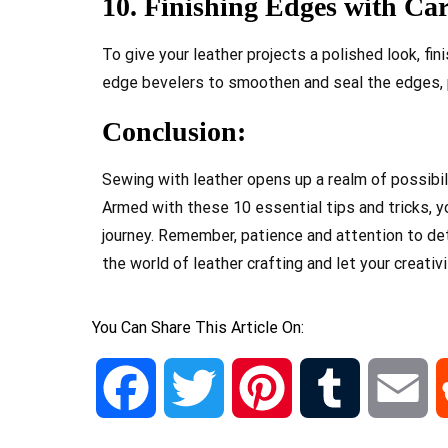
10. Finishing Edges with Car
To give your leather projects a polished look, fi
edge bevelers to smoothen and seal the edges, p
Conclusion:
Sewing with leather opens up a realm of possibil
Armed with these 10 essential tips and tricks, 
journey. Remember, patience and attention to deta
the world of leather crafting and let your creativi
You Can Share This Article On:
Facebook
Twitter
Pinterest
Tumblr
Em