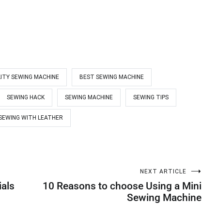
ITY SEWING MACHINE
BEST SEWING MACHINE
SEWING HACK
SEWING MACHINE
SEWING TIPS
SEWING WITH LEATHER
NEXT ARTICLE
ials
10 Reasons to choose Using a Mini
Sewing Machine