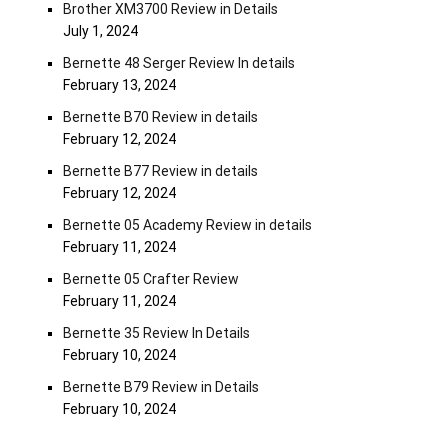
Brother XM3700 Review in Details
July 1, 2024
Bernette 48 Serger Review In details
February 13, 2024
Bernette B70 Review in details
February 12, 2024
Bernette B77 Review in details
February 12, 2024
Bernette 05 Academy Review in details
February 11, 2024
Bernette 05 Crafter Review
February 11, 2024
Bernette 35 Review In Details
February 10, 2024
Bernette B79 Review in Details
February 10, 2024