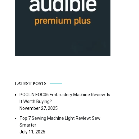
LATEST POSTS
POOLIN EOC06 Embroidery Machine Review: Is
It Worth Buying?
November 27, 2025
Top 7 Sewing Machine Light Review: Sew
Smarter
July 11, 2025