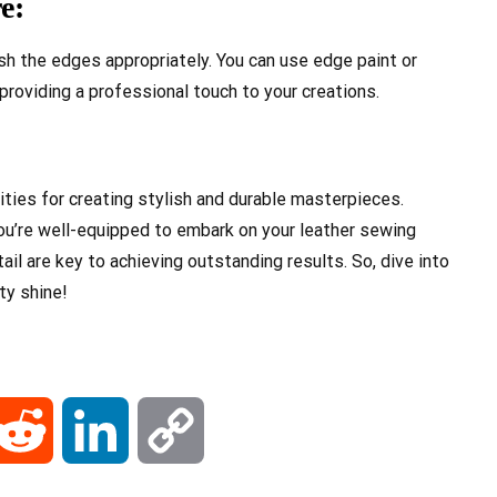
e:
nish the edges appropriately. You can use edge paint or
roviding a professional touch to your creations.
ities for creating stylish and durable masterpieces.
you’re well-equipped to embark on your leather sewing
il are key to achieving outstanding results. So, dive into
ty shine!
ail
Reddit
LinkedIn
Copy
Link