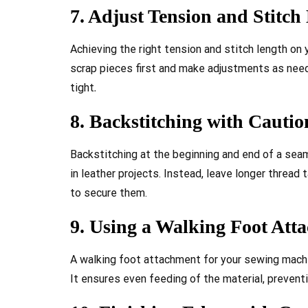
7. Adjust Tension and Stitch
Achieving the right tension and stitch length on 
scrap pieces first and make adjustments as need
tight
.
8. Backstitching with Cautio
Backstitching at the beginning and end of a seam
in leather projects. Instead, leave longer thread
to secure them.
9. Using a Walking Foot Att
A walking foot attachment for your sewing machi
It ensures even feeding of the material, prevent