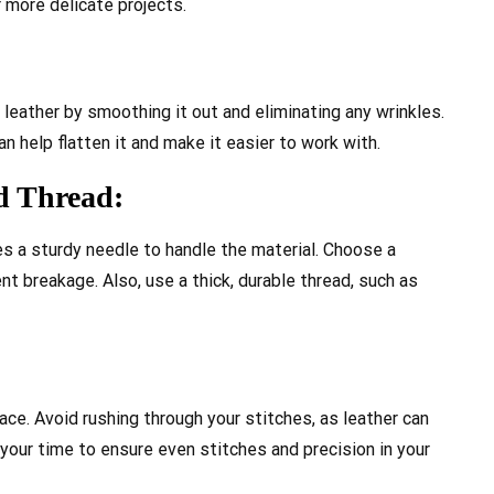
r more delicate projects.
 leather by smoothing it out and eliminating any wrinkles.
n help flatten it and make it easier to work with.
nd Thread:
res a sturdy needle to handle the material. Choose a
nt breakage. Also, use a thick, durable thread, such as
ce. Avoid rushing through your stitches, as leather can
your time to ensure even stitches and precision in your