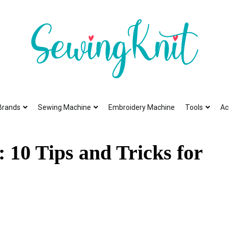
To help you find high-quality Sewing Machines
Sewing Knit
Brands
Sewing Machine
Embroidery Machine
Tools
Ac
 10 Tips and Tricks for