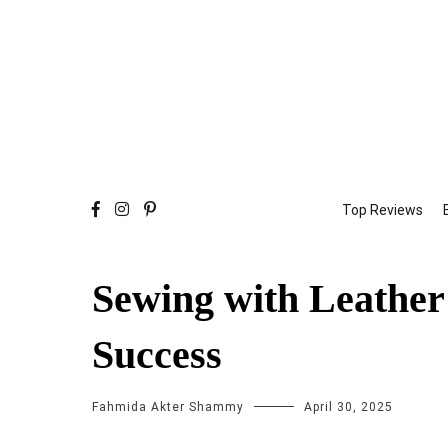
Top Reviews
Sewing with Leather:
Success
Fahmida Akter Shammy
April 30, 2025