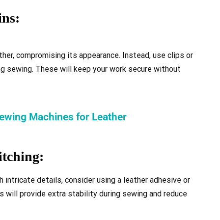
ins:
ther, compromising its appearance. Instead, use clips or
ing sewing. These will keep your work secure without
Sewing Machines for Leather
itching:
h intricate details, consider using a leather adhesive or
s will provide extra stability during sewing and reduce