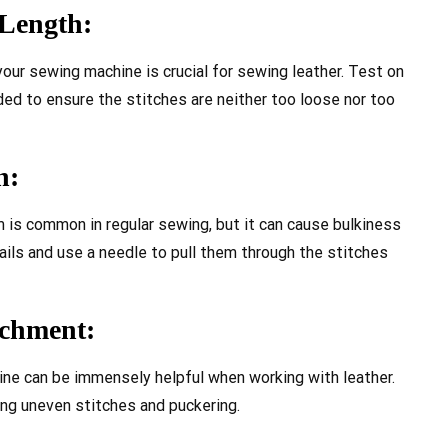
 Length:
your sewing machine is crucial for sewing leather. Test on
ed to ensure the stitches are neither too loose nor too
n:
 is common in regular sewing, but it can cause bulkiness
 tails and use a needle to pull them through the stitches
achment:
ne can be immensely helpful when working with leather.
ing uneven stitches and puckering.