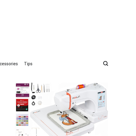
cessories
Tips