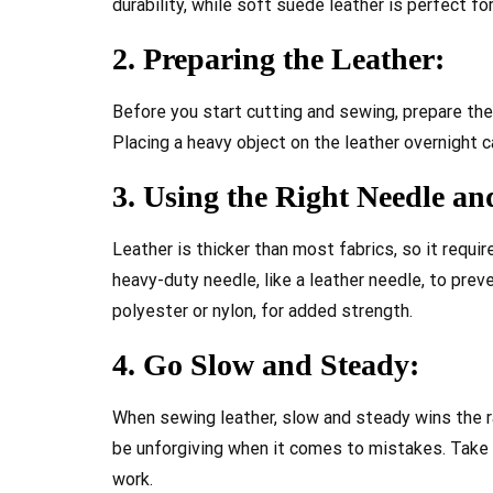
durability, while soft suede leather is perfect fo
2. Preparing the Leather:
Before you start cutting and sewing, prepare the
Placing a heavy object on the leather overnight ca
3. Using the Right Needle a
Leather is thicker than most fabrics, so it requi
heavy-duty needle, like a leather needle, to preve
polyester or nylon, for added strength.
4. Go Slow and Steady:
When sewing leather, slow and steady wins the ra
be unforgiving when it comes to mistakes. Take 
work.