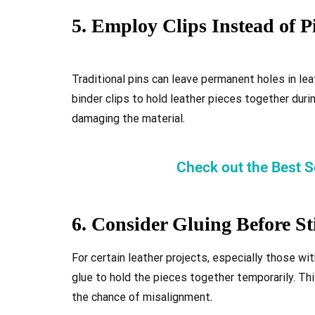
5. Employ Clips Instead of P
Traditional pins can leave permanent holes in lea
binder clips to hold leather pieces together dur
damaging the material
.
Check out the Best 
6. Consider Gluing Before St
For certain leather projects, especially those wit
glue to hold the pieces together temporarily. Thi
the chance of misalignment
.