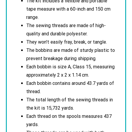
The kit includes a flexible and portable
tape measure with a 60-inch and 150 cm
range.
The sewing threads are made of high-
quality and durable polyester.
They won’t easily fray, break, or tangle.
The bobbins are made of sturdy plastic to
prevent breakage during shipping.
Each bobbin is size A, Class 15, measuring
approximately 2 x 2 x 1.14 cm.
Each bobbin contains around 43.7 yards of
thread.
The total length of the sewing threads in
the kit is 15,732 yards.
Each thread on the spools measures 437
yards.