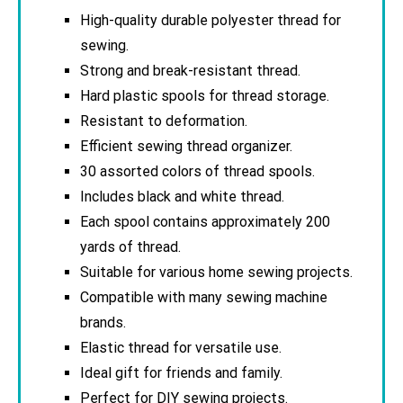
High-quality durable polyester thread for
sewing.
Strong and break-resistant thread.
Hard plastic spools for thread storage.
Resistant to deformation.
Efficient sewing thread organizer.
30 assorted colors of thread spools.
Includes black and white thread.
Each spool contains approximately 200
yards of thread.
Suitable for various home sewing projects.
Compatible with many sewing machine
brands.
Elastic thread for versatile use.
Ideal gift for friends and family.
Perfect for DIY sewing projects.