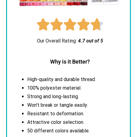





Our Overall Rating:
4.7 out of 5
Why is it Better?
High-quality and durable thread.
100% polyester material.
Strong and long-lasting.
Won’t break or tangle easily.
Resistant to deformation.
Attractive color selection.
50 different colors available.