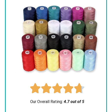





Our Overall Rating:
4.7 out of 5