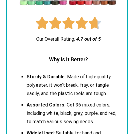





Our Overall Rating:
4.7 out of 5
Why is it Better?
Sturdy & Durable:
Made of high-quality
polyester, it won’t break, fray, or tangle
easily, and the plastic reels are tough.
Assorted Colors:
Get 36 mixed colors,
including white, black, grey, purple, and red,
to match various sewing needs.
Widely Used:
Suitable for hand and