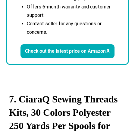
Offers 6-month warranty and customer
support.
Contact seller for any questions or
concerns.
Check out the latest price on Amazon
7. CiaraQ Sewing Threads
Kits, 30 Colors Polyester
250 Yards Per Spools for