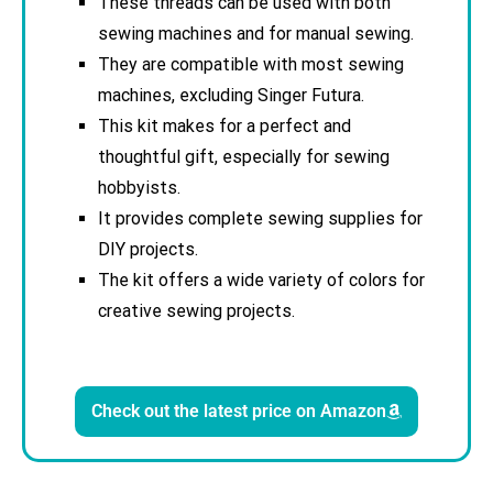
These threads can be used with both
sewing machines and for manual sewing.
They are compatible with most sewing
machines, excluding Singer Futura.
This kit makes for a perfect and
thoughtful gift, especially for sewing
hobbyists.
It provides complete sewing supplies for
DIY projects.
The kit offers a wide variety of colors for
creative sewing projects.
Check out the latest price on Amazon