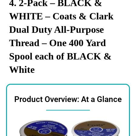
4. 2-Pack – BLACK &
WHITE – Coats & Clark
Dual Duty All-Purpose
Thread – One 400 Yard
Spool each of BLACK &
White
Product Overview: At a Glance