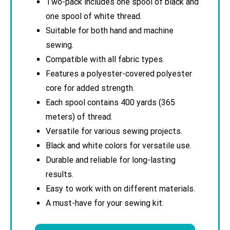
Two-pack includes one spool of black and
one spool of white thread.
Suitable for both hand and machine
sewing.
Compatible with all fabric types.
Features a polyester-covered polyester
core for added strength.
Each spool contains 400 yards (365
meters) of thread.
Versatile for various sewing projects.
Black and white colors for versatile use.
Durable and reliable for long-lasting
results.
Easy to work with on different materials.
A must-have for your sewing kit.