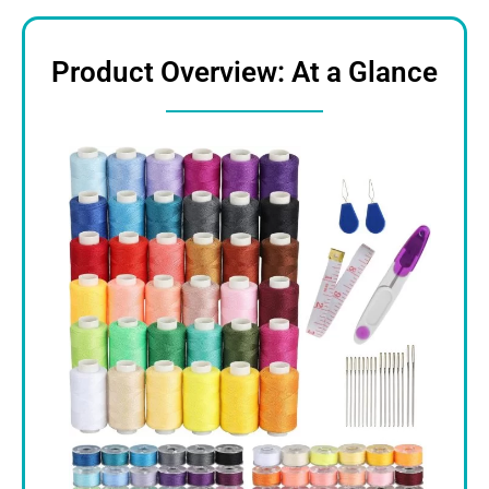
Product Overview: At a Glance