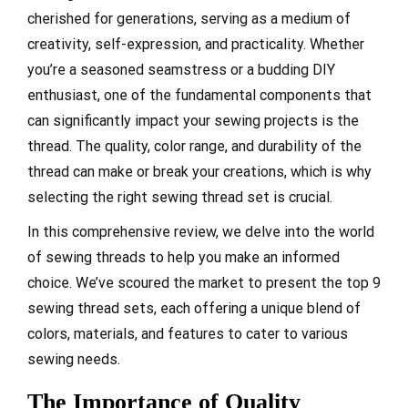
cherished for generations, serving as a medium of
creativity, self-expression, and practicality. Whether
you’re a seasoned seamstress or a budding DIY
enthusiast, one of the fundamental components that
can significantly impact your sewing projects is the
thread. The quality, color range, and durability of the
thread can make or break your creations, which is why
selecting the right sewing thread set is crucial.
In this comprehensive review, we delve into the world
of sewing threads to help you make an informed
choice. We’ve scoured the market to present the top 9
sewing thread sets, each offering a unique blend of
colors, materials, and features to cater to various
sewing needs.
The Importance of Quality