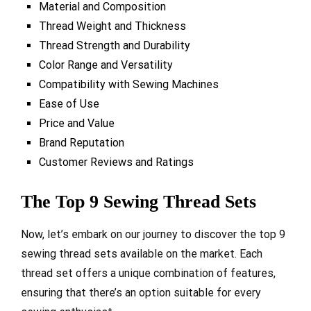
Material and Composition
Thread Weight and Thickness
Thread Strength and Durability
Color Range and Versatility
Compatibility with Sewing Machines
Ease of Use
Price and Value
Brand Reputation
Customer Reviews and Ratings
The Top 9 Sewing Thread Sets
Now, let’s embark on our journey to discover the top 9
sewing thread sets available on the market. Each
thread set offers a unique combination of features,
ensuring that there’s an option suitable for every