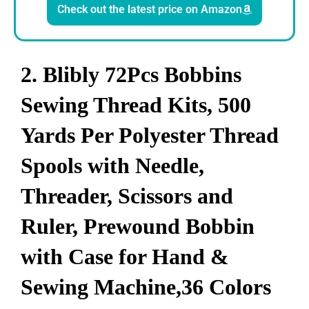
Check out the latest price on Amazon
2. Blibly 72Pcs Bobbins
Sewing Thread Kits, 500
Yards Per Polyester Thread
Spools with Needle,
Threader, Scissors and
Ruler, Prewound Bobbin
with Case for Hand &
Sewing Machine,36 Colors