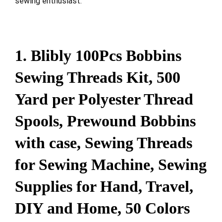
sewing enthusiast.
1. Blibly 100Pcs Bobbins
Sewing Threads Kit, 500
Yard per Polyester Thread
Spools, Prewound Bobbins
with case, Sewing Threads
for Sewing Machine, Sewing
Supplies for Hand, Travel,
DIY and Home, 50 Colors