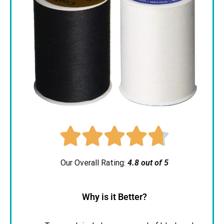





Our Overall Rating:
4.8 out of 5
Why is it Better?