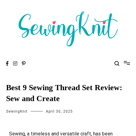
To help you find high-quality Sewing Machines
Sewing Knit
Best 9 Sewing Thread Set Review:
Sew and Create
SewingKnit
April 30, 2025
Sewing, a timeless and versatile craft, has been