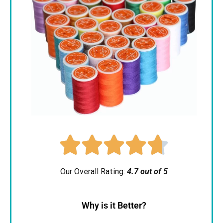





Our Overall Rating:
4.7 out of 5
Why is it Better?