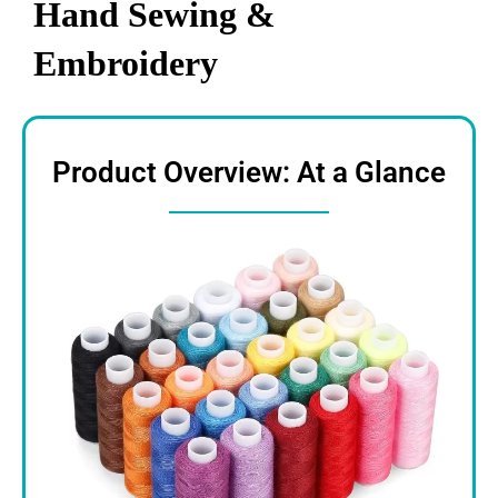
Hand Sewing &
Embroidery
Product Overview: At a Glance