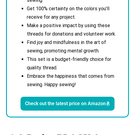
sewing.
Get 100% certainty on the colors you’ll
receive for any project.
Make a positive impact by using these
threads for donations and volunteer work.
Find joy and mindfulness in the art of
sewing, promoting mental growth.
This set is a budget-friendly choice for
quality thread.
Embrace the happiness that comes from
sewing. Happy sewing!
Check out the latest price on Amazon