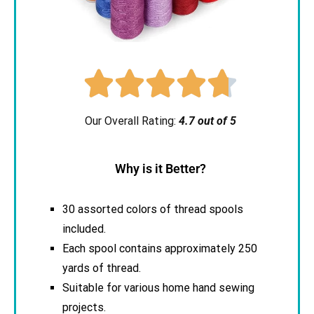





Our Overall Rating:
4.7 out of 5
Why is it Better?
30 assorted colors of thread spools
included.
Each spool contains approximately 250
yards of thread.
Suitable for various home hand sewing
projects.