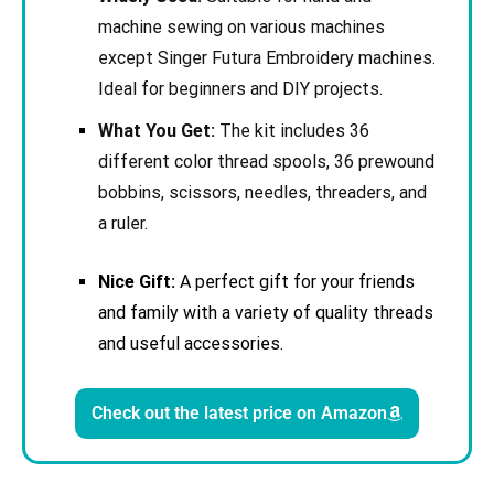
machine sewing on various machines
except Singer Futura Embroidery machines.
Ideal for beginners and DIY projects.
What You Get:
The kit includes 36
different color thread spools, 36 prewound
bobbins, scissors, needles, threaders, and
a ruler.
Nice Gift:
A perfect gift for your friends
and family with a variety of quality threads
and useful accessories.
Check out the latest price on Amazon