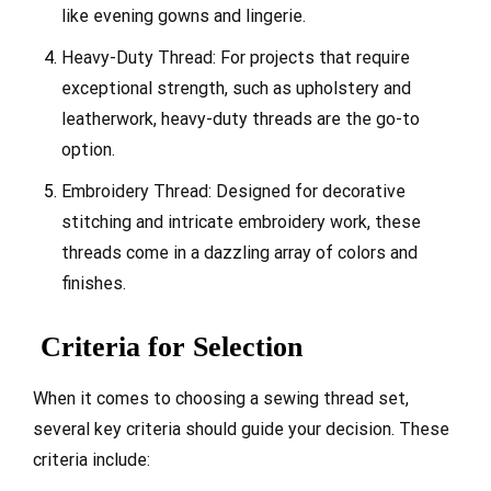
like evening gowns and lingerie.
Heavy-Duty Thread: For projects that require
exceptional strength, such as upholstery and
leatherwork, heavy-duty threads are the go-to
option.
Embroidery Thread: Designed for decorative
stitching and intricate embroidery work, these
threads come in a dazzling array of colors and
finishes.
Criteria for Selection
When it comes to choosing a sewing thread set,
several key criteria should guide your decision. These
criteria include: