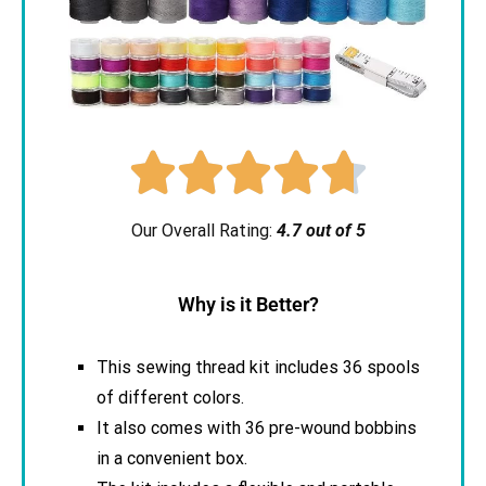





Our Overall Rating:
4.7 out of 5
Why is it Better?
This sewing thread kit includes 36 spools
of different colors.
It also comes with 36 pre-wound bobbins
in a convenient box.