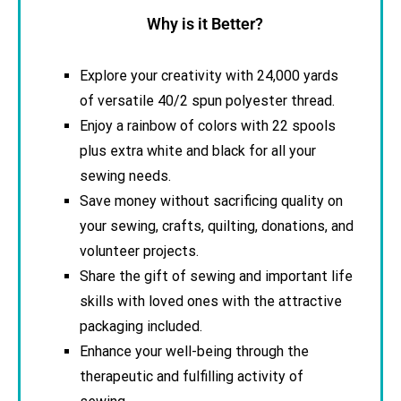
Why is it Better?
Explore your creativity with 24,000 yards
of versatile 40/2 spun polyester thread.
Enjoy a rainbow of colors with 22 spools
plus extra white and black for all your
sewing needs.
Save money without sacrificing quality on
your sewing, crafts, quilting, donations, and
volunteer projects.
Share the gift of sewing and important life
skills with loved ones with the attractive
packaging included.
Enhance your well-being through the
therapeutic and fulfilling activity of