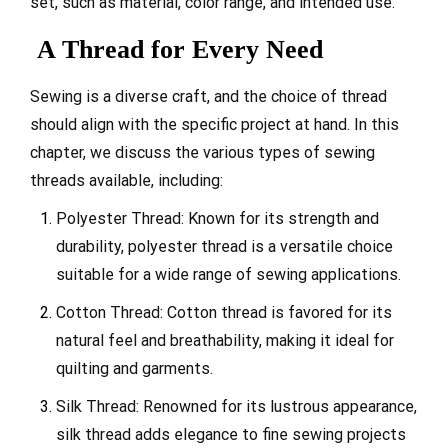
set, such as material, color range, and intended use.
A Thread for Every Need
Sewing is a diverse craft, and the choice of thread
should align with the specific project at hand. In this
chapter, we discuss the various types of sewing
threads available, including:
Polyester Thread: Known for its strength and
durability, polyester thread is a versatile choice
suitable for a wide range of sewing applications.
Cotton Thread: Cotton thread is favored for its
natural feel and breathability, making it ideal for
quilting and garments.
Silk Thread: Renowned for its lustrous appearance,
silk thread adds elegance to fine sewing projects