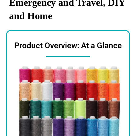
Emergency and Travel, DIY
and Home
Product Overview: At a Glance