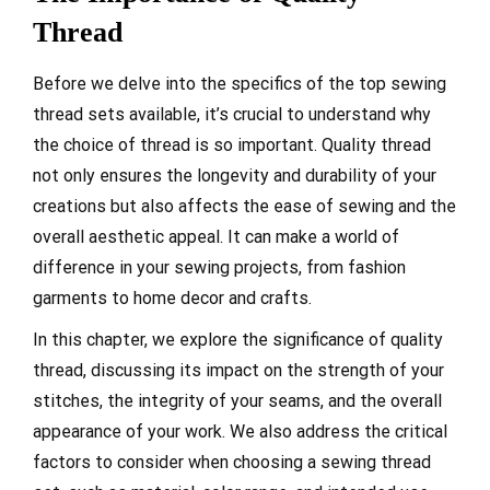
Thread
Before we delve into the specifics of the top sewing
thread sets available, it’s crucial to understand why
the choice of thread is so important. Quality thread
not only ensures the longevity and durability of your
creations but also affects the ease of sewing and the
overall aesthetic appeal. It can make a world of
difference in your sewing projects, from fashion
garments to home decor and crafts.
In this chapter, we explore the significance of quality
thread, discussing its impact on the strength of your
stitches, the integrity of your seams, and the overall
appearance of your work. We also address the critical
factors to consider when choosing a sewing thread