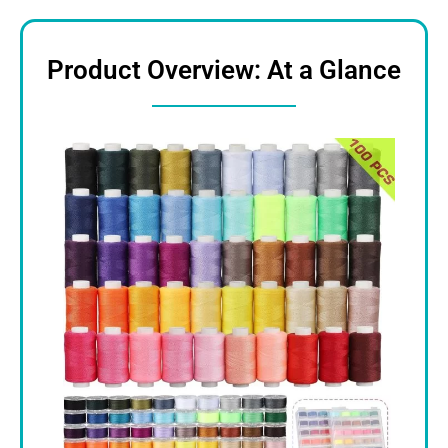
Product Overview: At a Glance