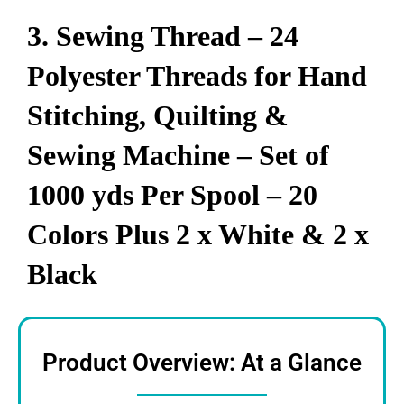
3. Sewing Thread – 24
Polyester Threads for Hand
Stitching, Quilting &
Sewing Machine – Set of
1000 yds Per Spool – 20
Colors Plus 2 x White & 2 x
Black
Product Overview: At a Glance