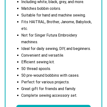
Including white, black, grey, and more.
Matches bobbin colors.
Suitable for hand and machine sewing.
Fits HAITRAL, Brother, Janome, Babylock,
etc.
Not for Singer Futura Embroidery
machines.
Ideal for daily sewing, DIY, and beginners.
Convenient and versatile.
Efficient sewing kit.
50 thread spools.
50 pre-wound bobbins with cases.
Perfect for various projects.
Great gift for friends and family.
Complete sewing accessory set.