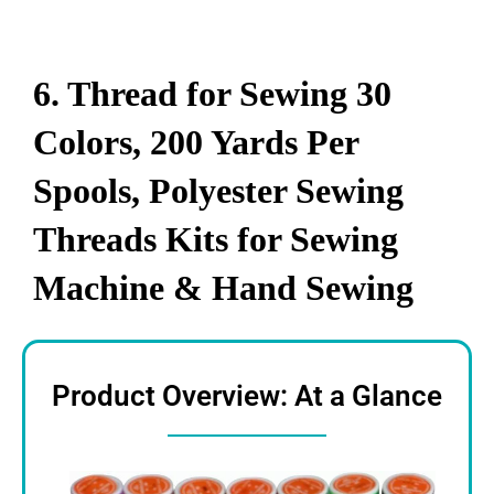
6. Thread for Sewing 30
Colors, 200 Yards Per
Spools, Polyester Sewing
Threads Kits for Sewing
Machine & Hand Sewing
Product Overview: At a Glance