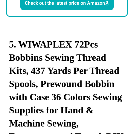
Check out the latest price on Amazon
5. WIWAPLEX 72Pcs
Bobbins Sewing Thread
Kits, 437 Yards Per Thread
Spools, Prewound Bobbin
with Case 36 Colors Sewing
Supplies for Hand &
Machine Sewing,