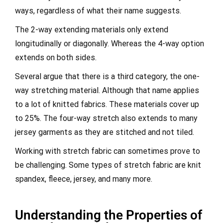
ways, regardless of what their name suggests.
The 2-way extending materials only extend
longitudinally or diagonally. Whereas the 4-way option
extends on both sides.
Several argue that there is a third category, the one-
way stretching material. Although that name applies
to a lot of knitted fabrics. These materials cover up
to 25%. The four-way stretch also extends to many
jersey garments as they are stitched and not tiled.
Working with stretch fabric can sometimes prove to
be challenging. Some types of stretch fabric are knit
spandex, fleece, jersey, and many more.
Understanding the Properties of