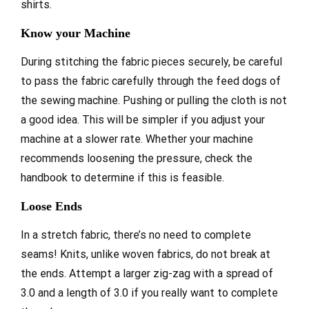
shirts.
Know your Machine
During stitching the fabric pieces securely, be careful
to pass the fabric carefully through the feed dogs of
the sewing machine. Pushing or pulling the cloth is not
a good idea. This will be simpler if you adjust your
machine at a slower rate. Whether your machine
recommends loosening the pressure, check the
handbook to determine if this is feasible.
Loose Ends
In a stretch fabric, there’s no need to complete
seams! Knits, unlike woven fabrics, do not break at
the ends. Attempt a larger zig-zag with a spread of
3.0 and a length of 3.0 if you really want to complete