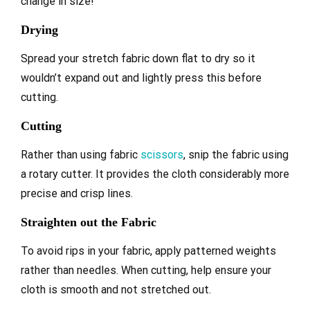
change in size!
Drying
Spread your stretch fabric down flat to dry so it
wouldn’t expand out and lightly press this before
cutting.
Cutting
Rather than using fabric
scissors
, snip the fabric using
a rotary cutter. It provides the cloth considerably more
precise and crisp lines.
S
traighten out the Fabric
To avoid rips in your fabric, apply patterned weights
rather than needles. When cutting, help ensure your
cloth is smooth and not stretched out.