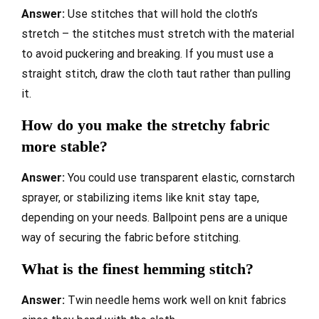
Answer:
Use stitches that will hold the cloth’s
stretch – the stitches must stretch with the material
to avoid puckering and breaking. If you must use a
straight stitch, draw the cloth taut rather than pulling
it.
How do you make the stretchy fabric
more stable?
Answer:
You could use transparent elastic, cornstarch
sprayer, or stabilizing items like knit stay tape,
depending on your needs. Ballpoint pens are a unique
way of securing the fabric before stitching.
What is the finest hemming stitch?
Answer:
Twin needle hems work well on knit fabrics