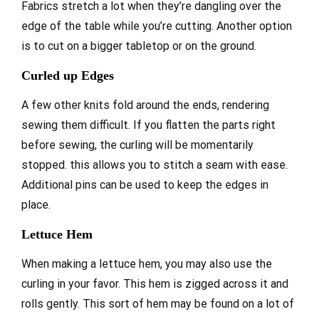
Fabrics stretch a lot when they’re dangling over the
edge of the table while you’re cutting. Another option
is to cut on a bigger tabletop or on the ground.
Curled up Edges
A few other knits fold around the ends, rendering
sewing them difficult. If you flatten the parts right
before sewing, the curling will be momentarily
stopped. this allows you to stitch a seam with ease.
Additional pins can be used to keep the edges in
place.
Lettuce Hem
When making a lettuce hem, you may also use the
curling in your favor. This hem is zigged across it and
rolls gently. This sort of hem may be found on a lot of