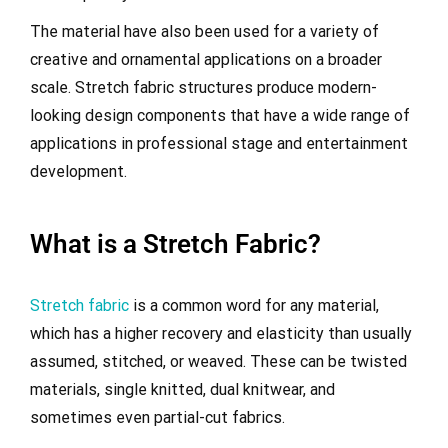
The material have also been used for a variety of
creative and ornamental applications on a broader
scale. Stretch fabric structures produce modern-
looking design components that have a wide range of
applications in professional stage and entertainment
development.
What is a Stretch Fabric?
Stretch fabric
is a common word for any material,
which has a higher recovery and elasticity than usually
assumed, stitched, or weaved. These can be twisted
materials, single knitted, dual knitwear, and
sometimes even partial-cut fabrics.