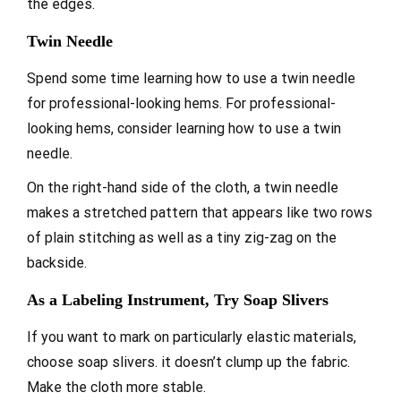
the edges.
Twin Needle
Spend some time learning how to use a twin needle
for professional-looking hems. For professional-
looking hems, consider learning how to use a twin
needle.
On the right-hand side of the cloth, a twin needle
makes a stretched pattern that appears like two rows
of plain stitching as well as a tiny zig-zag on the
backside.
As a Labeling Instrument, Try Soap Slivers
If you want to mark on particularly elastic materials,
choose soap slivers. it doesn’t clump up the fabric.
Make the cloth more stable.