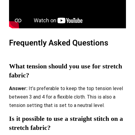
Frequently Asked Questions
What tension should you use for stretch
fabric?
Answer:
It’s preferable to keep the top tension level
between 3 and 4 for a flexible cloth. This is also a
tension setting that is set to a neutral level.
Is it possible to use a straight stitch on a
stretch fabric?