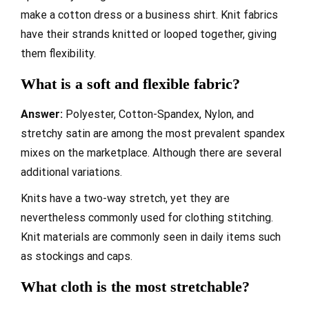
make a cotton dress or a business shirt. Knit fabrics
have their strands knitted or looped together, giving
them flexibility.
What is a soft and flexible fabric?
Answer:
Polyester, Cotton-Spandex, Nylon, and
stretchy satin are among the most prevalent spandex
mixes on the marketplace. Although there are several
additional variations.
Knits have a two-way stretch, yet they are
nevertheless commonly used for clothing stitching.
Knit materials are commonly seen in daily items such
as stockings and caps.
What cloth is the most stretchable?