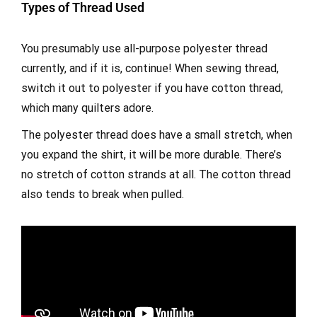
Types of Thread Used
You presumably use all-purpose polyester thread
currently, and if it is, continue! When sewing thread,
switch it out to polyester if you have cotton thread,
which many quilters adore.
The polyester thread does have a small stretch, when
you expand the shirt, it will be more durable. There’s
no stretch of cotton strands at all. The cotton thread
also tends to break when pulled.