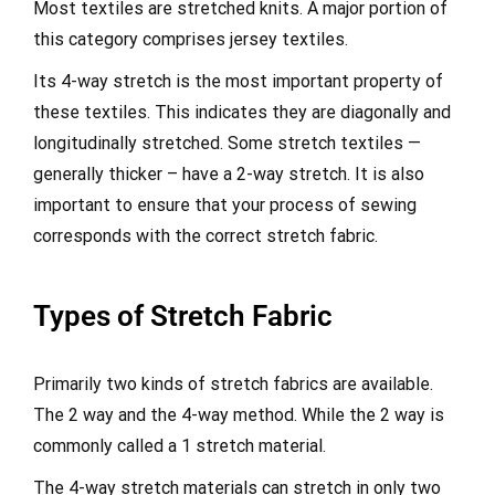
Most textiles are stretched knits. A major portion of
this category comprises jersey textiles.
Its 4-way stretch is the most important property of
these textiles. This indicates they are diagonally and
longitudinally stretched. Some stretch textiles —
generally thicker – have a 2-way stretch. It is also
important to ensure that your process of sewing
corresponds with the correct stretch fabric.
Types of Stretch Fabric
Primarily two kinds of stretch fabrics are available.
The 2 way and the 4-way method. While the 2 way is
commonly called a 1 stretch material.
The 4-way stretch materials can stretch in only two