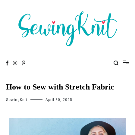
To help you find high-quality Sewing Machines
Sewing Knit
How to Sew with Stretch Fabric
SewingKnit
April 30, 2025