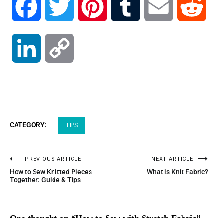
Facebook
Twitter
Pinterest
Tumblr
Email
Red
LinkedIn
Copy
Link
CATEGORY:
TIPS
PREVIOUS ARTICLE
NEXT ARTICLE
How to Sew Knitted Pieces
What is Knit Fabric?
Together: Guide & Tips