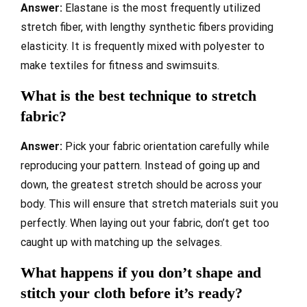
Answer:
Elastane is the most frequently utilized
stretch fiber, with lengthy synthetic fibers providing
elasticity. It is frequently mixed with polyester to
make textiles for fitness and swimsuits.
What is the best technique to stretch
fabric?
Answer:
Pick your fabric orientation carefully while
reproducing your pattern. Instead of going up and
down, the greatest stretch should be across your
body. This will ensure that stretch materials suit you
perfectly. When laying out your fabric, don’t get too
caught up with matching up the selvages.
What happens if you don’t shape and
stitch your cloth before it’s ready?