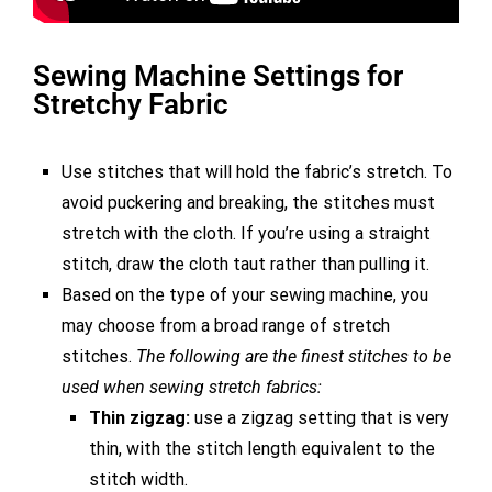
Sewing Machine Settings for
Stretchy Fabric
Use stitches that will hold the fabric’s stretch. To
avoid puckering and breaking, the stitches must
stretch with the cloth. If you’re using a straight
stitch, draw the cloth taut rather than pulling it.
Based on the type of your sewing machine, you
may choose from a broad range of stretch
stitches.
The following are the finest stitches to be
used when sewing stretch fabrics:
Thin zigzag:
use a zigzag setting that is very
thin, with the stitch length equivalent to the
stitch width.