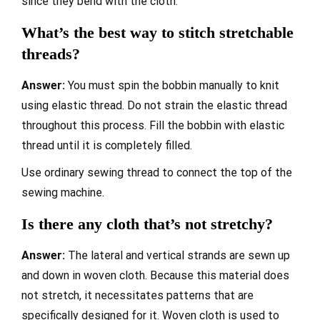
since they bend with the cloth.
What’s the best way to stitch stretchable
threads?
Answer:
You must spin the bobbin manually to knit
using elastic thread. Do not strain the elastic thread
throughout this process. Fill the bobbin with elastic
thread until it is completely filled.
Use ordinary sewing thread to connect the top of the
sewing machine.
Is there any cloth that’s not stretchy?
Answer:
The lateral and vertical strands are sewn up
and down in woven cloth. Because this material does
not stretch, it necessitates patterns that are
specifically designed for it. Woven cloth is used to