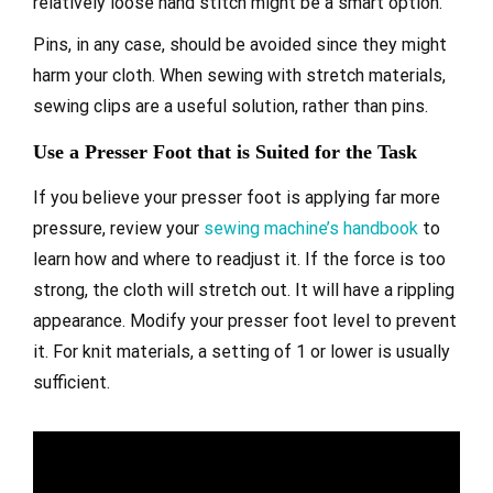
relatively loose hand stitch might be a smart option.
Pins, in any case, should be avoided since they might
harm your cloth. When sewing with stretch materials,
sewing clips are a useful solution, rather than pins.
Use a Presser Foot that is Suited for the Task
If you believe your presser foot is applying far more
pressure, review your
sewing machine’s handbook
to
learn how and where to readjust it. If the force is too
strong, the cloth will stretch out. It will have a rippling
appearance. Modify your presser foot level to prevent
it. For knit materials, a setting of 1 or lower is usually
sufficient.