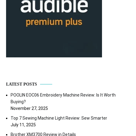
LATEST POSTS
POOLIN EOC06 Embroidery Machine Review: Is It Worth
Buying?
November 27, 2025
Top 7 Sewing Machine Light Review: Sew Smarter
July 11, 2025
Brother XM3700 Review in Details