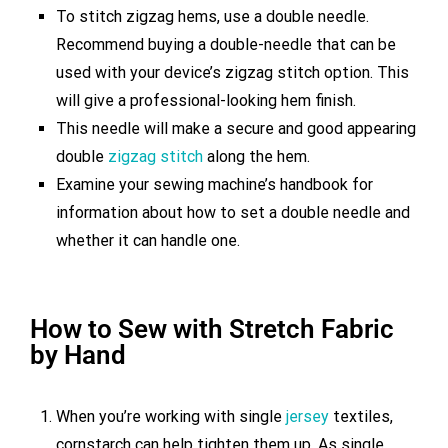
To stitch zigzag hems, use a double needle.
Recommend buying a double-needle that can be
used with your device’s zigzag stitch option. This
will give a professional-looking hem finish.
This needle will make a secure and good appearing
double
zigzag stitch
along the hem.
Examine your sewing machine’s handbook for
information about how to set a double needle and
whether it can handle one.
How to Sew with Stretch Fabric
by Hand
When you’re working with single
jersey
textiles,
cornstarch can help tighten them up. As single