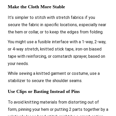
Make the Cloth More Stable
It’s simpler to stitch with stretch fabrics if you
secure the fabric in specific locations, especially near
the hem or collar, or to keep the edges from folding.
You might use a fusible interface with a 1-way, 2-way,
or 4-way stretch, knitted stick tape, iron-on biased
tape with reinforcing, or cornstarch sprayer, based on
your needs.
While sewing a knitted garment or costume, use a
stabilizer to secure the shoulder seams.
Use Clips or Basting Instead of Pins
To avoid knitting materials from distorting out of
form, pinning your hem or putting 2 parts together by a