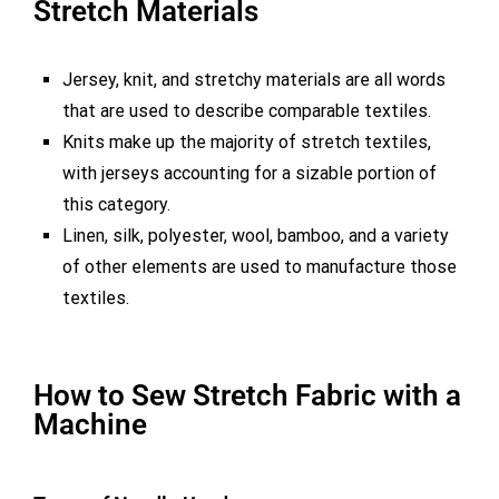
Stretch Materials
Jersey, knit, and stretchy materials are all words
that are used to describe comparable textiles.
Knits make up the majority of stretch textiles,
with jerseys accounting for a sizable portion of
this category.
Linen, silk, polyester, wool, bamboo, and a variety
of other elements are used to manufacture those
textiles.
How to Sew Stretch Fabric with a
Machine