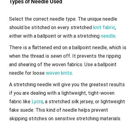
Types of Needle Used
Select the correct needle type. The unique needle
should be stitched on every stretched
knit fabric
,
either with a ballpoint or with a stretching
needle
.
There is a flattened end on a ballpoint needle, which is
when the thread is sewn off. It prevents the ripping
and shearing of the woven fabrics. Use a ballpoint
needle for loose
woven knits
.
A stretching needle will give you the greatest results
if you are dealing with a lightweight, tight-woven
fabric like
Lycra
, a stretched silk jersey, or lightweight
fake suede. This kind of needle helps prevent
skipping stitches on sensitive stretching materials.