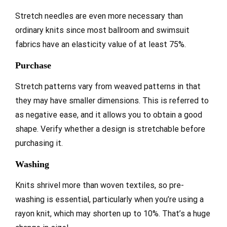
Stretch needles are even more necessary than
ordinary knits since most ballroom and swimsuit
fabrics have an elasticity value of at least 75%.
Purchase
Stretch patterns vary from weaved patterns in that
they may have smaller dimensions. This is referred to
as negative ease, and it allows you to obtain a good
shape. Verify whether a design is stretchable before
purchasing it.
Washing
Knits shrivel more than woven textiles, so pre-
washing is essential, particularly when you’re using a
rayon knit, which may shorten up to 10%. That’s a huge