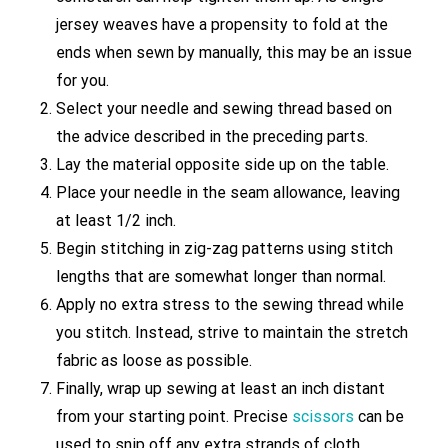
jersey weaves have a propensity to fold at the
ends when sewn by manually, this may be an issue
for you.
Select your needle and sewing thread based on
the advice described in the preceding parts.
Lay the material opposite side up on the table.
Place your needle in the seam allowance, leaving
at least 1/2 inch.
Begin stitching in zig-zag patterns using stitch
lengths that are somewhat longer than normal.
Apply no extra stress to the sewing thread while
you stitch. Instead, strive to maintain the stretch
fabric as loose as possible.
Finally, wrap up sewing at least an inch distant
from your starting point. Precise
scissors
can be
used to snip off any extra strands of cloth