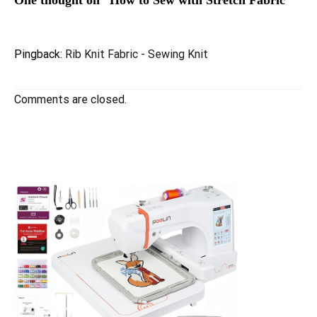
One thought on “
How to Sew with Stretch Fabric
”
Pingback:
Rib Knit Fabric - Sewing Knit
Comments are closed.