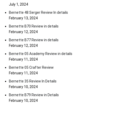
July 1, 2024
Bernette 48 Serger Review In details
February 13, 2024
Bernette B70 Review in details
February 12, 2024
Bernette B77 Review in details
February 12, 2024
Bernette 05 Academy Review in details
February 11, 2024
Bernette 05 Crafter Review
February 11, 2024
Bernette 35 Review In Details
February 10, 2024
Bernette B79 Review in Details
February 10, 2024