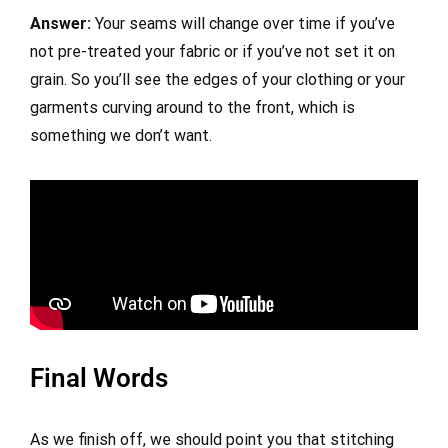
Answer:
Your seams will change over time if you’ve
not pre-treated your fabric or if you’ve not set it on
grain. So you’ll see the edges of your clothing or your
garments curving around to the front, which is
something we don’t want.
Final Words
As we finish off, we should point you that stitching