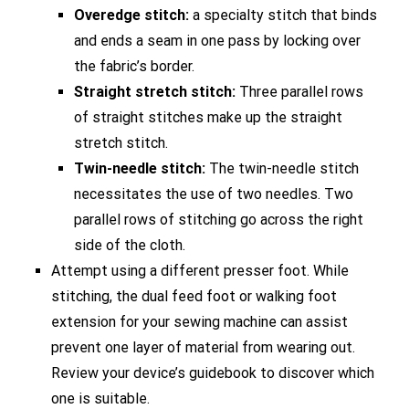
Overedge stitch:
a specialty stitch that binds
and ends a seam in one pass by locking over
the fabric’s border.
Straight stretch stitch:
Three parallel rows
of straight stitches make up the straight
stretch stitch.
Twin-needle stitch:
The twin-needle stitch
necessitates the use of two needles. Two
parallel rows of stitching go across the right
side of the cloth.
Attempt using a different presser foot. While
stitching, the dual feed foot or walking foot
extension for your sewing machine can assist
prevent one layer of material from wearing out.
Review your device’s guidebook to discover which
one is suitable.