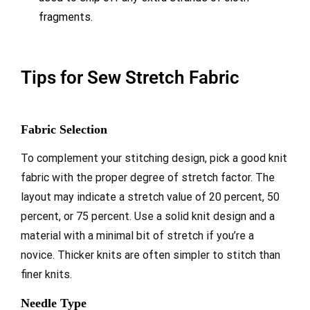
fragments.
Tips for Sew Stretch Fabric
Fabric Selection
To complement your stitching design, pick a good knit
fabric with the proper degree of stretch factor. The
layout may indicate a stretch value of 20 percent, 50
percent, or 75 percent. Use a solid knit design and a
material with a minimal bit of stretch if you’re a
novice. Thicker knits are often simpler to stitch than
finer knits.
Needle Type