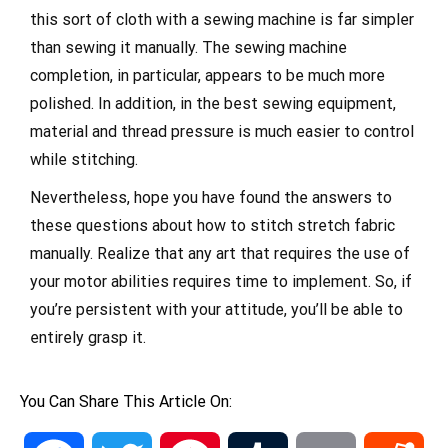
this sort of cloth with a sewing machine is far simpler
than sewing it manually. The sewing machine
completion, in particular, appears to be much more
polished. In addition, in the best sewing equipment,
material and thread pressure is much easier to control
while stitching.
Nevertheless, hope you have found the answers to
these questions about how to stitch stretch fabric
manually. Realize that any art that requires the use of
your motor abilities requires time to implement. So, if
you’re persistent with your attitude, you’ll be able to
entirely grasp it.
You Can Share This Article On: