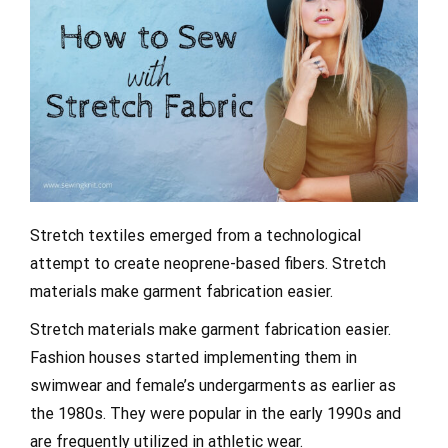
Stretch textiles emerged from a technological
attempt to create neoprene-based fibers. Stretch
materials make garment fabrication easier.
Stretch materials make garment fabrication easier.
Fashion houses started implementing them in
swimwear and female’s undergarments as earlier as
the 1980s. They were popular in the early 1990s and
are frequently utilized in athletic wear.