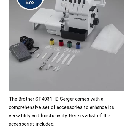
The Brother ST4031HD Serger comes with a
comprehensive set of accessories to enhance its
versatility and functionality. Here is a list of the
accessories included: