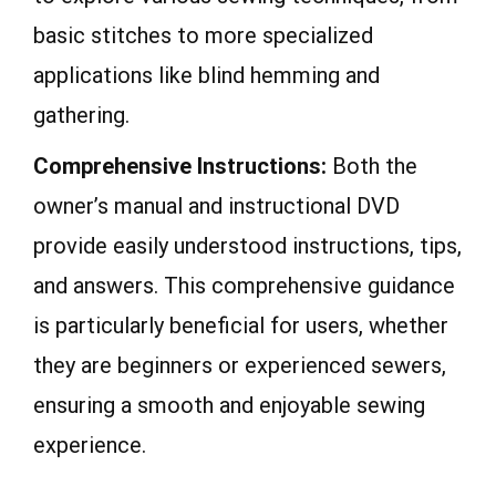
basic stitches to more specialized
applications like blind hemming and
gathering.
Comprehensive Instructions:
Both the
owner’s manual and instructional DVD
provide easily understood instructions, tips,
and answers. This comprehensive guidance
is particularly beneficial for users, whether
they are beginners or experienced sewers,
ensuring a smooth and enjoyable sewing
experience.