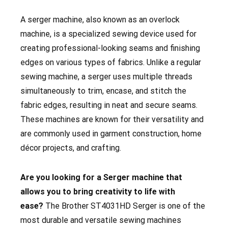
A serger machine, also known as an overlock
machine, is a specialized sewing device used for
creating professional-looking seams and finishing
edges on various types of fabrics. Unlike a regular
sewing machine, a serger uses multiple threads
simultaneously to trim, encase, and stitch the
fabric edges, resulting in neat and secure seams.
These machines are known for their versatility and
are commonly used in garment construction, home
décor projects, and crafting.
Are you looking for a Serger machine that
allows you to bring creativity to life with
ease?
The Brother ST4031HD Serger
is one of the
most durable and versatile sewing machines