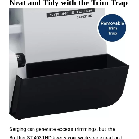
Neat and Tidy with the Trim Trap
Serging can generate excess trimmings, but the
Brother ST4031HD keeps your workspace neat and