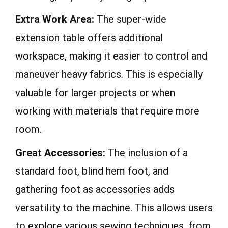
Extra Work Area:
The super-wide
extension table offers additional
workspace, making it easier to control and
maneuver heavy fabrics. This is especially
valuable for larger projects or when
working with materials that require more
room.
Great Accessories:
The inclusion of a
standard foot, blind hem foot, and
gathering foot as accessories adds
versatility to the machine. This allows users
to explore various sewing techniques, from