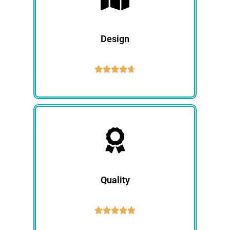
Design





Quality




