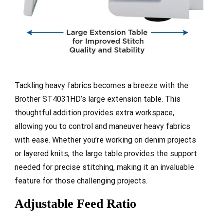
Tackling heavy fabrics becomes a breeze with the
Brother ST4031HD’s large extension table. This
thoughtful addition provides extra workspace,
allowing you to control and maneuver heavy fabrics
with ease. Whether you’re working on denim projects
or layered knits, the large table provides the support
needed for precise stitching, making it an invaluable
feature for those challenging projects.
Adjustable Feed Ratio