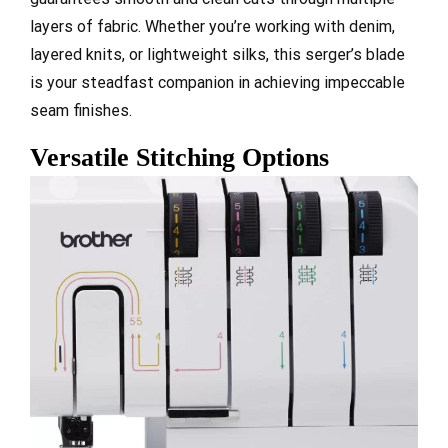
layers of fabric. Whether you’re working with denim,
layered knits, or lightweight silks, this serger’s blade
is your steadfast companion in achieving impeccable
seam finishes.
Versatile Stitching Options