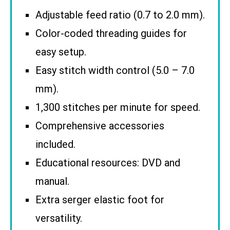
Adjustable feed ratio (0.7 to 2.0 mm).
Color-coded threading guides for
easy setup.
Easy stitch width control (5.0 – 7.0
mm).
1,300 stitches per minute for speed.
Comprehensive accessories
included.
Educational resources: DVD and
manual.
Extra serger elastic foot for
versatility.