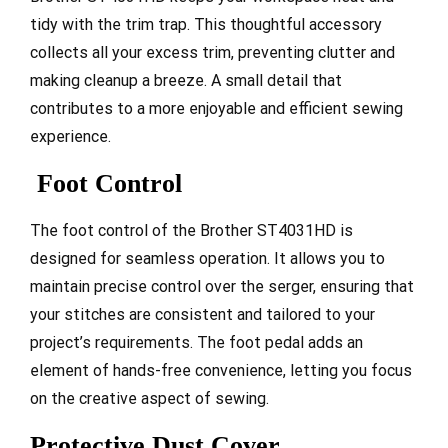
tidy with the trim trap. This thoughtful accessory
collects all your excess trim, preventing clutter and
making cleanup a breeze. A small detail that
contributes to a more enjoyable and efficient sewing
experience.
Foot Control
The foot control of the Brother ST4031HD is
designed for seamless operation. It allows you to
maintain precise control over the serger, ensuring that
your stitches are consistent and tailored to your
project’s requirements. The foot pedal adds an
element of hands-free convenience, letting you focus
on the creative aspect of sewing.
Protective Dust Cover