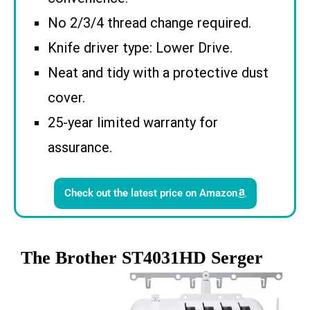
No 2/3/4 thread change required.
Knife driver type: Lower Drive.
Neat and tidy with a protective dust
cover.
25-year limited warranty for
assurance.
Check out the latest price on Amazon
The Brother ST4031HD Serger