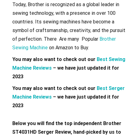
Today, Brother is recognized as a global leader in
sewing technology, with a presence in over 100
countries. Its sewing machines have become a
symbol of craftsmanship, creativity, and the pursuit
of perfection. There Are many Popular
Brother
Sewing Machine
on Amazon to Buy.
You may also want to check out our
Best Sewing
Machine Reviews
– we have just updated it for
2023
You may also want to check out our
Best Serger
Machine Reviews
– we have just updated it for
2023
Below you will find the top independent Brother
ST4031HD Serger Review, hand-picked by us to