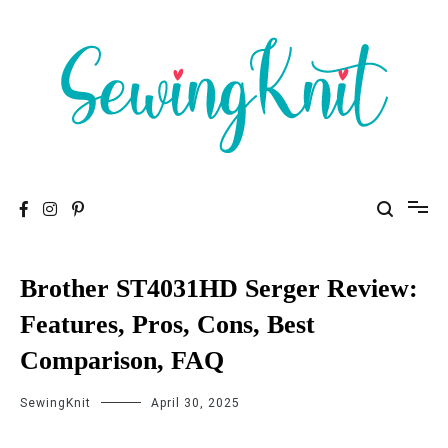
To help you find high-quality Sewing Machines
Sewing Knit
Brother ST4031HD Serger Review:
Features, Pros, Cons, Best
Comparison, FAQ
SewingKnit
April 30, 2025