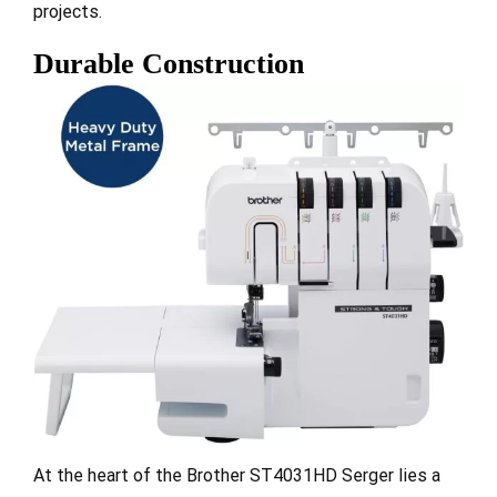
projects.
Durable Construction
At the heart of the Brother ST4031HD Serger lies a