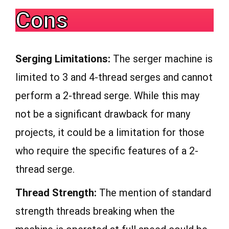
Cons
Serging Limitations:
The serger machine is
limited to 3 and 4-thread serges and cannot
perform a 2-thread serge. While this may
not be a significant drawback for many
projects, it could be a limitation for those
who require the specific features of a 2-
thread serge.
Thread Strength:
The mention of standard
strength threads breaking when the