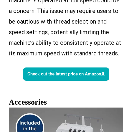
machine is operated at full speed could be
a concern. This issue may require users to
be cautious with thread selection and
speed settings, potentially limiting the
machine’s ability to consistently operate at
its maximum speed with standard threads.
Check out the latest price on Amazon
Accessories