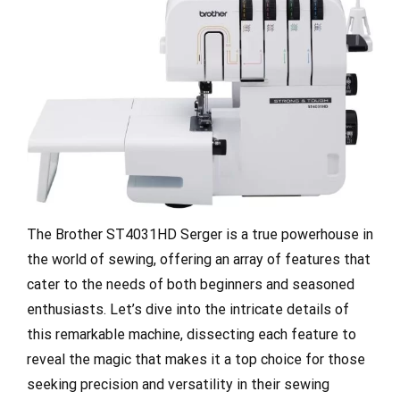
The Brother ST4031HD Serger is a true powerhouse in
the world of sewing, offering an array of features that
cater to the needs of both beginners and seasoned
enthusiasts. Let’s dive into the intricate details of
this remarkable machine, dissecting each feature to
reveal the magic that makes it a top choice for those
seeking precision and versatility in their sewing