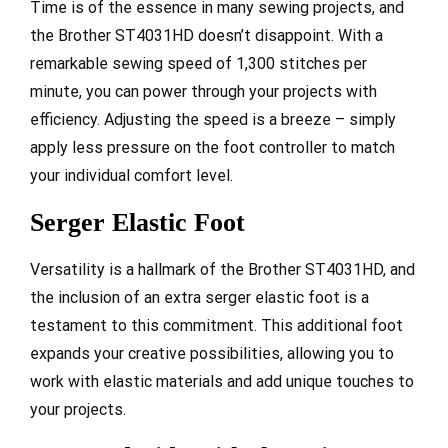
Time is of the essence in many sewing projects, and
the Brother ST4031HD doesn’t disappoint. With a
remarkable sewing speed of 1,300 stitches per
minute, you can power through your projects with
efficiency. Adjusting the speed is a breeze – simply
apply less pressure on the foot controller to match
your individual comfort level.
Serger Elastic Foot
Versatility is a hallmark of the Brother ST4031HD, and
the inclusion of an extra serger elastic foot is a
testament to this commitment. This additional foot
expands your creative possibilities, allowing you to
work with elastic materials and add unique touches to
your projects.