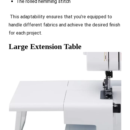
The rolled hemming stitch
This adaptability ensures that you’re equipped to
handle different fabrics and achieve the desired finish
for each project.
Large Extension Table