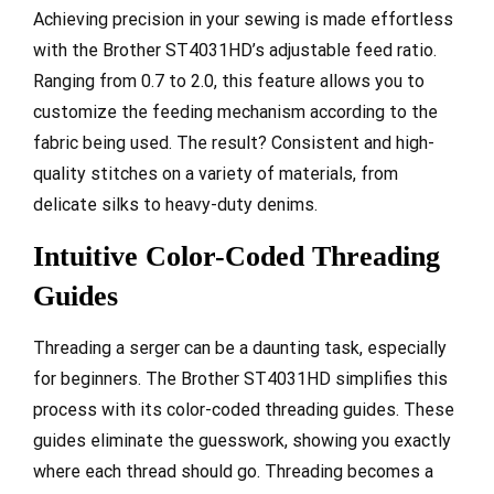
Achieving precision in your sewing is made effortless
with the Brother ST4031HD’s adjustable feed ratio.
Ranging from 0.7 to 2.0, this feature allows you to
customize the feeding mechanism according to the
fabric being used. The result? Consistent and high-
quality stitches on a variety of materials, from
delicate silks to heavy-duty denims.
Intuitive Color-Coded Threading
Guides
Threading a serger can be a daunting task, especially
for beginners. The Brother ST4031HD simplifies this
process with its color-coded threading guides. These
guides eliminate the guesswork, showing you exactly
where each thread should go. Threading becomes a