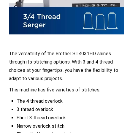
The versatility of the Brother ST4031HD shines
through its stitching options. With 3 and 4 thread
choices at your fingertips, you have the flexibility to
adapt to various projects.
This machine has five varieties of stitches:
The 4 thread overlock
3 thread overlock
Short 3 thread overlock
Narrow overlock stitch