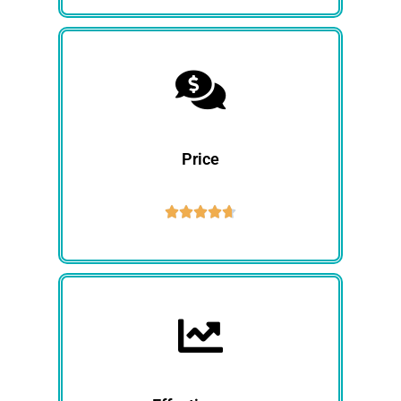
Price




