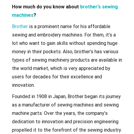
How much do you know about
brother’s sewing
machines
?
Brother
is a prominent name for his affordable
sewing and embroidery machines. For them, it’s a
lot who want to gain skills without spending huge
money in their pockets. Also, brother’s has various
types of sewing machinery products are available in
the world market, which is very appreciated by
users for decades for their excellence and
innovation.
Founded in 1908 in Japan, Brother began its journey
as a manufacturer of sewing machines and sewing
machine parts. Over the years, the company’s
dedication to innovation and precision engineering
propelled it to the forefront of the sewing industry.