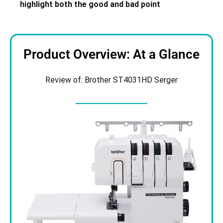
highlight both the good and bad point
Product Overview: At a Glance
Review of: Brother ST4031HD Serger