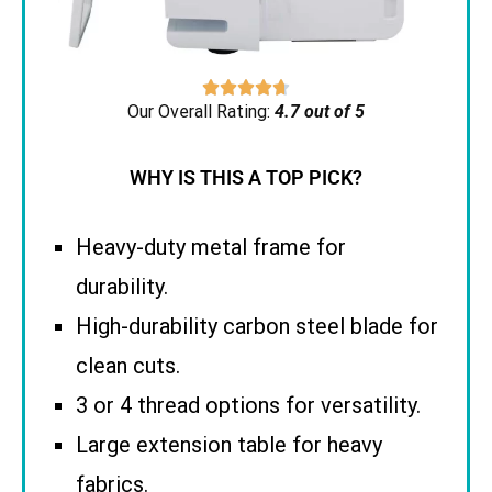





Our Overall Rating:
4.7 out of 5
WHY IS THIS A TOP PICK?
Heavy-duty metal frame for
durability.
High-durability carbon steel blade for
clean cuts.
3 or 4 thread options for versatility.
Large extension table for heavy
fabrics.