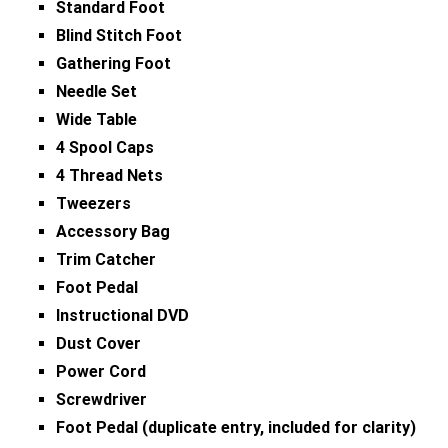
Standard Foot
Blind Stitch Foot
Gathering Foot
Needle Set
Wide Table
4 Spool Caps
4 Thread Nets
Tweezers
Accessory Bag
Trim Catcher
Foot Pedal
Instructional DVD
Dust Cover
Power Cord
Screwdriver
Foot Pedal (duplicate entry, included for clarity)