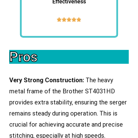
Effectiveness





Pros
Very Strong Construction:
The heavy
metal frame of the Brother ST4031HD
provides extra stability, ensuring the serger
remains steady during operation. This is
crucial for achieving accurate and precise
stitching, especially at high speeds.