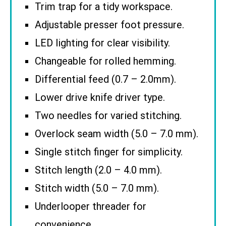
Trim trap for a tidy workspace.
Adjustable presser foot pressure.
LED lighting for clear visibility.
Changeable for rolled hemming.
Differential feed (0.7 – 2.0mm).
Lower drive knife driver type.
Two needles for varied stitching.
Overlock seam width (5.0 – 7.0 mm).
Single stitch finger for simplicity.
Stitch length (2.0 – 4.0 mm).
Stitch width (5.0 – 7.0 mm).
Underlooper threader for
convenience.