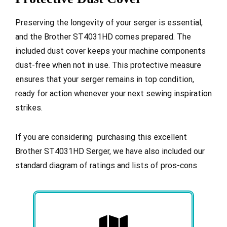
Preserving the longevity of your serger is essential,
and the Brother ST4031HD comes prepared. The
included dust cover keeps your machine components
dust-free when not in use. This protective measure
ensures that your serger remains in top condition,
ready for action whenever your next sewing inspiration
strikes.
If you are considering purchasing this excellent
Brother ST4031HD Serger, we have also included our
standard diagram of ratings and lists of pros-cons