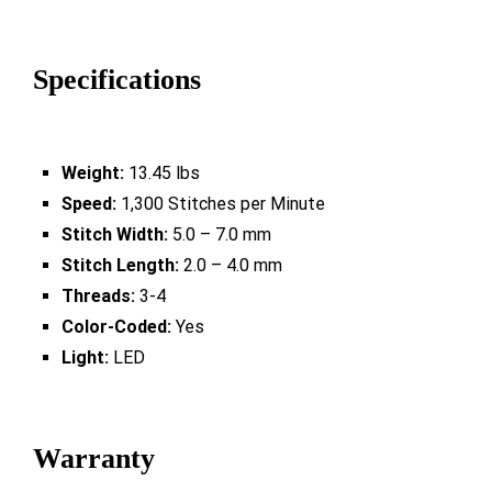
Specifications
Weight:
13.45 lbs
Speed:
1,300 Stitches per Minute
Stitch Width:
5.0 – 7.0 mm
Stitch Length:
2.0 – 4.0 mm
Threads:
3-4
Color-Coded:
Yes
Light:
LED
Warranty