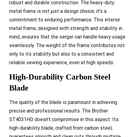
robust and durable construction. The heavy-duty
metal frame is not just a design choice; it’s a
commitment to enduring performance. This interior
metal frame, designed with strength and stability in
mind, ensures that the serger can handle heavy usage
seamlessly. The weight of the frame contributes not
only to its stability but also to a consistent and
reliable sewing experience, even at high speeds.
High-Durability Carbon Steel
Blade
The quality of the blade is paramount in achieving
precise and professional results. The Brother
ST4031HD doesn’t compromise in this aspect. Its
high-durability blade, crafted from carbon steel,
guarantees smooth and clean cuts through multiple