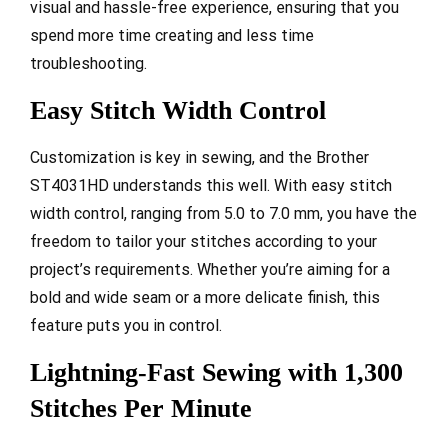
visual and hassle-free experience, ensuring that you
spend more time creating and less time
troubleshooting.
Easy Stitch Width Control
Customization is key in sewing, and the Brother
ST4031HD understands this well. With easy stitch
width control, ranging from 5.0 to 7.0 mm, you have the
freedom to tailor your stitches according to your
project’s requirements. Whether you’re aiming for a
bold and wide seam or a more delicate finish, this
feature puts you in control.
Lightning-Fast Sewing with 1,300
Stitches Per Minute