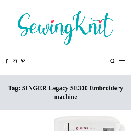
Skip
to
content
To help you find high-quality Sewing Machines
Sewing Knit
Tag:
SINGER Legacy SE300 Embroidery
machine