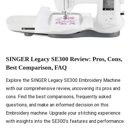
SINGER Legacy SE300 Review: Pros, Cons,
Best Comparison, FAQ
Explore the SINGER Legacy SE300 Embroidery Machine
with our comprehensive review, uncovering its pros and
cons. Find the best comparisons, frequently asked
questions, and make an informed decision on this
Embroidery machine. Upgrade your stitching experience
with insights into the SE300’s features and performance.