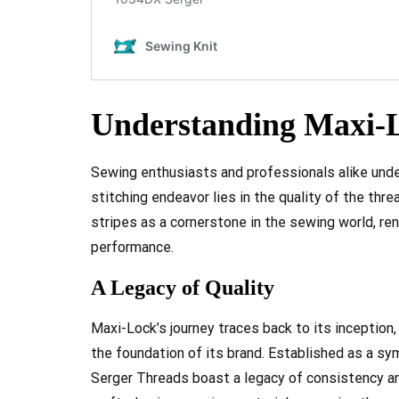
Understanding Maxi-L
Sewing enthusiasts and professionals alike und
stitching endeavor lies in the quality of the thr
stripes as a cornerstone in the sewing world, ren
performance.
A Legacy of Quality
Maxi-Lock’s journey traces back to its incepti
the foundation of its brand. Established as a sy
Serger Threads boast a legacy of consistency an