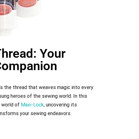
hread: Your
Companion​
t’s the thread that weaves magic into every
ung heroes of the sewing world. In this
e world of
Maxi-Lock
, uncovering its
transforms your sewing endeavors.