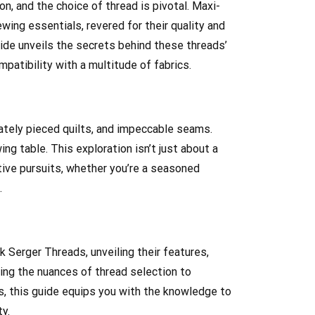
n, and the choice of thread is pivotal. Maxi-
wing essentials, revered for their quality and
de unveils the secrets behind these threads’
patibility with a multitude of fabrics.
ately pieced quilts, and impeccable seams.
g table. This exploration isn’t just about a
ative pursuits, whether you’re a seasoned
.
 Serger Threads, unveiling their features,
ing the nuances of thread selection to
ts, this guide equips you with the knowledge to
y.