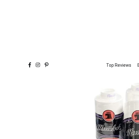
Top Reviews