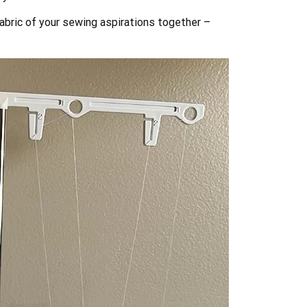
fabric of your sewing aspirations together –