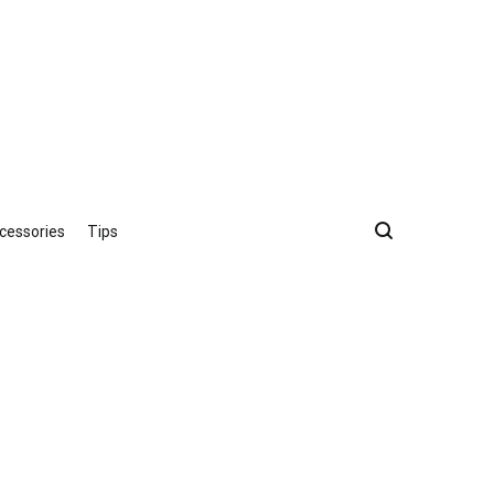
cessories
Tips