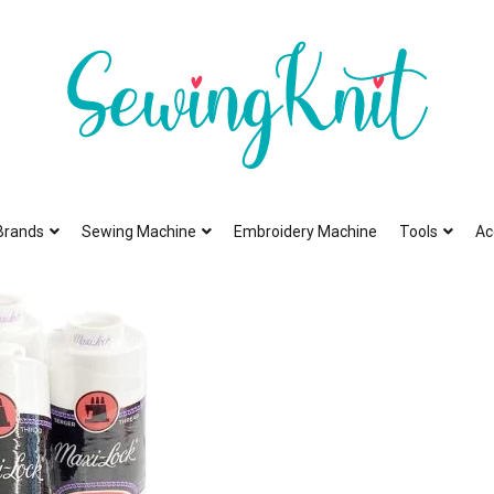
To help you find high-quality Sewing Machines
Sewing Knit
Brands
Sewing Machine
Embroidery Machine
Tools
Ac