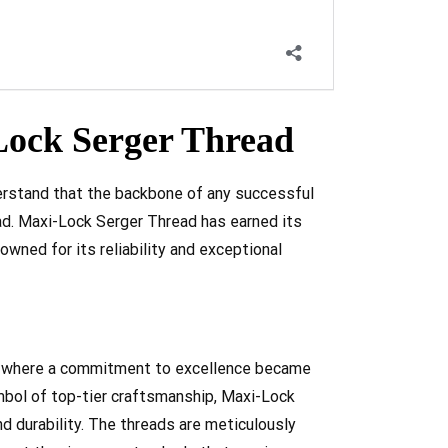
ock Serger Thread
erstand that the backbone of any successful
ead. Maxi-Lock Serger Thread has earned its
owned for its reliability and exceptional
on, where a commitment to excellence became
mbol of top-tier craftsmanship, Maxi-Lock
d durability. The threads are meticulously