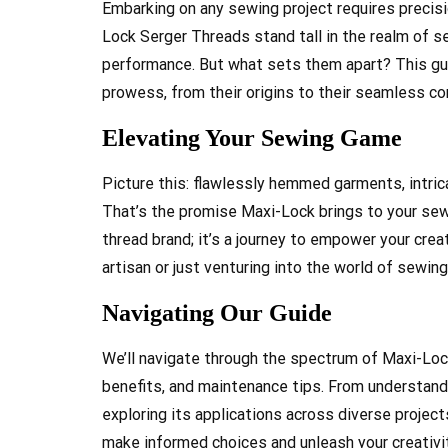
Embarking on any sewing project requires precisio
Lock Serger Threads stand tall in the realm of se
performance. But what sets them apart? This gui
prowess, from their origins to their seamless com
Elevating Your Sewing Game
Picture this: flawlessly hemmed garments, intric
That’s the promise Maxi-Lock brings to your sewin
thread brand; it’s a journey to empower your cre
artisan or just venturing into the world of sewing
Navigating Our Guide
We’ll navigate through the spectrum of Maxi-Lock
benefits, and maintenance tips. From understand
exploring its applications across diverse projec
make informed choices and unleash your creativit