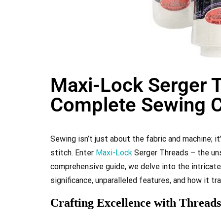
Maxi-Lock Serger T
Complete Sewing 
Sewing isn’t just about the fabric and machine; i
stitch. Enter
Maxi-Lock
Serger Threads – the uns
comprehensive guide, we delve into the intricat
significance, unparalleled features, and how it 
Crafting Excellence with Threads