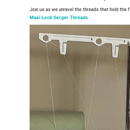
Join us as we unravel the threads that hold the 
Maxi-Lock Serger Threads
.